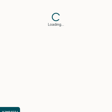
Loading…