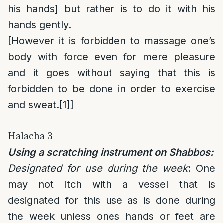
his hands] but rather is to do it with his
hands gently.
[However it is forbidden to massage one’s
body with force even for mere pleasure
and it goes without saying that this is
forbidden to be done in order to exercise
and sweat.
[1]
]
Halacha 3
Using a scratching instrument on Shabbos:
Designated for use during the week
: One
may not itch with a vessel that is
designated for this use as is done during
the week unless ones hands or feet are