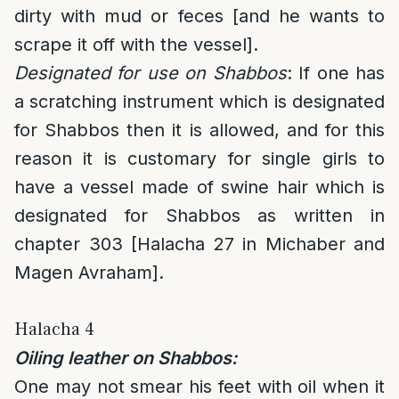
dirty with mud or feces [and he wants to
scrape it off with the vessel].
Designated for use on Shabbos
: If one has
a scratching instrument which is designated
for Shabbos then it is allowed, and for this
reason it is customary for single girls to
have a vessel made of swine hair which is
designated for Shabbos as written in
chapter 303 [Halacha 27 in Michaber and
Magen Avraham].
Halacha 4
Oiling leather on Shabbos:
One may not smear his feet with oil when it