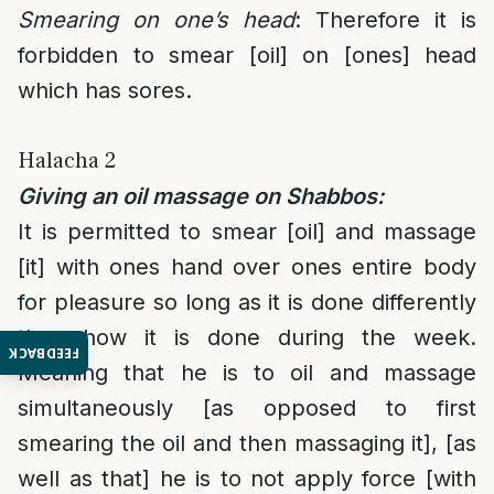
Smearing on one’s head
: Therefore it is
forbidden to smear [oil] on [ones] head
which has sores.
Halacha 2
Giving an oil massage on Shabbos:
It is permitted to smear [oil] and massage
[it] with ones hand over ones entire body
for pleasure so long as it is done differently
then how it is done during the week.
FEEDBACK
Meaning that he is to oil and massage
simultaneously [as opposed to first
smearing the oil and then massaging it], [as
well as that] he is to not apply force [with