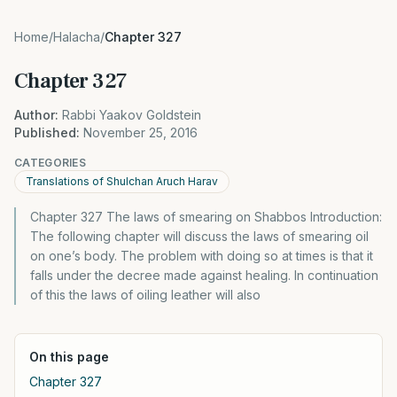
Home
/
Halacha
/
Chapter 327
Chapter 327
Author:
Rabbi Yaakov Goldstein
Published:
November 25, 2016
CATEGORIES
Translations of Shulchan Aruch Harav
Chapter 327 The laws of smearing on Shabbos Introduction:
The following chapter will discuss the laws of smearing oil
on one’s body. The problem with doing so at times is that it
falls under the decree made against healing. In continuation
of this the laws of oiling leather will also
On this page
Chapter 327