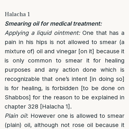
Halacha 1
Smearing oil for medical treatment:
Applying a liquid ointment:
One that has a
pain in his hips is not allowed to smear (a
mixture of) oil and vinegar [on it] because it
is only common to smear it for healing
purposes and any action done which is
recognizable that one’s intent [in doing so]
is for healing, is forbidden [to be done on
Shabbos] for the reason to be explained in
chapter 328 [Halacha 1].
Plain oil
: However one is allowed to smear
(plain) oil, although not rose oil because it