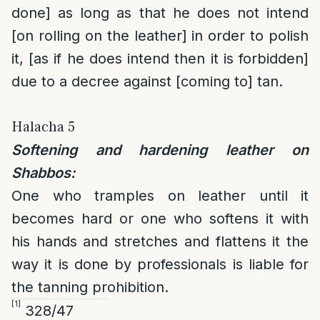
done] as long as that he does not intend
[on rolling on the leather] in order to polish
it, [as if he does intend then it is forbidden]
due to a decree against [coming to] tan.
Halacha 5
Softening and hardening leather on
Shabbos:
One who tramples on leather until it
becomes hard or one who softens it with
his hands and stretches and flattens it the
way it is done by professionals is liable for
the tanning prohibition.
[1]
328/47