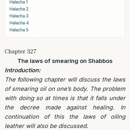
Halacha 1
Halacha 2
Halacha 3
Halacha 4
Halacha 5
Chapter 327
The laws of smearing on Shabbos
Introduction:
The following chapter will discuss the laws
of smearing oil on one’s body. The problem
with doing so at times is that it falls under
the decree made against healing. In
continuation of this the laws of oiling
leather will also be discussed.