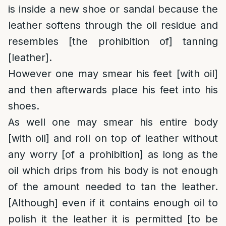
is inside a new shoe or sandal because the
leather softens through the oil residue and
resembles [the prohibition of] tanning
[leather].
However one may smear his feet [with oil]
and then afterwards place his feet into his
shoes.
As well one may smear his entire body
[with oil] and roll on top of leather without
any worry [of a prohibition] as long as the
oil which drips from his body is not enough
of the amount needed to tan the leather.
[Although] even if it contains enough oil to
polish it the leather it is permitted [to be