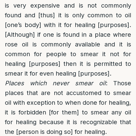
is very expensive and is not commonly
found and [thus] it is only common to oil
[one’s body] with it for healing [purposes].
[Although] if one is found in a place where
rose oil is commonly available and it is
common for people to smear it not for
healing [purposes] then it is permitted to
smear it for even healing [purposes].
Places which never smear oil
: Those
places that are not accustomed to smear
oil with exception to when done for healing,
it is forbidden [for them] to smear any oil
for healing because it is recognizable that
the [person is doing so] for healing.