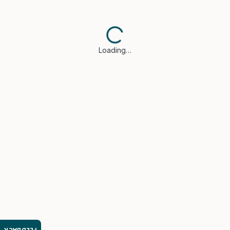
Loading…