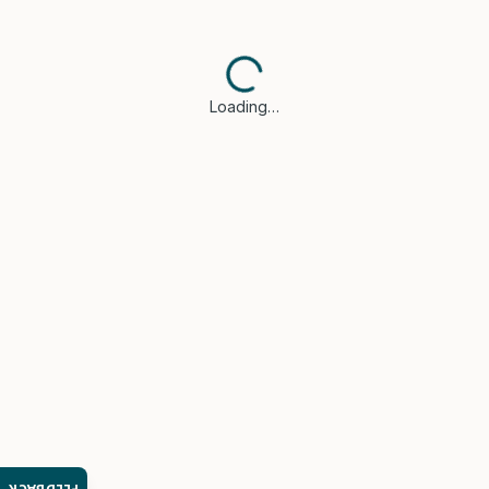
Loading…