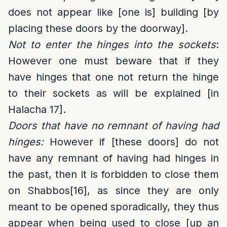
does not appear like [one is] building [by
placing these doors by the doorway].
Not to enter the hinges into the sockets
:
However one must beware that if they
have hinges that one not return the hinge
to their sockets as will be explained [in
Halacha 17].
Doors that have no remnant of having had
hinges:
However if [these doors] do not
have any remnant of having had hinges in
the past, then it is forbidden to close them
on Shabbos
[16]
, as since they are only
meant to be opened sporadically, they thus
appear when being used to close [up an