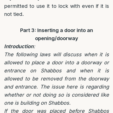
permitted to use it to lock with even if it is
not tied.
Part 3: Inserting a door into an
opening/doorway
Introduction
:
The following laws will discuss when it is
allowed to place a door into a doorway or
entrance on Shabbos and when it is
allowed to be removed from the doorway
and entrance. The issue here is regarding
whether or not doing so is considered like
one is building on Shabbos.
If the door was placed before Shabbos