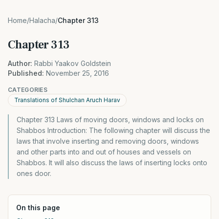
Home
/
Halacha
/
Chapter 313
Chapter 313
Author:
Rabbi Yaakov Goldstein
Published:
November 25, 2016
CATEGORIES
Translations of Shulchan Aruch Harav
Chapter 313 Laws of moving doors, windows and locks on
Shabbos Introduction: The following chapter will discuss the
laws that involve inserting and removing doors, windows
and other parts into and out of houses and vessels on
Shabbos. It will also discuss the laws of inserting locks onto
ones door.
On this page