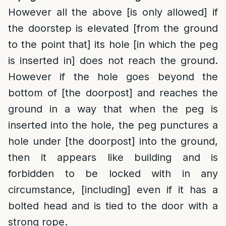
However all the above [is only allowed] if
the doorstep is elevated [from the ground
to the point that] its hole [in which the peg
is inserted in] does not reach the ground.
However if the hole goes beyond the
bottom of [the doorpost] and reaches the
ground in a way that when the peg is
inserted into the hole, the peg punctures a
hole under [the doorpost] into the ground,
then it appears like building and is
forbidden to be locked with in any
circumstance, [including] even if it has a
bolted head and is tied to the door with a
strong rope.