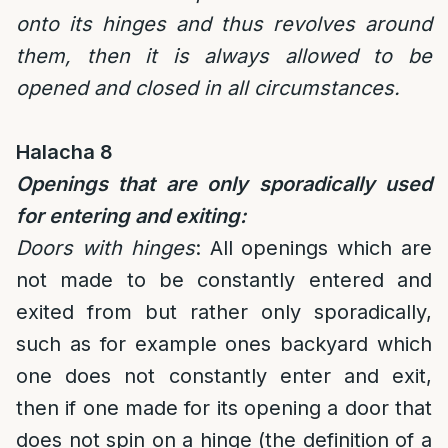
onto its hinges and thus revolves around
them, then it is always allowed to be
opened and closed in all circumstances.
Halacha 8
Openings that are only sporadically used
for entering and exiting:
Doors with hinges
: All openings which are
not made to be constantly entered and
exited from but rather only sporadically,
such as for example ones backyard which
one does not constantly enter and exit,
then if one made for its opening a door that
does not spin on a hinge (the definition of a