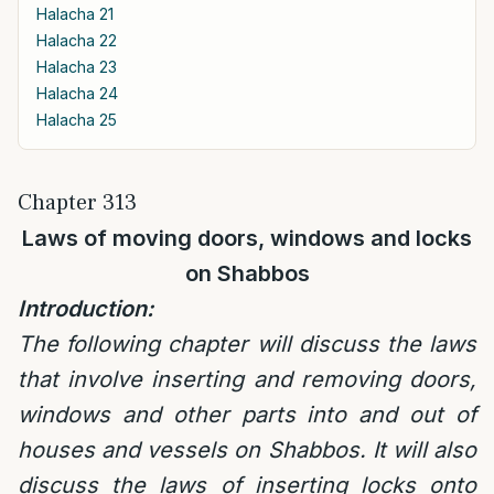
Halacha 21
Halacha 22
Halacha 23
Halacha 24
Halacha 25
Chapter 313
Laws of moving doors, windows and locks
on Shabbos
Introduction:
The following chapter will discuss the laws
that involve inserting and removing doors,
windows and other parts into and out of
houses and vessels on Shabbos. It will also
discuss the laws of inserting locks onto