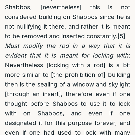
Shabbos, [nevertheless] this is not
considered building on Shabbos since he is
not nullifying it there, and rather it is meant
to be removed and inserted constantly.
[5]
Must modify the rod in a way that it is
evident that it is meant for locking with
:
Nevertheless [locking with a rod] is a bit
more similar to [the prohibition of] building
then is the sealing of a window and skylight
[through an insert], therefore even if one
thought before Shabbos to use it to lock
with on Shabbos, and even if one
designated it for this purpose forever, and
even if one had used to lock with many