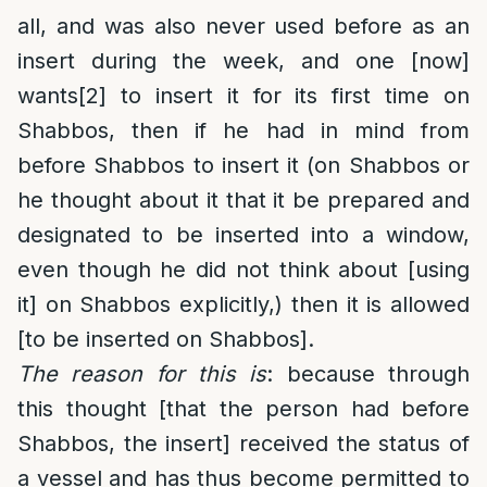
all, and was also never used before as an
insert during the week, and one [now]
wants
[2]
to insert it for its first time on
Shabbos, then if he had in mind from
before Shabbos to insert it (on Shabbos or
he thought about it that it be prepared and
designated to be inserted into a window,
even though he did not think about [using
it] on Shabbos explicitly,) then it is allowed
[to be inserted on Shabbos].
The reason for this is
: because through
this thought [that the person had before
Shabbos, the insert] received the status of
a vessel and has thus become permitted to