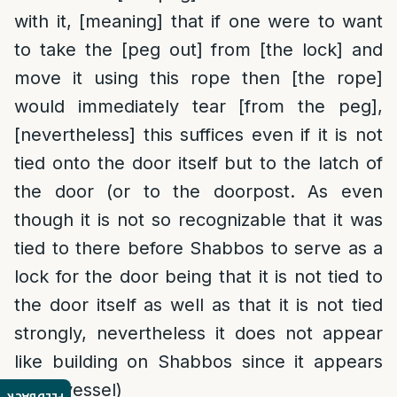
with it, [meaning] that if one were to want
to take the [peg out] from [the lock] and
move it using this rope then [the rope]
would immediately tear [from the peg],
[nevertheless] this suffices even if it is not
tied onto the door itself but to the latch of
the door (or to the doorpost. As even
though it is not so recognizable that it was
tied to there before Shabbos to serve as a
lock for the door being that it is not tied to
the door itself as well as that it is not tied
strongly, nevertheless it does not appear
like building on Shabbos since it appears
like a vessel)