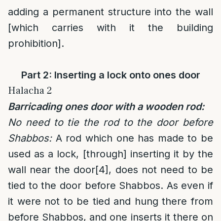
adding a permanent structure into the wall
[which carries with it the building
prohibition].
Part 2: Inserting a lock onto ones door
Halacha 2
Barricading ones door with a wooden rod:
No need to tie the rod to the door before
Shabbos:
A rod which one has made to be
used as a lock, [through] inserting it by the
wall near the door
[4]
, does not need to be
tied to the door before Shabbos. As even if
it were not to be tied and hung there from
before Shabbos, and one inserts it there on