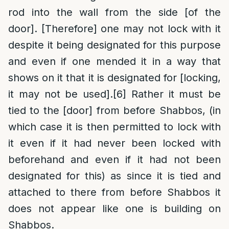
rod into the wall from the side [of the
door]. [Therefore] one may not lock with it
despite it being designated for this purpose
and even if one mended it in a way that
shows on it that it is designated for [locking,
it may not be used].
[6]
Rather it must be
tied to the [door] from before Shabbos, (in
which case it is then permitted to lock with
it even if it had never been locked with
beforehand and even if it had not been
designated for this) as since it is tied and
attached to there from before Shabbos it
does not appear like one is building on
Shabbos.