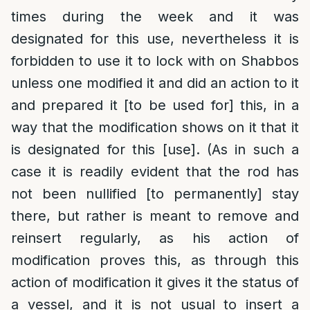
times during the week and it was
designated for this use, nevertheless it is
forbidden to use it to lock with on Shabbos
unless one modified it and did an action to it
and prepared it [to be used for] this, in a
way that the modification shows on it that it
is designated for this [use]. (As in such a
case it is readily evident that the rod has
not been nullified [to permanently] stay
there, but rather is meant to remove and
reinsert regularly, as his action of
modification proves this, as through this
action of modification it gives it the status of
a vessel, and it is not usual to insert a