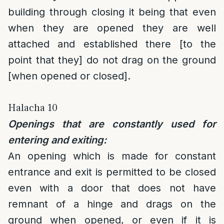
building through closing it being that even
when they are opened they are well
attached and established there [to the
point that they] do not drag on the ground
[when opened or closed].
Halacha 10
Openings that are constantly used for
entering and exiting:
An opening which is made for constant
entrance and exit is permitted to be closed
even with a door that does not have
remnant of a hinge and drags on the
ground when opened, or even if it is