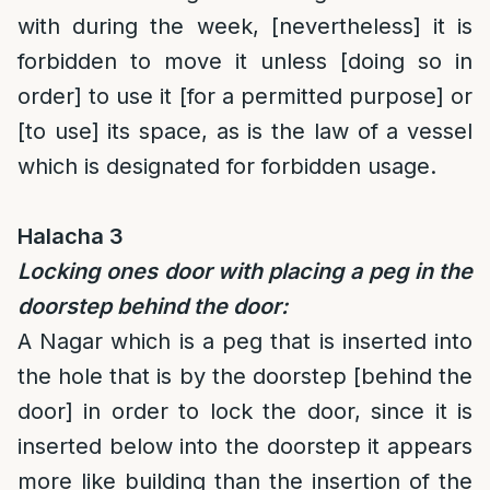
with during the week, [nevertheless] it is
forbidden to move it unless [doing so in
order] to use it [for a permitted purpose] or
[to use] its space, as is the law of a vessel
which is designated for forbidden usage.
Halacha 3
Locking ones door with placing a peg in the
doorstep behind the door:
A Nagar which is a peg that is inserted into
the hole that is by the doorstep [behind the
door] in order to lock the door, since it is
inserted below into the doorstep it appears
more like building than the insertion of the