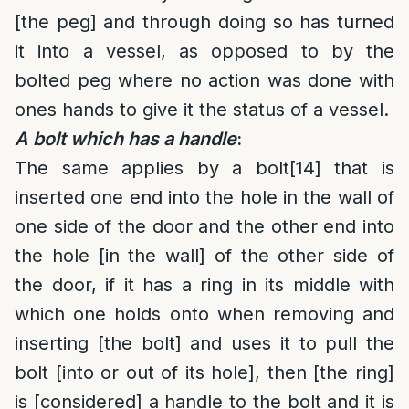
[the peg] and through doing so has turned
it into a vessel, as opposed to by the
bolted peg where no action was done with
ones hands to give it the status of a vessel.
A bolt which has a handle
:
The same applies by a bolt
[14]
that is
inserted one end into the hole in the wall of
one side of the door and the other end into
the hole [in the wall] of the other side of
the door, if it has a ring in its middle with
which one holds onto when removing and
inserting [the bolt] and uses it to pull the
bolt [into or out of its hole], then [the ring]
is [considered] a handle to the bolt and it is