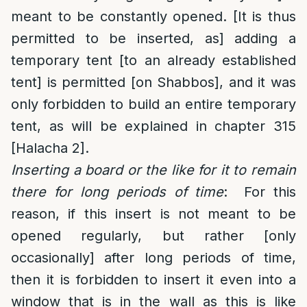
meant to be constantly opened. [It is thus
permitted to be inserted, as] adding a
temporary tent [to an already established
tent] is permitted [on Shabbos], and it was
only forbidden to build an entire temporary
tent, as will be explained in chapter 315
[Halacha 2].
Inserting a board or the like for it to remain
there for long periods of time
: For this
reason, if this insert is not meant to be
opened regularly, but rather [only
occasionally] after long periods of time,
then it is forbidden to insert it even into a
window that is in the wall as this is like