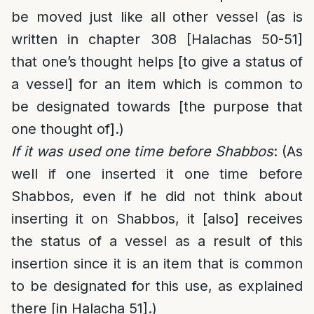
be moved just like all other vessel (as is
written in chapter 308 [Halachas 50-51]
that one’s thought helps [to give a status of
a vessel] for an item which is common to
be designated towards [the purpose that
one thought of].)
If it was used one time before Shabbos
: (As
well if one inserted it one time before
Shabbos, even if he did not think about
inserting it on Shabbos, it [also] receives
the status of a vessel as a result of this
insertion since it is an item that is common
to be designated for this use, as explained
there [in Halacha 51].)