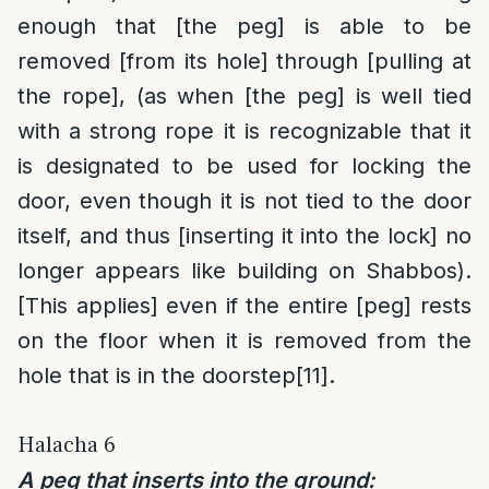
enough that [the peg] is able to be
removed [from its hole] through [pulling at
the rope], (as when [the peg] is well tied
with a strong rope it is recognizable that it
is designated to be used for locking the
door, even though it is not tied to the door
itself, and thus [inserting it into the lock] no
longer appears like building on Shabbos).
[This applies] even if the entire [peg] rests
on the floor when it is removed from the
hole that is in the doorstep
[11]
.
Halacha 6
A peg that inserts into the ground: