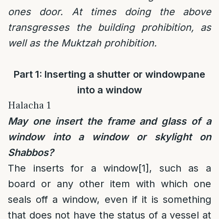
ones door. At times doing the above
transgresses the building prohibition, as
well as the Muktzah prohibition.
Part 1: Inserting a shutter or windowpane
into a window
Halacha 1
May one insert the frame and glass of a
window into a window or skylight on
Shabbos?
The inserts for a window
[1]
, such as a
board or any other item with which one
seals off a window, even if it is something
that does not have the status of a vessel at