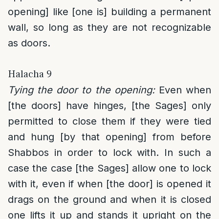
opening] like [one is] building a permanent
wall, so long as they are not recognizable
as doors.
Halacha 9
Tying the door to the opening:
Even when
[the doors] have hinges, [the Sages] only
permitted to close them if they were tied
and hung [by that opening] from before
Shabbos in order to lock with. In such a
case the case [the Sages] allow one to lock
with it, even if when [the door] is opened it
drags on the ground and when it is closed
one lifts it up and stands it upright on the