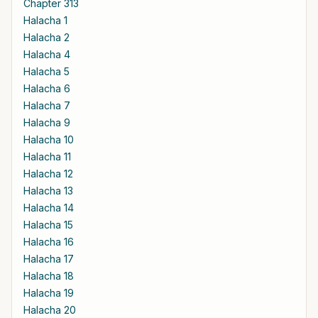
Chapter 313
Halacha 1
Halacha 2
Halacha 4
Halacha 5
Halacha 6
Halacha 7
Halacha 9
Halacha 10
Halacha 11
Halacha 12
Halacha 13
Halacha 14
Halacha 15
Halacha 16
Halacha 17
Halacha 18
Halacha 19
Halacha 20