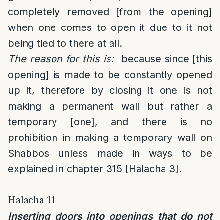
completely removed [from the opening]
when one comes to open it due to it not
being tied to there at all.
The reason for this is:
because since [this
opening] is made to be constantly opened
up it, therefore by closing it one is not
making a permanent wall but rather a
temporary [one], and there is no
prohibition in making a temporary wall on
Shabbos unless made in ways to be
explained in chapter 315 [Halacha 3].
Halacha 11
Inserting doors into openings that do not