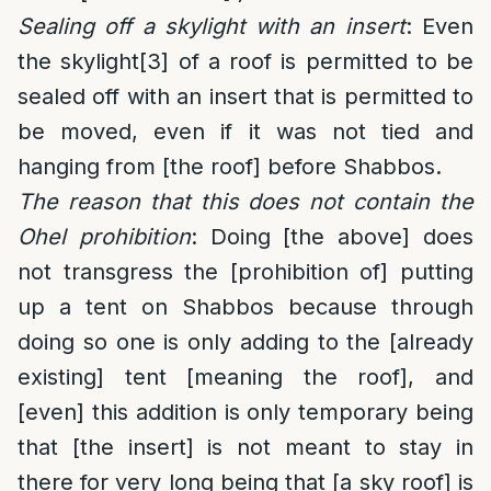
Sealing off a skylight with an insert
: Even
the skylight
[3]
of a roof is permitted to be
sealed off with an insert that is permitted to
be moved, even if it was not tied and
hanging from [the roof] before Shabbos.
The reason that this does not contain the
Ohel prohibition
: Doing [the above] does
not transgress the [prohibition of] putting
up a tent on Shabbos because through
doing so one is only adding to the [already
existing] tent [meaning the roof], and
[even] this addition is only temporary being
that [the insert] is not meant to stay in
there for very long being that [a sky roof] is