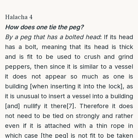
Halacha 4
How does one tie the peg?
By a peg that has a bolted head
: If its head
has a bolt, meaning that its head is thick
and is fit to be used to crush and grind
peppers, then since it is similar to a vessel
it does not appear so much as one is
building [when inserting it into the lock], as
it is unusual to insert a vessel into a building
[and] nullify it there
[7]
. Therefore it does
not need to be tied on strongly and rather
even if it is attached with a thin rope in
which case [the peg] is not fit to be taken