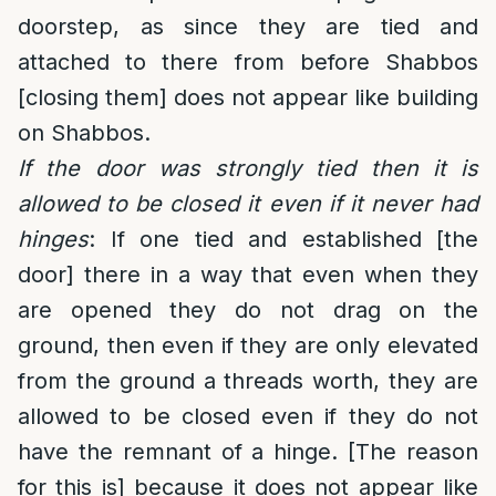
doorstep, as since they are tied and
attached to there from before Shabbos
[closing them] does not appear like building
on Shabbos.
If the door was strongly tied then it is
allowed to be closed it even if it never had
hinges
: If one tied and established [the
door] there in a way that even when they
are opened they do not drag on the
ground, then even if they are only elevated
from the ground a threads worth, they are
allowed to be closed even if they do not
have the remnant of a hinge. [The reason
for this is] because it does not appear like