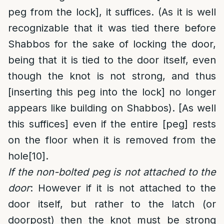
peg from the lock], it suffices. (As it is well
recognizable that it was tied there before
Shabbos for the sake of locking the door,
being that it is tied to the door itself, even
though the knot is not strong, and thus
[inserting this peg into the lock] no longer
appears like building on Shabbos). [As well
this suffices] even if the entire [peg] rests
on the floor when it is removed from the
hole
[10]
.
If the non-bolted peg is not attached to the
door
: However if it is not attached to the
door itself, but rather to the latch (or
doorpost) then the knot must be strong