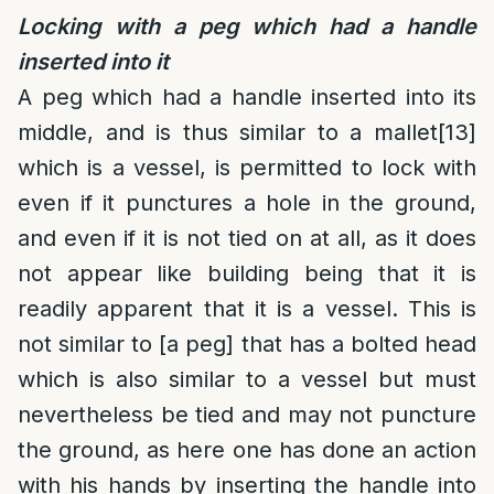
Locking with a peg which had a handle
inserted into it
A peg which had a handle inserted into its
middle, and is thus similar to a mallet
[13]
which is a vessel, is permitted to lock with
even if it punctures a hole in the ground,
and even if it is not tied on at all, as it does
not appear like building being that it is
readily apparent that it is a vessel. This is
not similar to [a peg] that has a bolted head
which is also similar to a vessel but must
nevertheless be tied and may not puncture
the ground, as here one has done an action
with his hands by inserting the handle into