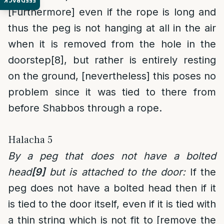
FEEDBACK
[Furthermore] even if the rope is long and
thus the peg is not hanging at all in the air
when it is removed from the hole in the
doorstep
[8]
, but rather is entirely resting
on the ground, [nevertheless] this poses no
problem since it was tied to there from
before Shabbos through a rope.
Halacha 5
By a peg that does not have a bolted
head
[9]
but is attached to the door:
If the
peg does not have a bolted head then if it
is tied to the door itself, even if it is tied with
a thin string which is not fit to [remove the