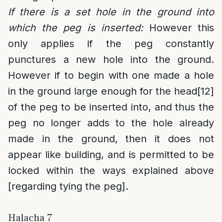
If there is a set hole in the ground into
which the peg is inserted:
However this
only applies if the peg constantly
punctures a new hole into the ground.
However if to begin with one made a hole
in the ground large enough for the head
[12]
of the peg to be inserted into, and thus the
peg no longer adds to the hole already
made in the ground, then it does not
appear like building, and is permitted to be
locked within the ways explained above
[regarding tying the peg].
Halacha 7