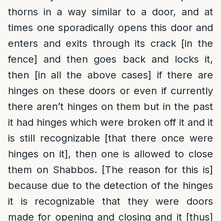
thorns in a way similar to a door, and at
times one sporadically opens this door and
enters and exits through its crack [in the
fence] and then goes back and locks it,
then [in all the above cases] if there are
hinges on these doors or even if currently
there
aren’t
hinges on them but in the past
it had hinges which were broken off it and it
is still recognizable [that there once were
hinges on it], then one is allowed to close
them on Shabbos. [The reason for this is]
because due to the detection of the hinges
it is recognizable that they were doors
made for opening and closing and it [thus]