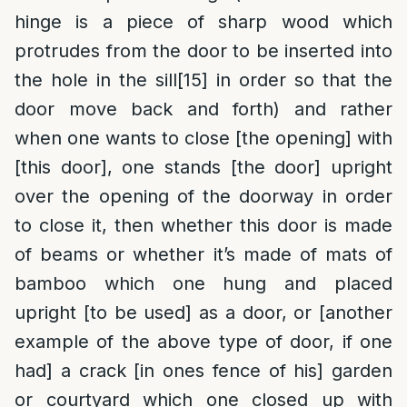
hinge is a piece of sharp wood which
protrudes from the door to be inserted into
the hole in the sill
[15]
in order so that the
door move back and forth) and rather
when one wants to close [the opening] with
[this door], one stands [the door] upright
over the opening of the doorway in order
to close it, then whether this door is made
of beams or whether it’s made of mats of
bamboo which one hung and placed
upright [to be used] as a door, or [another
example of the above type of door, if one
had] a crack [in ones fence of his] garden
or courtyard which one closed up with