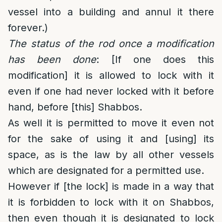
vessel into a building and annul it there
forever.)
The status of the rod once a modification
has been done
: [If one does this
modification] it is allowed to lock with it
even if one had never locked with it before
hand, before [this] Shabbos.
As well it is permitted to move it even not
for the sake of using it and [using] its
space, as is the law by all other vessels
which are designated for a permitted use.
However if [the lock] is made in a way that
it is forbidden to lock with it on Shabbos,
then even though it is designated to lock