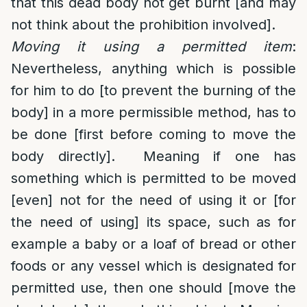
that this dead body not get burnt [and may
not think about the prohibition involved].
Moving it using a permitted item
:
Nevertheless, anything which is possible
for him to do [to prevent the burning of the
body] in a more permissible method, has to
be done [first before coming to move the
body directly]. Meaning if one has
something which is permitted to be moved
[even] not for the need of using it or [for
the need of using] its space, such as for
example a baby or a loaf of bread or other
foods or any vessel which is designated for
permitted use, then one should [move the