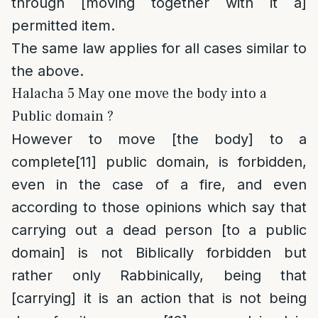
through [moving together with it a]
permitted item.
The same law applies for all cases similar to
the above.
Halacha 5 May one move the body into a
Public domain ?
However to move [the body] to a
complete
[11]
public domain, is forbidden,
even in the case of a fire, and even
according to those opinions which say that
carrying out a dead person [to a public
domain] is not Biblically forbidden but
rather only Rabbinically, being that
[carrying] it is an action that is not being