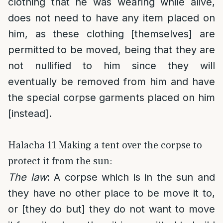
clothing that he was wearing while alive,
does not need to have any item placed on
him, as these clothing [themselves] are
permitted to be moved, being that they are
not nullified to him since they will
eventually be removed from him and have
the special corpse garments placed on him
[instead].
Halacha 11 Making a tent over the corpse to
protect it from the sun:
The law
: A corpse which is in the sun and
they have no other place to be move it to,
or [they do but] they do not want to move