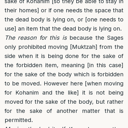
sake of Kohanim [so they be able to stay in
their homes] or if one needs the space that
the dead body is lying on, or [one needs to
use] an item that the dead body is lying on.
The reason for this is
because the Sages
only prohibited moving [Muktzah] from the
side when it is being done for the sake of
the forbidden item, meaning [in this case]
for the sake of the body which is forbidden
to be moved. However here [when moving
for Kohanim and the like] it is not being
moved for the sake of the body, but rather
for the sake of another matter that is
permitted.