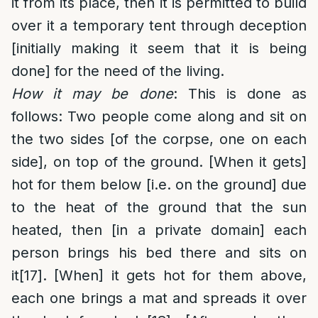
it from its place, then it is permitted to build
over it a temporary tent through deception
[initially making it seem that it is being
done] for the need of the living.
How it may be done
: This is done as
follows: Two people come along and sit on
the two sides [of the corpse, one on each
side], on top of the ground. [When it gets]
hot for them below [i.e. on the ground] due
to the heat of the ground that the sun
heated, then [in a private domain] each
person brings his bed there and sits on
it
[17]
. [When] it gets hot for them above,
each one brings a mat and spreads it over