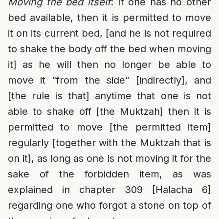
Moving the bed itself
: If one has no other
bed available, then it is permitted to move
it on its current bed, [and he is not required
to shake the body off the bed when moving
it] as he will then no longer be able to
move it “from the side” [indirectly], and
[the rule is that] anytime that one is not
able to shake off [the Muktzah] then it is
permitted to move [the permitted item]
regularly [together with the Muktzah that is
on it], as long as one is not moving it for the
sake of the forbidden item, as was
explained in chapter 309 [Halacha 6]
regarding one who forgot a stone on top of