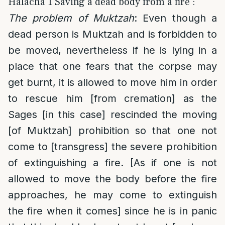
Halacha 1 Saving a dead body from a fire :
The problem of Muktzah
: Even though a
dead person is Muktzah and is forbidden to
be moved, nevertheless if he is lying in a
place that one fears that the corpse may
get burnt, it is allowed to move him in order
to rescue him [from cremation] as the
Sages [in this case] rescinded the moving
[of Muktzah] prohibition so that one not
come to [transgress] the severe prohibition
of extinguishing a fire. [As if one is not
allowed to move the body before the fire
approaches, he may come to extinguish
the fire when it comes] since he is in panic