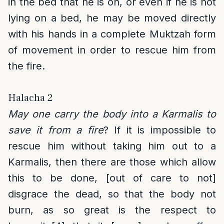
in the bed that he is on, or even if he is not
lying on a bed, he may be moved directly
with his hands in a complete Muktzah form
of movement in order to rescue him from
the fire.
Halacha 2
May one carry the body into a Karmalis to
save it from a fire
? If it is impossible to
rescue him without taking him out to a
Karmalis, then there are those which allow
this to be done, [out of care to not]
disgrace the dead, so that the body not
burn, as so great is the respect to