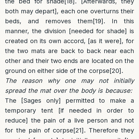
the bed for shade
[18]
. [Afterwards, they
both may depart], each one overturns their
beds, and removes them
[19]
. In this
manner, the division [needed for shade] is
created on its own accord, [as it were], for
the two mats are back to back near each
other and their two ends are located on the
ground on either side of the corpse
[20]
.
The reason why one may not initially
spread the mat over the body is because:
The [Sages only] permitted to make a
temporary tent [if needed in order to
reduce] the pain of a live person and not
for the pain of corpse
[21]
. Therefore they