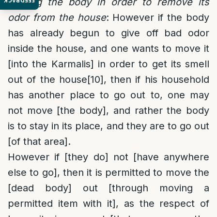
FEEDBACK
Moving the body in order to remove its
odor from the house
: However if the body
has already begun to give off bad odor
inside the house, and one wants to move it
[into the Karmalis] in order to get its smell
out of the house
[10]
, then if his household
has another place to go out to, one may
not move [the body], and rather the body
is to stay in its place, and they are to go out
[of that area].
However if [they do] not [have anywhere
else to go], then it is permitted to move the
[dead body] out [through moving a
permitted item with it], as the respect of