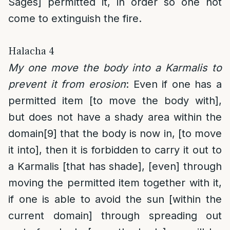
Sages] permitted it, in order so one not
come to extinguish the fire.
Halacha 4
My one move the body into a Karmalis to
prevent it from erosion
: Even if one has a
permitted item [to move the body with],
but does not have a shady area within the
domain
[9]
that the body is now in, [to move
it into], then it is forbidden to carry it out to
a Karmalis [that has shade], [even] through
moving the permitted item together with it,
if one is able to avoid the sun [within the
current domain] through spreading out