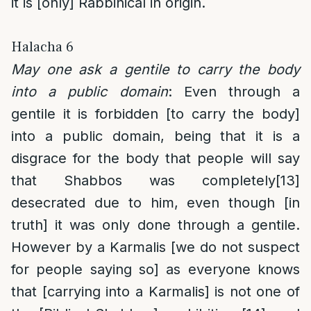
it is [only] Rabbinical in origin.
Halacha 6
May one ask a gentile to carry the body
into a public domain
: Even through a
gentile it is forbidden [to carry the body]
into a public domain, being that it is a
disgrace for the body that people will say
that Shabbos was completely
[13]
desecrated due to him, even though [in
truth] it was only done through a gentile.
However by a Karmalis [we do not suspect
for people saying so] as everyone knows
that [carrying into a Karmalis] is not one of