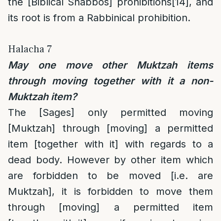
the [Biblical Shabbos] prohibitions
[14]
, and
its root is from a Rabbinical prohibition.
Halacha 7
May one move other Muktzah items
through moving together with it a non-
Muktzah item?
The [Sages] only permitted moving
[Muktzah] through [moving] a permitted
item [together with it] with regards to a
dead body. However by other item which
are forbidden to be moved [i.e. are
Muktzah], it is forbidden to move them
through [moving] a permitted item