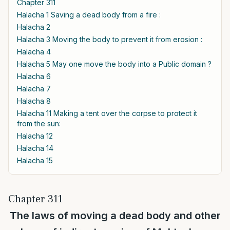
Chapter 311
Halacha 1 Saving a dead body from a fire :
Halacha 2
Halacha 3 Moving the body to prevent it from erosion :
Halacha 4
Halacha 5 May one move the body into a Public domain ?
Halacha 6
Halacha 7
Halacha 8
Halacha 11 Making a tent over the corpse to protect it
from the sun:
Halacha 12
Halacha 14
Halacha 15
Chapter 311
The laws of moving a dead body and other