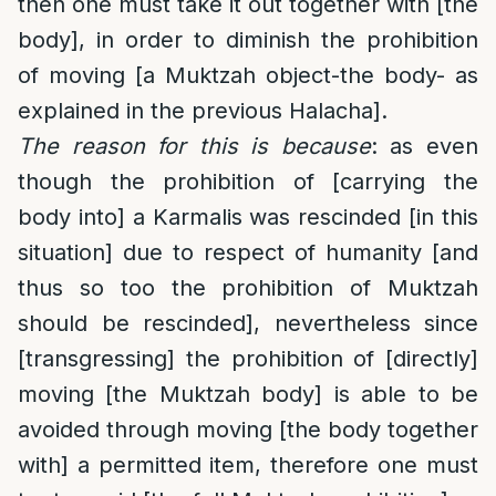
then one must take it out together with [the
body], in order to diminish the prohibition
of moving [a Muktzah object-the body- as
explained in the previous Halacha].
The reason for this is because
: as even
though the prohibition of [carrying the
body into] a Karmalis was rescinded [in this
situation] due to respect of humanity [and
thus so too the prohibition of Muktzah
should be rescinded], nevertheless since
[transgressing] the prohibition of [directly]
moving [the Muktzah body] is able to be
avoided through moving [the body together
with] a permitted item, therefore one must