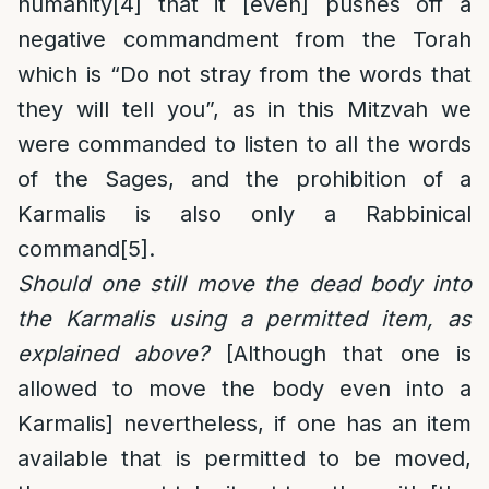
humanity
[4]
that it [even] pushes off a
negative commandment from the Torah
which is “Do not stray from the words that
they will tell you”, as in this Mitzvah we
were commanded to listen to all the words
of the Sages, and the prohibition of a
Karmalis is also only a Rabbinical
command
[5]
.
Should one still move the dead body into
the Karmalis using a permitted item, as
explained above?
[Although that one is
allowed to move the body even into a
Karmalis] nevertheless, if one has an item
available that is permitted to be moved,