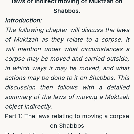
laws of indirect moving of Muktzah on
Shabbos.
Introduction:
The following chapter will discuss the laws
of Muktzah as they relate to a corpse. It
will mention under what circumstances a
corpse may be moved and carried outside,
in which ways it may be moved, and what
actions may be done to it on Shabbos. This
discussion then follows with a detailed
summary of the laws of moving a Muktzah
object indirectly.
Part 1: The laws relating to moving a corpse
on Shabbos