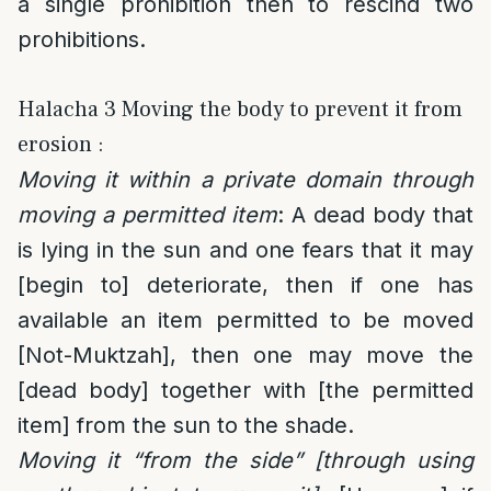
a single prohibition then to rescind two
prohibitions.
Halacha 3 Moving the body to prevent it from
erosion :
Moving it within a private domain through
moving a permitted item
: A dead body that
is lying in the sun and one fears that it may
[begin to] deteriorate, then if one has
available an item permitted to be moved
[Not-Muktzah], then one may move the
[dead body] together with [the permitted
item] from the sun to the shade.
Moving it “from the side” [through using