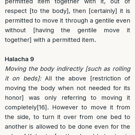
permitted item together with it, out of
respect [to the body], then [certainly] it is
permitted to move it through a gentile even
without [having the gentile move it
together] with a permitted item.
Halacha 9
Moving the body indirectly [such as rolling
it on beds]:
All the above [restriction of
moving the body when not needed for its
honor] was only referring to moving it
completely
[16]
. However to move it from
the side, to turn it over from one bed to
another is allowed to be done even for the