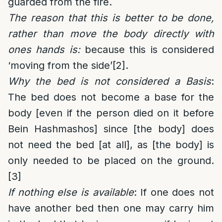
guarded from the fire.
The reason that this is better to be done,
rather than move the body directly with
ones hands is:
because this is considered
‘moving from the side’
[2]
.
Why the bed is not considered a Basis
:
The bed does not become a base for the
body [even if the person died on it before
Bein Hashmashos] since [the body] does
not need the bed [at all], as [the body] is
only needed to be placed on the ground.
[3]
If nothing else is available
: If one does not
have another bed then one may carry him