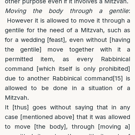
other purpose even if it involves a Mitzvah.
Moving the body through a gentile
:
However it is allowed to move it through a
gentile for the need of a Mitzvah, such as
for a wedding [feast], even without [having
the gentile] move together with it a
permitted item, as every Rabbinical
command [which itself is only prohibited]
due to another Rabbinical command
[15]
is
allowed to be done in a situation of a
Mitzvah.
It [thus] goes without saying that in any
case [mentioned above] that it was allowed
to move [the body], through [moving a]