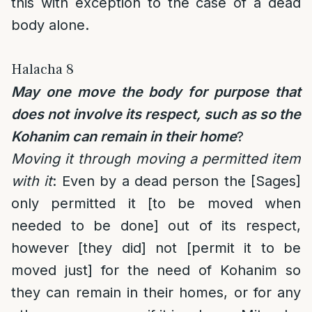
this with exception to the case of a dead
body alone.
Halacha 8
May one move the body for purpose that
does not involve its respect, such as so the
Kohanim can remain in their home
?
Moving it through moving a permitted item
with it
: Even by a dead person the [Sages]
only permitted it [to be moved when
needed to be done] out of its respect,
however [they did] not [permit it to be
moved just] for the need of Kohanim so
they can remain in their homes, or for any