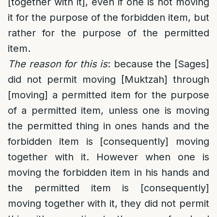
[together with it], even if one is not moving
it for the purpose of the forbidden item, but
rather for the purpose of the permitted
item.
The reason for this is
: because the [Sages]
did not permit moving [Muktzah] through
[moving] a permitted item for the purpose
of a permitted item, unless one is moving
the permitted thing in ones hands and the
forbidden item is [consequently] moving
together with it. However when one is
moving the forbidden item in his hands and
the permitted item is [consequently]
moving together with it, they did not permit