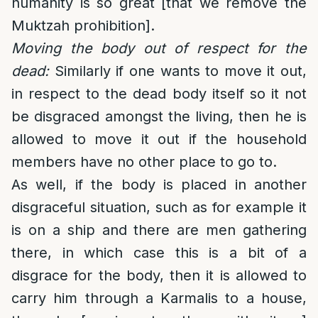
humanity is so great [that we remove the
Muktzah prohibition].
Moving the body out of respect for the
dead:
Similarly if one wants to move it out,
in respect to the dead body itself so it not
be disgraced amongst the living, then he is
allowed to move it out if the household
members have no other place to go to.
As well, if the body is placed in another
disgraceful situation, such as for example it
is on a ship and there are men gathering
there, in which case this is a bit of a
disgrace for the body, then it is allowed to
carry him through a Karmalis to a house,