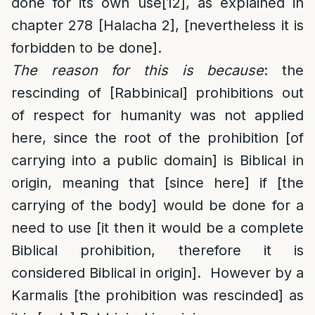
done for its own use
[12]
, as explained in
chapter 278 [Halacha 2], [nevertheless it is
forbidden to be done].
The reason for this is because
: the
rescinding of [Rabbinical] prohibitions out
of respect for humanity was not applied
here, since the root of the prohibition [of
carrying into a public domain] is Biblical in
origin, meaning that [since here] if [the
carrying of the body] would be done for a
need to use [it then it would be a complete
Biblical prohibition, therefore it is
considered Biblical in origin]. However by a
Karmalis [the prohibition was rescinded] as