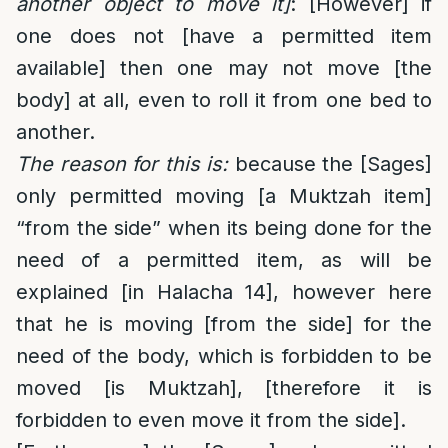
another object to move it]
: [However] if
one does not [have a permitted item
available] then one may not move [the
body] at all, even to roll it from one bed to
another.
The reason for this is:
because the [Sages]
only permitted moving [a Muktzah item]
“from the side” when its being done for the
need of a permitted item, as will be
explained [in Halacha 14], however here
that he is moving [from the side] for the
need of the body, which is forbidden to be
moved [is Muktzah], [therefore it is
forbidden to even move it from the side].