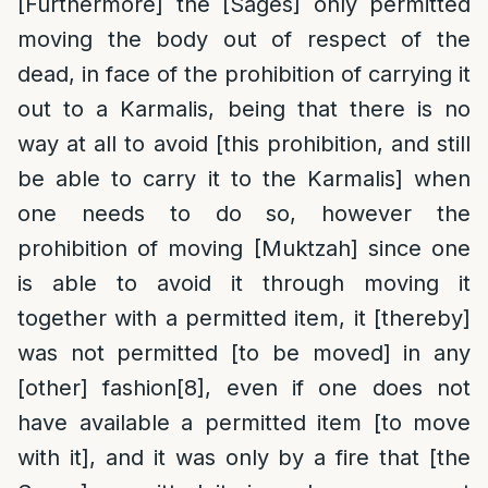
[Furthermore] the [Sages] only permitted
moving the body out of respect of the
dead, in face of the prohibition of carrying it
out to a Karmalis, being that there is no
way at all to avoid [this prohibition, and still
be able to carry it to the Karmalis] when
one needs to do so, however the
prohibition of moving [Muktzah] since one
is able to avoid it through moving it
together with a permitted item, it [thereby]
was not permitted [to be moved] in any
[other] fashion
[8]
, even if one does not
have available a permitted item [to move
with it], and it was only by a fire that [the