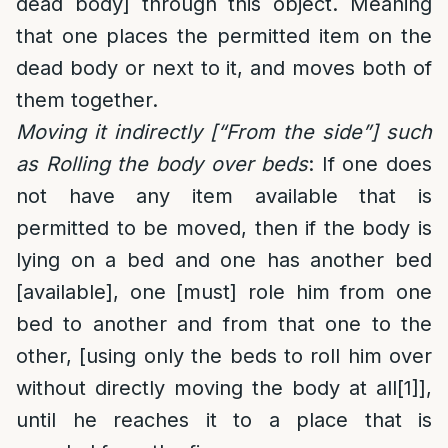
dead body] through this object. Meaning
that one places the permitted item on the
dead body or next to it, and moves both of
them together.
Moving it indirectly [“From the side”] such
as Rolling the body over beds
: If one does
not have any item available that is
permitted to be moved, then if the body is
lying on a bed and one has another bed
[available], one [must] role him from one
bed to another and from that one to the
other, [using only the beds to roll him over
without directly moving the body at all
[1]
],
until he reaches it to a place that is