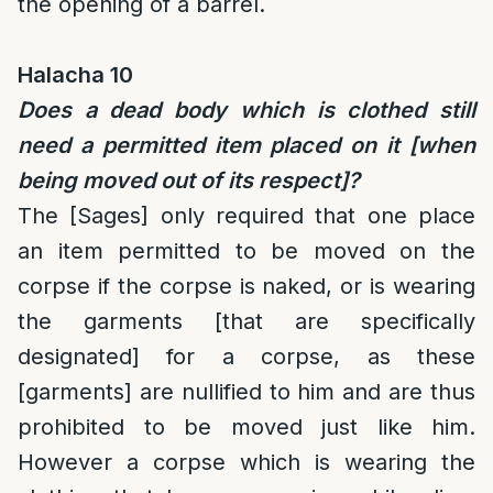
the opening of a barrel.
Halacha 10
Does a dead body which is clothed still
need a permitted item placed on it [when
being moved out of its respect]?
The [Sages] only required that one place
an item permitted to be moved on the
corpse if the corpse is naked, or is wearing
the garments [that are specifically
designated] for a corpse, as these
[garments] are nullified to him and are thus
prohibited to be moved just like him.
However a corpse which is wearing the