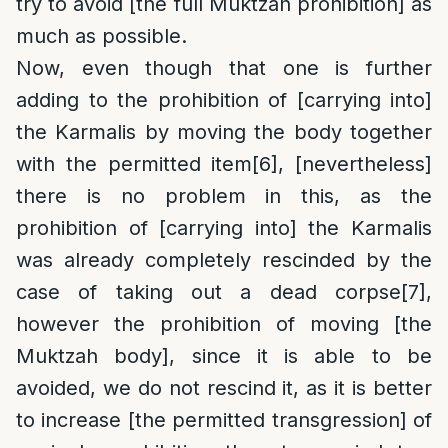
try to avoid [the full Muktzah prohibition] as
much as possible.
Now, even though that one is further
adding to the prohibition of [carrying into]
the Karmalis by moving the body together
with the permitted item
[6]
, [nevertheless]
there is no problem in this, as the
prohibition of [carrying into] the Karmalis
was already completely rescinded by the
case of taking out a dead corpse
[7]
,
however the prohibition of moving [the
Muktzah body], since it is able to be
avoided, we do not rescind it, as it is better
to increase [the permitted transgression] of