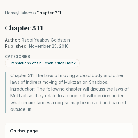
Home
/
Halacha
/
Chapter 311
Chapter 311
Author:
Rabbi Yaakov Goldstein
Published:
November 25, 2016
CATEGORIES
Translations of Shulchan Aruch Harav
Chapter 311 The laws of moving a dead body and other
laws of indirect moving of Muktzah on Shabbos.
Introduction: The following chapter will discuss the laws of
Muktzah as they relate to a corpse. It will mention under
what circumstances a corpse may be moved and carried
outside, in
On this page