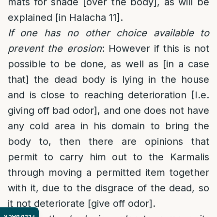
mats for shade [over the body], as will be
explained [in Halacha 11].
If one has no other choice available to
prevent the erosion
: However if this is not
possible to be done, as well as [in a case
that] the dead body is lying in the house
and is close to reaching deterioration [I.e.
giving off bad odor], and one does not have
any cold area in his domain to bring the
body to, then there are opinions that
permit to carry him out to the Karmalis
through moving a permitted item together
with it, due to the disgrace of the dead, so
it not deteriorate [give off odor].