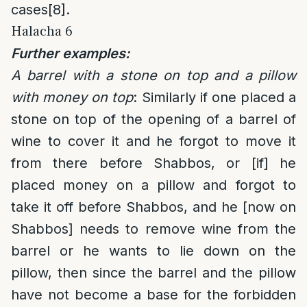
cases
[8]
.
Halacha 6
Further examples:
A barrel with a stone on top and a pillow
with money on top
: Similarly if one placed a
stone on top of the opening of a barrel of
wine to cover it and he forgot to move it
from there before Shabbos, or [if] he
placed money on a pillow and forgot to
take it off before Shabbos, and he [now on
Shabbos] needs to remove wine from the
barrel or he wants to lie down on the
pillow, then since the barrel and the pillow
have not become a base for the forbidden