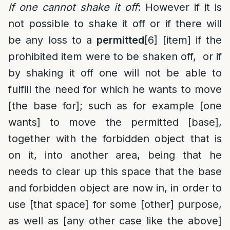
If one cannot shake it off
: However if it is
not possible to shake it off or if there will
be any loss to a
permitted
[6]
[item] if the
prohibited item were to be shaken off, or if
by shaking it off one will not be able to
fulfill the need for which he wants to move
[the base for]; such as for example [one
wants] to move the permitted [base],
together with the forbidden object that is
on it, into another area, being that he
needs to clear up this space that the base
and forbidden object are now in, in order to
use [that space] for some [other] purpose,
as well as [any other case like the above]