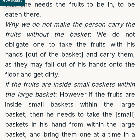
FEEDBACK
that one needs the fruits to be in, to be
eaten there.
Why we do not make the person carry the
fruits without the basket
: We do not
obligate one to take the fruits with his
hands [out of the basket] and carry them,
as they may fall out of his hands onto the
floor and get dirty.
If the fruits are inside small baskets within
the large basket
: However if the fruits are
inside small baskets within the large
basket, then he needs to take the [small]
baskets in his hand from within the large
basket, and bring them one at a time in a