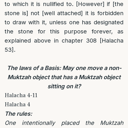
to which it is nullified to. [However] if [the
stone is] not [well attached] it is forbidden
to draw with it, unless one has designated
the stone for this purpose forever, as
explained above in chapter 308 [Halacha
53].
The laws of a Basis: May one move a non-
Muktzah object that has a Muktzah object
sitting on it?
Halacha 4-11
Halacha 4
The rules:
One intentionally placed the Muktzah