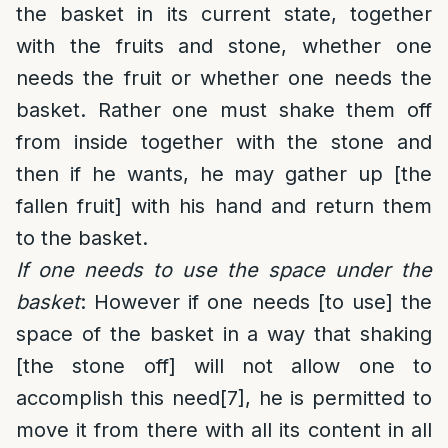
the basket in its current state, together
with the fruits and stone, whether one
needs the fruit or whether one needs the
basket. Rather one must shake them off
from inside together with the stone and
then if he wants, he may gather up [the
fallen fruit] with his hand and return them
to the basket.
If one needs to use the space under the
basket
: However if one needs [to use] the
space of the basket in a way that shaking
[the stone off] will not allow one to
accomplish this need
[7]
, he is permitted to
move it from there with all its content in all