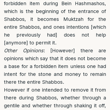
forbidden item during Bein Hashmashos,
which is the beginning of the entrance of
Shabbos, it becomes Muktzah for the
entire Shabbos, and ones intentions [which
he previously had] does not help
[anymore] to permit it.
Other Opinions
: [However] there are
opinions which say that it does not become
a base for a forbidden item unless one had
intent for the stone and money to remain
there the entire Shabbos.
However if one intended to remove it from
there during Shabbos, whether through a
gentile and whether through shaking it off,