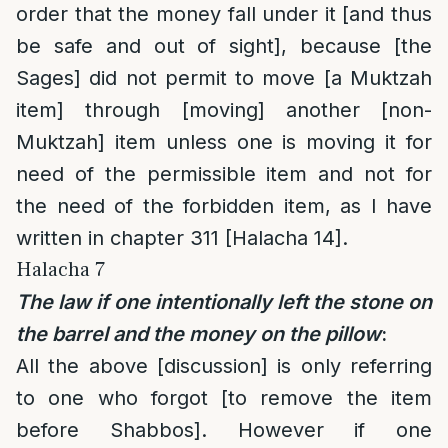
order that the money fall under it [and thus
be safe and out of sight], because [the
Sages] did not permit to move [a Muktzah
item] through [moving] another [non-
Muktzah] item unless one is moving it for
need of the permissible item and not for
the need of the forbidden item, as I have
written in chapter 311 [Halacha 14].
Halacha 7
The law if one intentionally left the stone on
the barrel and the money on the pillow
:
All the above [discussion] is only referring
to one who forgot [to remove the item
before Shabbos]. However if one