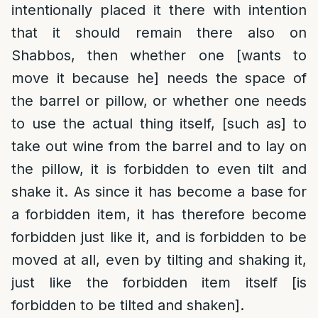
intentionally placed it there with intention
that it should remain there also on
Shabbos, then whether one [wants to
move it because he] needs the space of
the barrel or pillow, or whether one needs
to use the actual thing itself, [such as] to
take out wine from the barrel and to lay on
the pillow, it is forbidden to even tilt and
shake it. As since it has become a base for
a forbidden item, it has therefore become
forbidden just like it, and is forbidden to be
moved at all, even by tilting and shaking it,
just like the forbidden item itself [is
forbidden to be tilted and shaken].