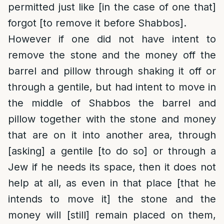
permitted just like [in the case of one that]
forgot [to remove it before Shabbos].
However if one did not have intent to
remove the stone and the money off the
barrel and pillow through shaking it off or
through a gentile, but had intent to move in
the middle of Shabbos the barrel and
pillow together with the stone and money
that are on it into another area, through
[asking] a gentile [to do so] or through a
Jew if he needs its space, then it does not
help at all, as even in that place [that he
intends to move it] the stone and the
money will [still] remain placed on them,