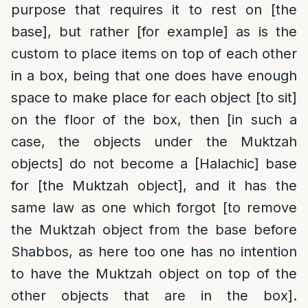
purpose that requires it to rest on [the
base], but rather [for example] as is the
custom to place items on top of each other
in a box, being that one does have enough
space to make place for each object [to sit]
on the floor of the box, then [in such a
case, the objects under the Muktzah
objects] do not become a [Halachic] base
for [the Muktzah object], and it has the
same law as one which forgot [to remove
the Muktzah object from the base before
Shabbos, as here too one has no intention
to have the Muktzah object on top of the
other objects that are in the box].