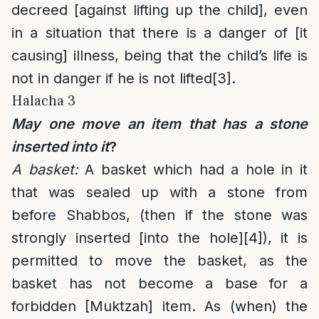
decreed [against lifting up the child], even
in a situation that there is a danger of [it
causing] illness, being that the child’s life is
not in danger if he is not lifted
[3]
.
Halacha 3
May one move an item that has a stone
inserted into it
?
A basket:
A basket which had a hole in it
that was sealed up with a stone from
before Shabbos, (then if the stone was
strongly inserted [into the hole]
[4]
), it is
permitted to move the basket, as the
basket has not become a base for a
forbidden [Muktzah] item. As (when) the