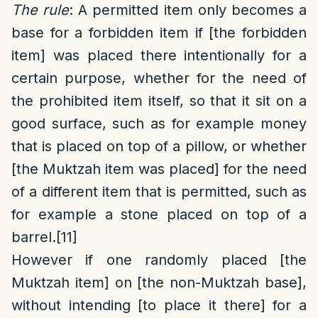
The rule
: A permitted item only becomes a
base for a forbidden item if [the forbidden
item] was placed there intentionally for a
certain purpose, whether for the need of
the prohibited item itself, so that it sit on a
good surface, such as for example money
that is placed on top of a pillow, or whether
[the Muktzah item was placed] for the need
of a different item that is permitted, such as
for example a stone placed on top of a
barrel.
[11]
However
if one randomly placed [the
Muktzah item] on [the non-Muktzah base],
without intending [to place it there] for a