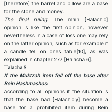
[therefore] the barrel and pillow are a base
for the stone and money.
The final ruling
: The main [Halachic]
opinion is like the first opinion, however
nevertheless in a case of loss one may rely
on the latter opinion, such as for example if
a candle fell on ones table
[10]
, as was
explained in chapter 277 [Halacha 6].
Halacha 8
If the Muktzah item fell off the base after
Bein Hashmashos
:
According to all opinions if the situation is
that the base had [Halachicly] become a
base for a prohibited item during Bein