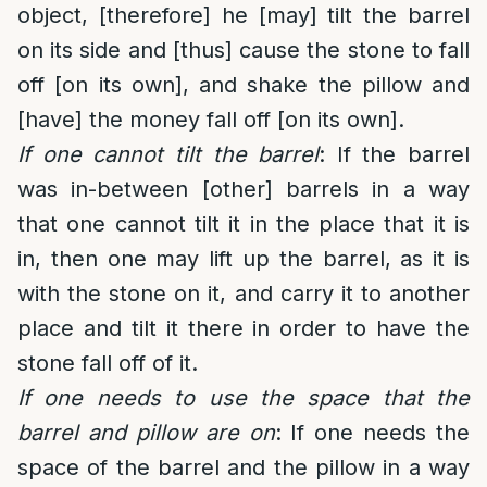
object, [therefore] he [may] tilt the barrel
on its side and [thus] cause the stone to fall
off [on its own], and shake the pillow and
[have] the money fall off [on its own].
If one cannot tilt the barrel
: If the barrel
was in-between [other] barrels in a way
that one cannot tilt it in the place that it is
in, then one may lift up the barrel, as it is
with the stone on it, and carry it to another
place and tilt it there in order to have the
stone fall off of it.
If one needs to use the space that the
barrel and pillow are on
: If one needs the
space of the barrel and the pillow in a way