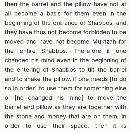
then the barrel and the pillow have not at
all become a basis for them even in the
beginning of the entrance of Shabbos, and
they have thus not become forbidden to be
moved and have not become Muktzah for
the entire Shabbos. Therefore if one
changed his mind even in the beginning of
the entering of Shabbos to tilt the barrel
and to shake the pillow, if one needs [to do
so in order] to use them for something else
or [he changed his mind] to move the
barrel and pillow as they are together with
the stone and money that are on them, in
order to use their space, then it is