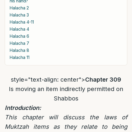
his hand?
Halacha 2
Halacha 3
Halacha 4-11
Halacha 4
Halacha 6
Halacha 7
Halacha 8
Halacha 11
style="text-align: center">
Chapter 309
Is moving an item indirectly permitted on
Shabbos
Introduction:
This chapter will discuss the laws of
Muktzah items as they relate to being