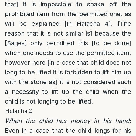
that] it is impossible to shake off the
prohibited item from the permitted one, as
will be explained [in Halacha 4]. [The
reason that it is not similar is] because the
[Sages] only permitted this [to be done]
when one needs to use the permitted item,
however here [in a case that child does not
long to be lifted it is forbidden to lift him up
with the stone as] it is not considered such
a necessity to lift up the child when the
child is not longing to be lifted.
Halacha 2
When the child has money in his hand
:
Even in a case that the child longs for his