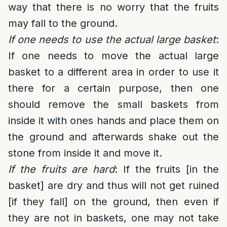
way that there is no worry that the fruits
may fall to the ground.
If one needs to use the actual large basket
:
If one needs to move the actual large
basket to a different area in order to use it
there for a certain purpose, then one
should remove the small baskets from
inside it with ones hands and place them on
the ground and afterwards shake out the
stone from inside it and move it.
If the fruits are hard
: If the fruits [in the
basket] are dry and thus will not get ruined
[if they fall] on the ground, then even if
they are not in baskets, one may not take