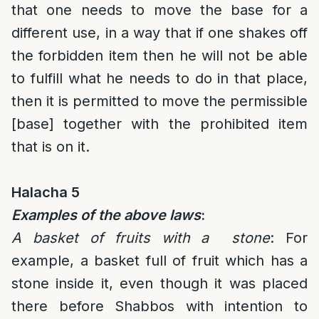
that one needs to move the base for a
different use, in a way that if one shakes off
the forbidden item then he will not be able
to fulfill what he needs to do in that place,
then it is permitted to move the permissible
[base] together with the prohibited item
that is on it.
Halacha 5
Examples of the above laws
:
A basket of fruits with a stone
: For
example, a basket full of fruit which has a
stone inside it, even though it was placed
there before Shabbos with intention to