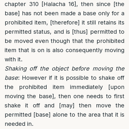
chapter 310 [Halacha 16], then since [the
base] has not been made a base only for a
prohibited item, [therefore] it still retains its
permitted status, and is [thus] permitted to
be moved even though that the prohibited
item that is on is also consequently moving
with it.
Shaking off the object before moving the
base
: However if it is possible to shake off
the prohibited item immediately [upon
moving the base], then one needs to first
shake it off and [may] then move the
permitted [base] alone to the area that it is
needed in.