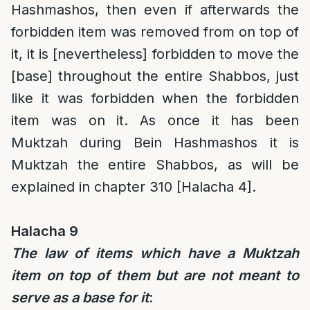
Hashmashos, then even if afterwards the
forbidden item was removed from on top of
it, it is [nevertheless] forbidden to move the
[base] throughout the entire Shabbos, just
like it was forbidden when the forbidden
item was on it. As once it has been
Muktzah during Bein Hashmashos it is
Muktzah the entire Shabbos, as will be
explained in chapter 310 [Halacha 4].
Halacha 9
The law of items which have a Muktzah
item on top of them but are not meant to
serve as a base for it
: