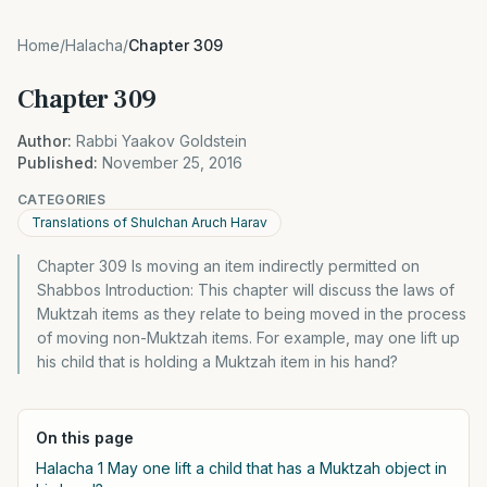
Home
/
Halacha
/
Chapter 309
Chapter 309
Author:
Rabbi Yaakov Goldstein
Published:
November 25, 2016
CATEGORIES
Translations of Shulchan Aruch Harav
Chapter 309 Is moving an item indirectly permitted on
Shabbos Introduction: This chapter will discuss the laws of
Muktzah items as they relate to being moved in the process
of moving non-Muktzah items. For example, may one lift up
his child that is holding a Muktzah item in his hand?
On this page
Halacha 1 May one lift a child that has a Muktzah object in