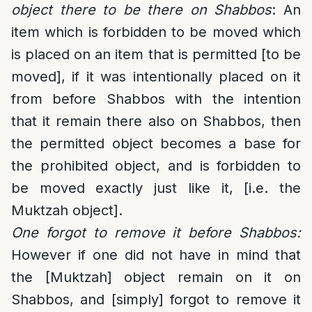
object there to be there on Shabbos
: An
item which is forbidden to be moved which
is placed on an item that is permitted [to be
moved], if it was intentionally placed on it
from before Shabbos with the intention
that it remain there also on Shabbos, then
the permitted object becomes a base for
the prohibited object, and is forbidden to
be moved exactly just like it, [i.e. the
Muktzah object].
One forgot to remove it before Shabbos:
However if one did not have in mind that
the [Muktzah] object remain on it on
Shabbos, and [simply] forgot to remove it