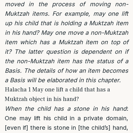
moved in the process of moving non-
Muktzah items. For example, may one lift
up his child that is holding a Muktzah item
in his hand? May one move a non-Muktzah
item which has a Muktzah item on top of
it? The latter question is dependent on if
the non-Muktzah item has the status of a
Basis. The details of how an item becomes
a Basis will be elaborated in this chapter.
Halacha 1 May one lift a child that has a
Muktzah object in his hand?
When the child has a stone in his hand
:
One may lift his child in a private domain,
[even if] there is stone in [the child’s] hand,