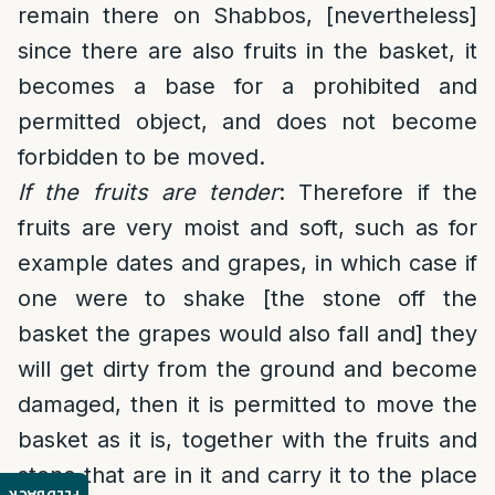
remain there on Shabbos, [nevertheless]
since there are also fruits in the basket, it
becomes a base for a prohibited and
permitted object, and does not become
forbidden to be moved.
If the fruits are tender
: Therefore if the
fruits are very moist and soft, such as for
example dates and grapes, in which case if
one were to shake [the stone off the
basket the grapes would also fall and] they
will get dirty from the ground and become
damaged, then it is permitted to move the
basket as it is, together with the fruits and
stone that are in it and carry it to the place