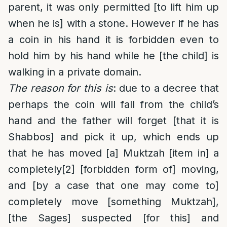
parent, it was only permitted [to lift him up
when he is] with a stone. However if he has
a coin in his hand it is forbidden even to
hold him by his hand while he [the child] is
walking in a private domain.
The reason for this is
: due to a decree that
perhaps the coin will fall from the child’s
hand and the father will forget [that it is
Shabbos] and pick it up, which ends up
that he has moved [a] Muktzah [item in] a
completely
[2]
[forbidden form of] moving,
and [by a case that one may come to]
completely move [something Muktzah],
[the Sages] suspected [for this] and