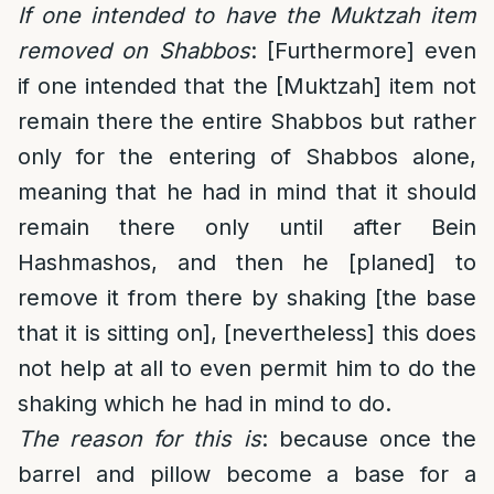
If one intended to have the Muktzah item
removed on Shabbos
: [Furthermore] even
if one intended that the [Muktzah] item not
remain there the entire Shabbos but rather
only for the entering of Shabbos alone,
meaning that he had in mind that it should
remain there only until after Bein
Hashmashos, and then he [planed] to
remove it from there by shaking [the base
that it is sitting on], [nevertheless] this does
not help at all to even permit him to do the
shaking which he had in mind to do.
The reason for this is
: because once the
barrel and pillow become a base for a