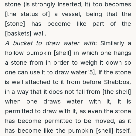
stone (is strongly inserted, it) too becomes
[the status of] a vessel, being that the
[stone] has become like part of the
[baskets] wall.
A bucket to draw water with
: Similarly a
hollow pumpkin [shell] in which one hangs
a stone from in order to weigh it down so
one can use it to draw water
[5]
, if the stone
is well attached to it from before Shabbos,
in a way that it does not fall from [the shell]
when one draws water with it, it is
permitted to draw with it, as even the stone
has become permitted to be moved, as it
has become like the pumpkin [shell] itself,