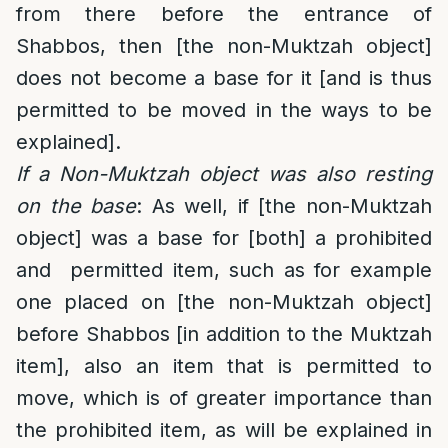
from there before the entrance of
Shabbos, then [the non-Muktzah object]
does not become a base for it [and is thus
permitted to be moved in the ways to be
explained].
If a Non-Muktzah object was also resting
on the base
: As well, if [the non-Muktzah
object] was a base for [both] a prohibited
and permitted item, such as for example
one placed on [the non-Muktzah object]
before Shabbos [in addition to the Muktzah
item], also an item that is permitted to
move, which is of greater importance than
the prohibited item, as will be explained in