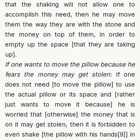
that the shaking will not allow one to
accomplish this need, then he may move
them the way they are with the stone and
the money on top of them, in order to
empty up the space [that they are taking
up].
If one wants to move the pillow because he
fears the money may get stolen
: If one
does not need [to move the pillow] to use
the actual pillow or its space and [rather
just wants to move it because] he is
worried that [otherwise] the money that is
on it may get stolen, then it is forbidden to
even shake [the pillow with his hands
[9]
] in