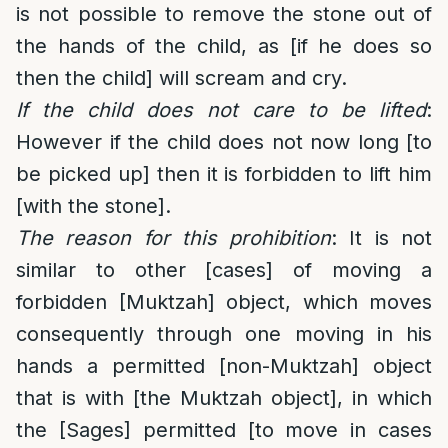
is not possible to remove the stone out of
the hands of the child, as [if he does so
then the child] will scream and cry.
If the child does not care to be lifted
:
However if the child does not now long [to
be picked up] then it is forbidden to lift him
[with the stone].
The reason for this prohibition
: It is not
similar to other [cases] of moving a
forbidden [Muktzah] object, which moves
consequently through one moving in his
hands a permitted [non-Muktzah] object
that is with [the Muktzah object], in which
the [Sages] permitted [to move in cases