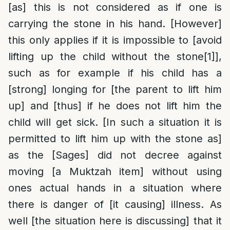
[as] this is not considered as if one is
carrying the stone in his hand. [However]
this only applies if it is impossible to [avoid
lifting up the child without the stone
[1]
],
such as for example if his child has a
[strong] longing for [the parent to lift him
up] and [thus] if he does not lift him the
child will get sick. [In such a situation it is
permitted to lift him up with the stone as]
as the [Sages] did not decree against
moving [a Muktzah item] without using
ones actual hands in a situation where
there is danger of [it causing] illness. As
well [the situation here is discussing] that it