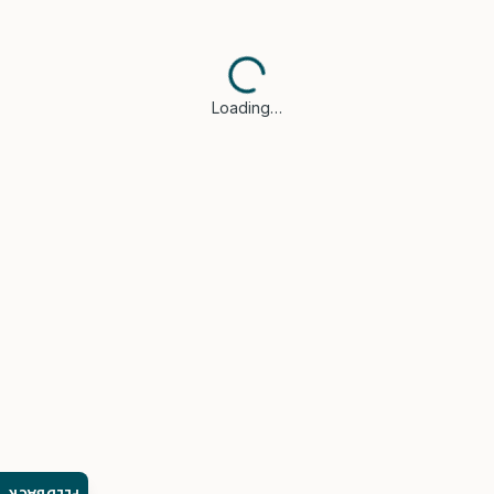
Loading…