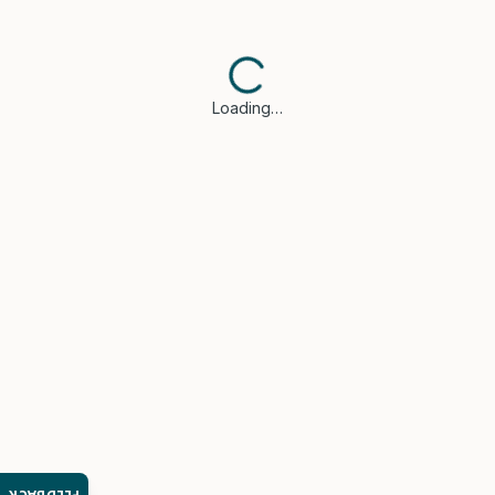
Loading…