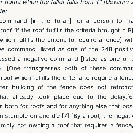
ur home when the faller falls from it” [Devarim 
le:
e command [in the Torah] for a person to ma
roof [if the roof fulfills the criteria brought n B]
which fulfills the criteria to require a fence] w
itive command [listed as one of the 248 posi
essed a negative command [listed as one of 
5]
[One transgresses both of these comman
oof which fulfills the criteria to require a fence
ter building of the fence does not retroacti
that already took place due to the delay.
[6
both for roofs and for anything else that po
n stumble on and die.
[7]
[By a roof, the nega
imply not owning a roof that requires a fence