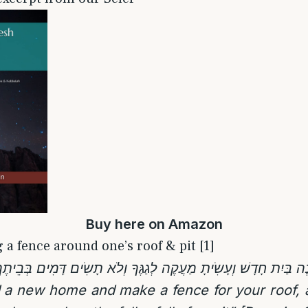
Buy
here
on Amazon
 a fence around one’s roof & pit [1]
 a new home and make a fence for your roof, a