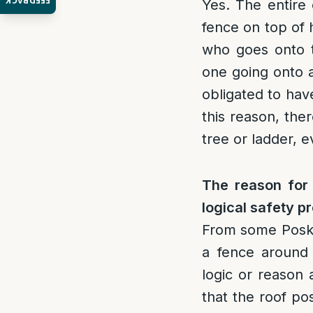
FEEDBACK
Yes. The entire 
fence on top of 
who goes onto th
one going onto a
obligated to hav
this reason, ther
tree or ladder, e
The reason for
logical safety p
From some Posk
a fence around o
logic or reason 
that the roof po