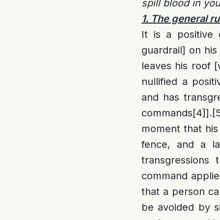
spill blood in yo
1. The general ru
It is a positiv
guardrail] on his 
leaves his roof [
nullified a pos
and has transgr
commands
[4]
].
[
moment that his r
fence, and a la
transgressions 
command applies 
that a person ca
be avoided by s