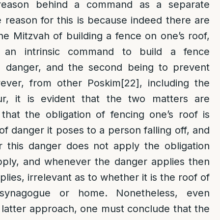
 reason behind a command as a separate
reason for this is because indeed there are
he Mitzvah of building a fence on one’s roof,
g an intrinsic command to build a fence
he danger, and the second being to prevent
ver, from other Poskim
[22]
, including the
r, it is evident that the two matters are
hat the obligation of fencing one’s roof is
of danger it poses to a person falling off, and
this danger does not apply the obligation
pply, and whenever the danger applies then
plies, irrelevant as to whether it is the roof of
 synagogue or home. Nonetheless, even
 latter approach, one must conclude that the