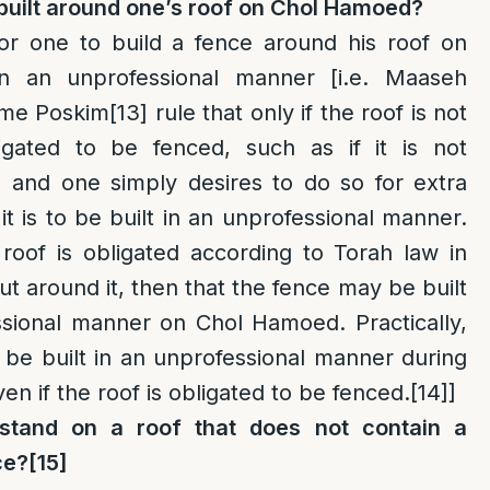
built around one’s roof on Chol Hamoed?
for one to build a fence around his roof on
 an unprofessional manner [i.e. Maaseh
me Poskim
[13]
rule that only if the roof is not
ligated to be fenced, such as if it is not
and one simply desires to do so for extra
it is to be built in an unprofessional manner.
roof is obligated according to Torah law in
ut around it, then that the fence may be built
ssional manner on Chol Hamoed. Practically,
o be built in an unprofessional manner during
n if the roof is obligated to be fenced.
[14]
]
tand on a roof that does not contain a
ce?
[15]