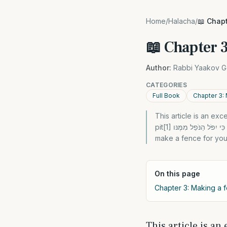
Home
/
Halacha
/
📖 Chapt
📖 Chapter 3
Author:
Rabbi Yaakov G
CATEGORIES
Full Book
Chapter 3: 
This article is an e
pit[1] כִּי תִבְנֶה בַּיִת חָדָשׁ וְעָשִֹיתָ מַעֲקֶה לְגַגֶּךָ וְלֹא תָשִֹים דָּמִים בְּבֵיתֶךָ כִּי יִפֹּל הַנֹּפֵל מִמֶּנּו” “When you build a new home and
make a fence for you
On this page
Chapter 3: Making a f
This article is an