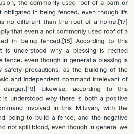
lusion, the commonly used roof of a barn or
 obligated in being fenced, even though it’s
is no different than the roof of a home.
[17]
mply that even a not commonly used roof of a
ted in being fenced.
[18]
According to this
it is understood why a blessing is recited
e fence, even though in general a blessing is
 safety precautions, as the building of the
insic and independent command irrelevant of
 danger.
[19]
Likewise, according to this
t is understood why there is both a positive
ommand involved in this Mitzvah, with the
d being to build a fence, and the negative
 not spill blood, even though in general we