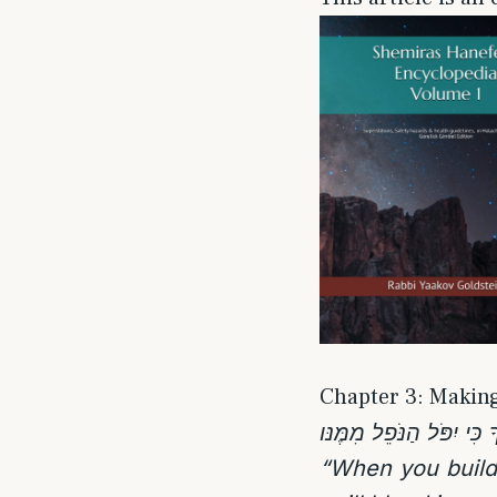
Chapter 3: Making
“When you build