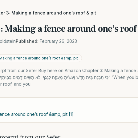
er 3: Making a fence around one’s roof & pit
: Making a fence around one’s roof
oldstein
Published:
February 26, 2023
Making a fence around one’s roof &amp; pit
xcerpt from our Sefer Buy here on Amazon Chapter 3: Making a fence
r roof, and you
ence around one’s roof &amp; pit [1]
 excerpt from our Sefer