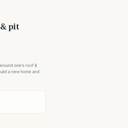
 & pit
 around one’s roof &