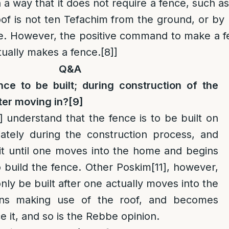
 a way that it does not require a fence, such a
of is not ten Tefachim from the ground, or by 
ble. However, the positive command to make a 
actually makes a fence.
[8]
]
Q&A
ce to be built; during construction of the
ter moving in?
[9]
]
understand that the fence is to be built on
ately during the construction process, and
it until one moves into the home and begins
o build the fence. Other Poskim
[11]
, however,
o only be built after one actually moves into the
ns making use of the roof, and becomes
e it, and so is the Rebbe opinion.