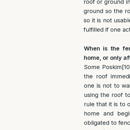
roof or ground in
ground so the ro
so it is not usa
fulfilled if one 
When is the fen
home, or only af
Some Poskim
[10
the roof immedi
one is not to wa
using the roof t
rule that it is t
home and begi
obligated to fenc