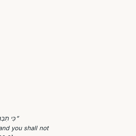
כִּי תִבְנֶה בַּיִת חָדָשׁ וְעָשִֹיתָ מַעֲקֶה לְגַגֶּךָ וְלֹא תָשִֹים דָּמִים בְּבֵיתֶךָ כִּי יִפֹּל הַנֹּפֵל מִמֶּנּו”
nd you shall not