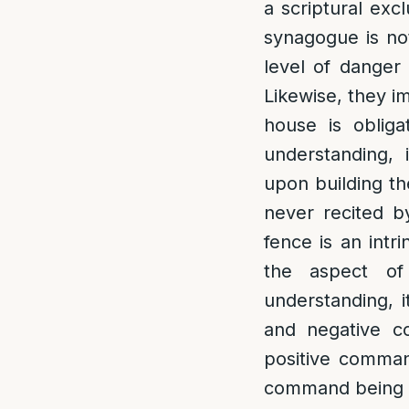
a scriptural exc
synagogue is not
level of danger 
Likewise, they i
house is obliga
understanding, 
upon building th
never recited by
fence is an intr
the aspect of
understanding, i
and negative c
positive comman
command being to