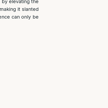
s by elevating the
making it slanted
fence can only be