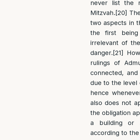
never list the
Mitzvah.
[20]
The 
two aspects in t
the first bein
irrelevant of t
danger.
[21]
Howe
rulings of Admu
connected, and t
due to the level 
hence whenever 
also does not a
the obligation ap
a building or
according to the