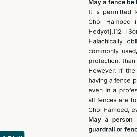
May a fence be 
It is permitted 
Chol Hamoed in
Hedyot].
[12]
[So
Halachically ob
commonly used, 
protection, than 
However, if the 
having a fence p
even in a profe
all fences are t
Chol Hamoed, eve
May a person s
guardrail or fen