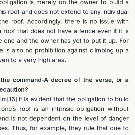
obligation is merely on the owner to build a
his roof and does not extend to any individual
e roof. Accordingly, there is no issue with
 roof that does not have a fence even if it is
e one and the owner has yet to put it up. For
e is also no prohibition against climbing up a
ven to a very high area.
 the command-A decree of the verse, or a
recaution?
im
[16]
it is evident that the obligation to build
ne’s roof is an intrinsic obligation without
and is not dependent on the level of danger
ses. Thus, for example, they rule that due to