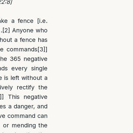
22:8]
ke a fence [i.e.
.
[2]
Anyone who
ithout a fence has
tive commands
[3]
]
the 365 negative
ds every single
 is left without a
vely rectify the
]
] This negative
ses a danger, and
tive command can
, or mending the