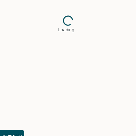
Loading…