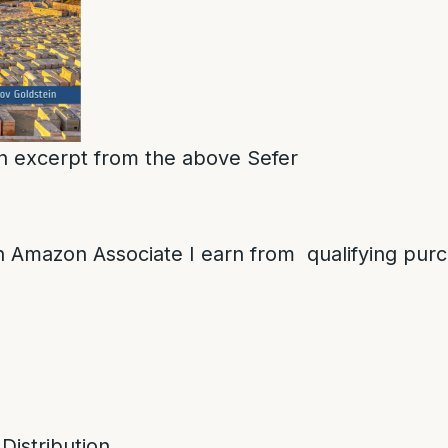
 an excerpt from the above Sefer
 Amazon Associate I earn from qualifying pur
 Distribution