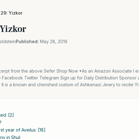
29: Yizkor
 Yizkor
oldstein
Published:
May 28, 2019
excerpt from the above Sefer Shop Now *As an Amazon Associate I ea
Facebook Twitter Telegram Sign up for Daily Distribution Sponsor 
n: It is a known and cherished custom of Ashkenazi Jewry to recite Y
ted: [2]
?
rst year of Aveilus: [18]
y in Shul: