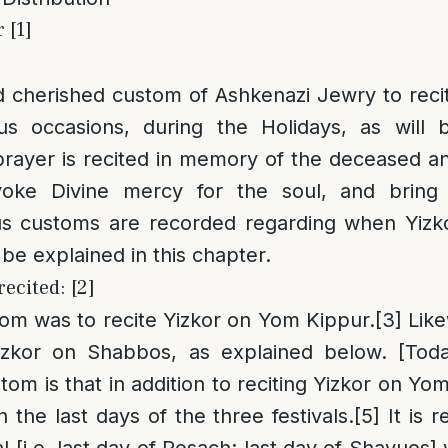
 [1]
d cherished custom of Ashkenazi Jewry to reci
us occasions, during the Holidays, as will 
prayer is recited in memory of the deceased a
voke Divine mercy for the soul, and bring 
ous customs are recorded regarding when Yizk
l be explained in this chapter.
recited: [2]
tom was to recite Yizkor on Yom Kippur.
[3]
Like
izkor on Shabbos, as explained below. [Tod
om is that in addition to reciting Yizkor on Yom 
 the last days of the three festivals.
[5]
It is r
al [i.e. last day of Pesach; last day of Shavuos]