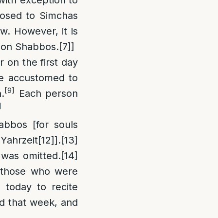
posed to Simchas
w. However, it is
ls on Shabbos.
[7]
]
 on the first day
e accustomed to
[9]
.
Each person
]
bbos [for souls
Yahrzeit
[12]
].
[13]
 was omitted.
[14]
r those who were
m today to recite
d that week, and