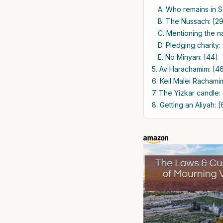
A. Who remains in S
B. The Nussach: [2
C. Mentioning the 
D. Pledging charity:
E. No Minyan: [44]
5. Av Harachamim: [4
6. Keil Malei Rachami
7. The Yizkar candle:
8. Getting an Aliyah: [