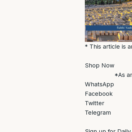
* This article is
Shop Now
*As an
WhatsApp
Facebook
Twitter
Telegram
Sign up for Daily