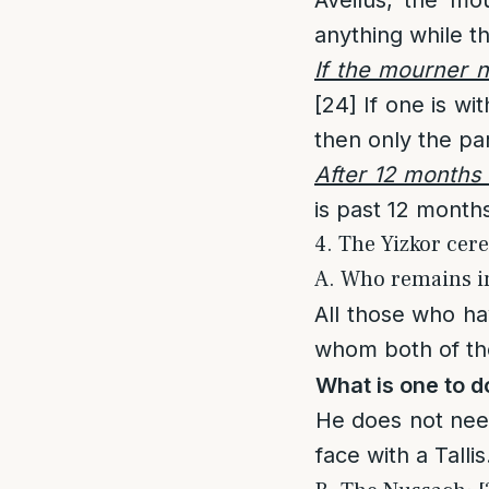
anything while t
If the mourner n
[24]
If one is wi
then only the par
After 12 months 
is past 12 months
4. The Yizkor cer
A. Who remains in
All those who ha
whom both of thei
What is one to do
He does not nee
face with a Tallis