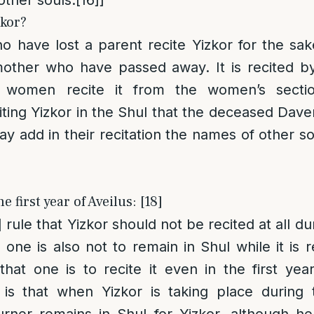
zkor?
who have lost a parent recite Yizkor for the sak
 mother who have passed away. It is recited b
 women recite it from the women’s secti
iting Yizkor in the Shul that the deceased Dave
ay add in their recitation the names of other s
e first year of Aveilus: [18]
]
rule that Yizkor should not be recited at all dur
one is also not to remain in Shul while it is r
hat one is to recite it even in the first year.
s that when Yizkor is taking place during t
urner remains in Shul for Yizkor, although he