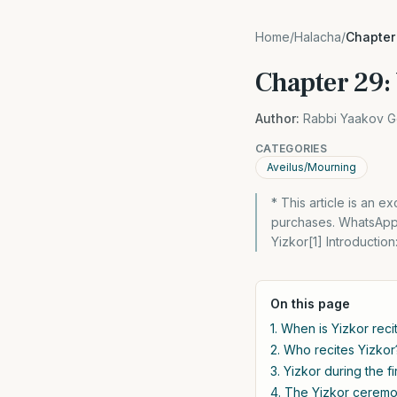
Home
/
Halacha
/
Chapter 
Chapter 29:
Author:
Rabbi Yaakov G
CATEGORIES
Aveilus/Mourning
* This article is an 
purchases. WhatsApp 
Yizkor[1] Introductio
On this page
1. When is Yizkor reci
2. Who recites Yizkor
3. Yizkor during the fi
4. The Yizkor ceremon