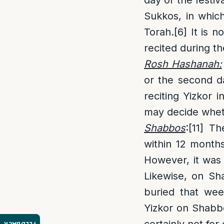
Sukkos, in whic
Torah.
[6]
It is n
recited during th
Rosh Hashanah:
or the second d
reciting Yizkor 
may decide whet
Shabbos
:
[11]
The
within 12 month
However, it was
Likewise, on Sh
buried that wee
Yizkor on Shabb
certainly not for