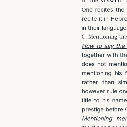
B. The Nussach: [
One recites the
recite it in Hebr
in their language
C. Mentioning th
How to say the
together with th
does not mentio
mentioning his 
rather than si
however rule one
title to his nam
prestige before 
Mentioning me