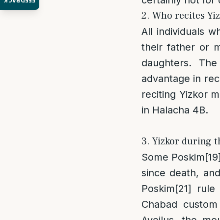
FEEDBACK
2. Who recites Yi
All individuals 
their father or
daughters. The
advantage in rec
reciting Yizkor m
in Halacha 4B.
3. Yizkor during th
Some Poskim
[19
since death, and 
Poskim
[21]
rule t
Chabad custom i
Aveilus, the mo