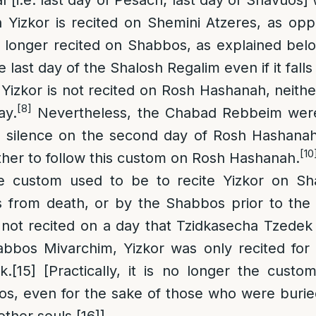
h Yizkor is recited on Shemini Atzeres, as op
o longer recited on Shabbos, as explained belo
e last day of the Shalosh Regalim even if it fal
Yizkor is not recited on Rosh Hashanah, neither
[8]
ay.
Nevertheless, the Chabad Rebbeim wer
in silence on the second day of Rosh Hashanah
[10
her to follow this custom on Rosh Hashanah.
 custom used to be to recite Yizkor on Sha
s from death, or by the Shabbos prior to the 
 not recited on a day that Tzidkasecha Tzedek
abbos Mivarchim, Yizkor was only recited fo
k.
[15]
[Practically, it is no longer the custo
os, even for the sake of those who were burie
 other souls.
[16]
]