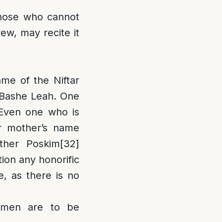
Those who cannot
rew, may recite it
ame of the Niftar
n Bashe Leah. One
[Even one who is
or mother’s name
her Poskim
[32]
ion any honorific
e, as there is no
en are to be