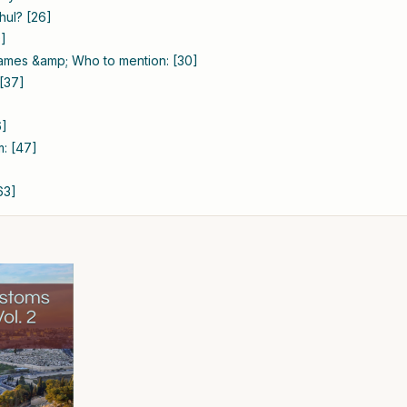
hul? [26]
9]
names &amp; Who to mention: [30]
 [37]
6]
m: [47]
63]