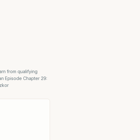
rn from qualifying
an Episode Chapter 29:
izkor