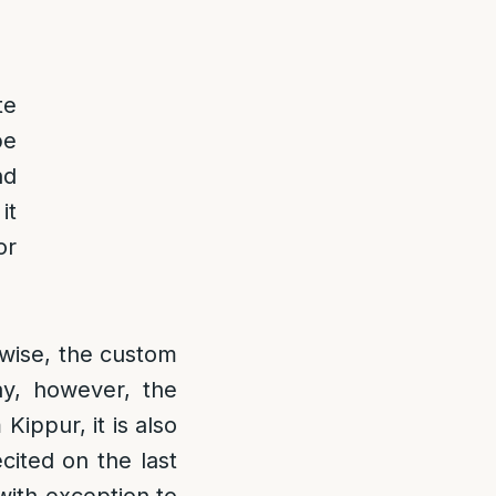
te
be
nd
it
or
wise, the custom
ay, however, the
Kippur, it is also
ecited on the last
 with exception to