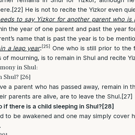
here.
[22]
He is not to recite the Yizkor even quie
eeds to say Yizkor for another parent who is 
thin the year of one parent and past the year fo
ent’s name that is past the year is to be mentio
[25]
in a leap year
:
One who is still prior to the f
 of mourning, is to remain in Shul and recite Yi
emony in Shul:
 Shul? [26]
ve a parent who has passed away, remain in t
r parents are alive, are to leave the Shul.
[27]
 if there is a child sleeping in Shul?
[28]
d to be awakened and one may simply cover h
.