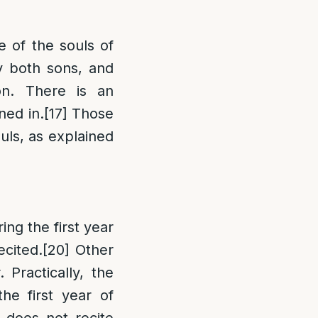
e of the souls of
y both sons, and
on. There is an
ned in.
[17]
Those
ouls, as explained
ing the first year
ecited.
[20]
Other
 Practically, the
he first year of
 does not recite