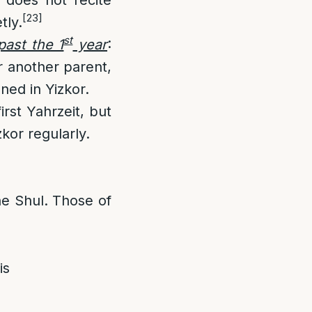
[23]
tly.
st
past the 1
year
:
r another parent,
ned in Yizkor.
irst Yahrzeit, but
zkor regularly.
he Shul. Those of
is