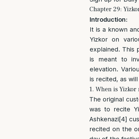
Chapter 29: Yizkor
Introduction:
It is a known an
Yizkor on vario
explained. This 
is meant to in
elevation. Vari
is recited, as wil
1. When is Yizkor 
The original cus
was to recite Y
Ashkenazi
[4]
cust
recited on the on
day of the festiv