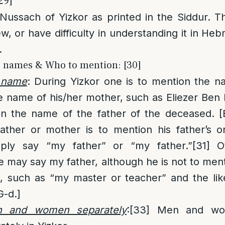
29]
 Nussach of Yizkor as printed in the Siddur. 
ew, or have difficulty in understanding it in Heb
.
e names & Who to mention: [30]
 name
: During Yizkor one is to mention the n
e name of his/her mother, such as Eliezer Be
n the name of the father of the deceased. 
father or mother is to mention his father’s 
mply say “my father” or “my father.”
[31]
Ot
 may say my father, although he is not to ment
e, such as “my master or teacher” and the lik
G-d.]
n and women separately
:
[33]
Men and wom