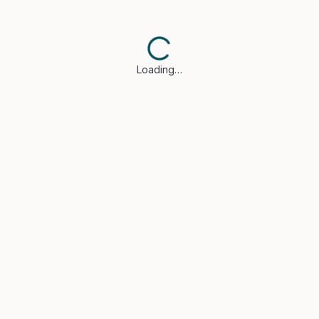
Loading…