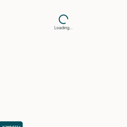
Loading…