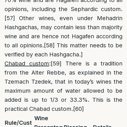
70% wine and are Hagafen according to all
opinions, including the Sephardic custom.
[57]
Other wines, even under Mehadrin
Hashgachas, may contain less than majority
wine and are hence not Hagafen according
to all opinions.
[58]
This matter needs to be
verified by each Hashgacha.]
Chabad custom
:
[59]
There is a tradition
from the Alter Rebbe, as explained in the
Tzemach Tzedek, that in today’s wines the
maximum amount of water allowed to be
added is up to 1/3 or 33.3%. This is the
practical Chabad custom.
[60]
Wine
Rule/Cust