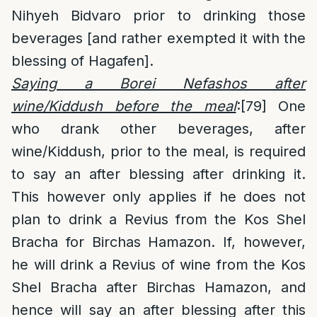
Nihyeh Bidvaro prior to drinking those
beverages [and rather exempted it with the
blessing of Hagafen].
Saying a Borei Nefashos after
wine/Kiddush before the meal
:
[79]
One
who drank other beverages, after
wine/Kiddush, prior to the meal, is required
to say an after blessing after drinking it.
This however only applies if he does not
plan to drink a Revius from the Kos Shel
Bracha for Birchas Hamazon. If, however,
he will drink a Revius of wine from the Kos
Shel Bracha after Birchas Hamazon, and
hence will say an after blessing after this