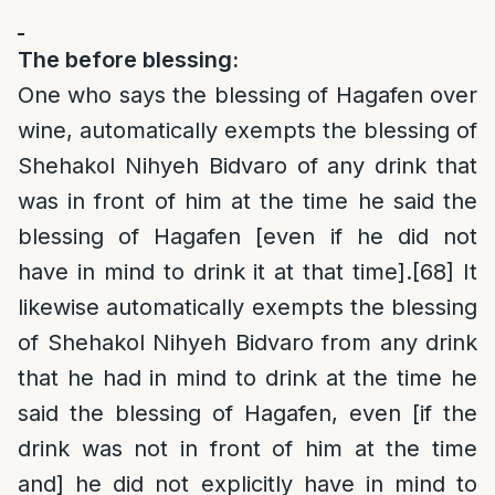
The before blessing:
One who says the blessing of Hagafen over
wine, automatically exempts the blessing of
Shehakol Nihyeh Bidvaro of any drink that
was in front of him at the time he said the
blessing of Hagafen [even if he did not
have in mind to drink it at that time].
[68]
It
likewise automatically exempts the blessing
of Shehakol Nihyeh Bidvaro from any drink
that he had in mind to drink at the time he
said the blessing of Hagafen, even [if the
drink was not in front of him at the time
and] he did not explicitly have in mind to