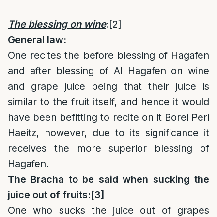
The blessing on wine
:
[2]
General law:
One recites the before blessing of Hagafen
and after blessing of Al Hagafen on wine
and grape juice being that their juice is
similar to the fruit itself, and hence it would
have been befitting to recite on it Borei Peri
Haeitz, however, due to its significance it
receives the more superior blessing of
Hagafen.
The Bracha to be said when sucking the
juice out of fruits:
[3]
One who sucks the juice out of grapes