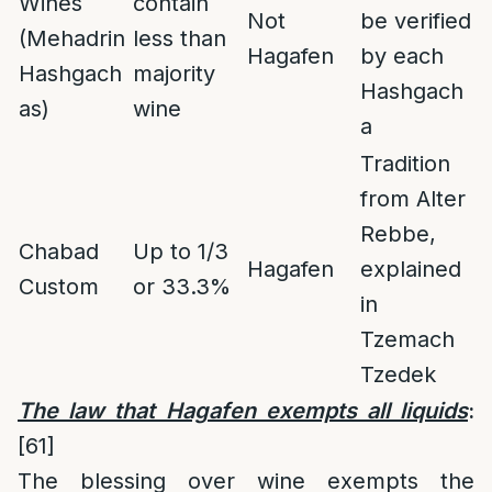
Wines
contain
Not
be verified
(Mehadrin
less than
Hagafen
by each
Hashgach
majority
Hashgach
as)
wine
a
Tradition
from Alter
Rebbe,
Chabad
Up to 1/3
Hagafen
explained
Custom
or 33.3%
in
Tzemach
Tzedek
The law that Hagafen exempts all liquids
:
[61]
The blessing over wine exempts the