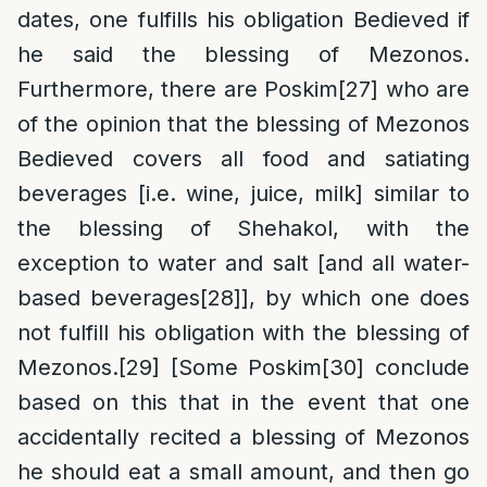
dates, one fulfills his obligation Bedieved if
he said the blessing of Mezonos.
Furthermore, there are Poskim
[27]
who are
of the opinion that the blessing of Mezonos
Bedieved covers all food and satiating
beverages [i.e. wine, juice, milk] similar to
the blessing of Shehakol, with the
exception to water and salt [and all water-
based beverages
[28]
], by which one does
not fulfill his obligation with the blessing of
Mezonos.
[29]
[Some Poskim
[30]
conclude
based on this that in the event that one
accidentally recited a blessing of Mezonos
he should eat a small amount, and then go