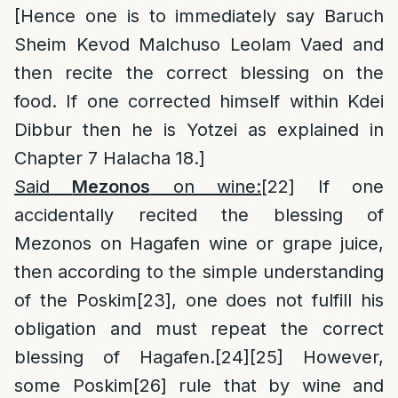
[Hence one is to immediately say Baruch
Sheim Kevod Malchuso Leolam Vaed and
then recite the correct blessing on the
food. If one corrected himself within Kdei
Dibbur then he is Yotzei as explained in
Chapter 7 Halacha 18.]
Said
Mezonos
on wine:
[22]
If one
accidentally recited the blessing of
Mezonos on Hagafen wine or grape juice,
then according to the simple understanding
of the Poskim
[23]
, one does not fulfill his
obligation and must repeat the correct
blessing of Hagafen.
[24]
[25]
However,
some Poskim
[26]
rule that by wine and