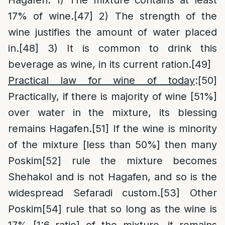
Hagafen: 1) The mixture contains at least
17% of wine.
[47]
2) The strength of the
wine justifies the amount of water placed
in.
[48]
3) It is common to drink this
beverage as wine, in its current ration.
[49]
Practical law for wine of today
:
[50]
Practically, if there is majority of wine [51%]
over water in the mixture, its blessing
remains Hagafen.
[51]
If the wine is minority
of the mixture [less than 50%] then many
Poskim
[52]
rule the mixture becomes
Shehakol and is not Hagafen, and so is the
widespread Sefaradi custom.
[53]
Other
Poskim
[54]
rule that so long as the wine is