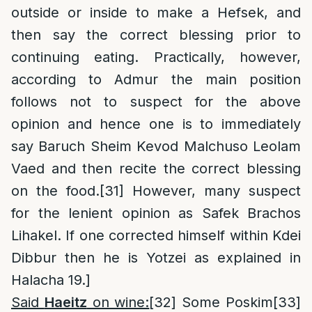
outside or inside to make a Hefsek, and
then say the correct blessing prior to
continuing eating. Practically, however,
according to Admur the main position
follows not to suspect for the above
opinion and hence one is to immediately
say Baruch Sheim Kevod Malchuso Leolam
Vaed and then recite the correct blessing
on the food.
[31]
However, many suspect
for the lenient opinion as Safek Brachos
Lihakel. If one corrected himself within Kdei
Dibbur then he is Yotzei as explained in
Halacha 19.]
Said
Haeitz
on wine:
[32]
Some Poskim
[33]