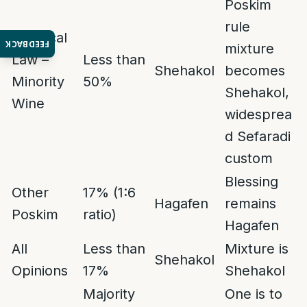
Poskim
rule
Practical
FEEDBACK
mixture
Law –
Less than
Shehakol
becomes
Minority
50%
Shehakol,
Wine
widesprea
d Sefaradi
custom
Blessing
Other
17% (1:6
Hagafen
remains
Poskim
ratio)
Hagafen
All
Less than
Mixture is
Shehakol
Opinions
17%
Shehakol
Majority
One is to