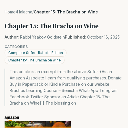
Home
/
Halacha
/
Chapter 15: The Bracha on Wine
Chapter 15: The Bracha on Wine
Author:
Rabbi Yaakov Goldstein
Published:
October 16, 2025
CATEGORIES
Complete Sefer- Rabbi's Edition
Chapter 15: The Bracha on wine
This article is an excerpt from the above Sefer *As an
Amazon Associate I earn from qualifying purchases. Donate
Buy in Paperback or Kindle Purchase on our website
Brachos Learning Course – Semicha WhatsApp Telegram
Facebook Twitter Sponsor an Article Chapter 15: The
Bracha on Wine[1] The blessing on