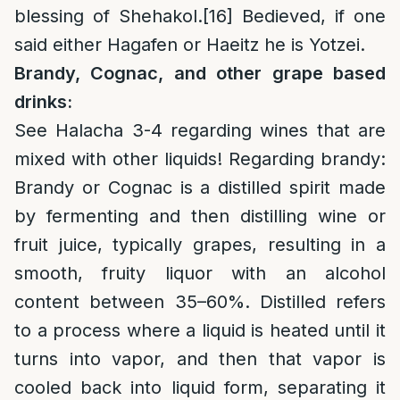
blessing of Shehakol.
[16]
Bedieved, if one
said either Hagafen or Haeitz he is Yotzei.
Brandy, Cognac, and other grape based
drinks:
See Halacha 3-4 regarding wines that are
mixed with other liquids! Regarding brandy:
Brandy or Cognac is a distilled spirit made
by fermenting and then distilling wine or
fruit juice, typically grapes, resulting in a
smooth, fruity liquor with an alcohol
content between 35–60%. Distilled refers
to a process where a liquid is heated until it
turns into vapor, and then that vapor is
cooled back into liquid form, separating it