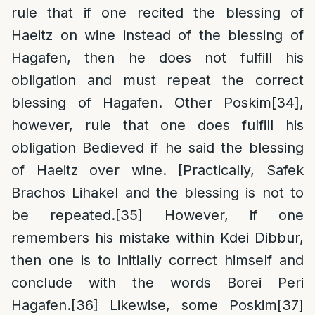
rule that if one recited the blessing of
Haeitz on wine instead of the blessing of
Hagafen, then he does not fulfill his
obligation and must repeat the correct
blessing of Hagafen. Other Poskim
[34]
,
however, rule that one does fulfill his
obligation Bedieved if he said the blessing
of Haeitz over wine. [Practically, Safek
Brachos Lihakel and the blessing is not to
be repeated.
[35]
However, if one
remembers his mistake within Kdei Dibbur,
then one is to initially correct himself and
conclude with the words Borei Peri
Hagafen.
[36]
Likewise, some Poskim
[37]