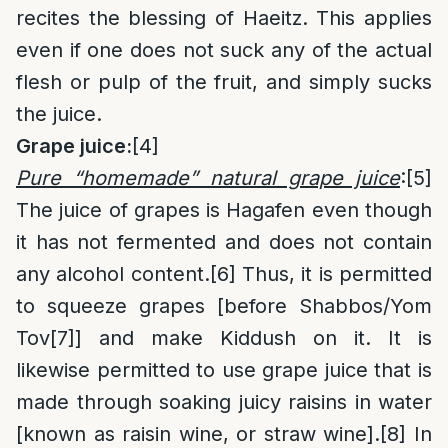
recites the blessing of Haeitz. This applies
even if one does not suck any of the actual
flesh or pulp of the fruit, and simply sucks
the juice.
Grape juice:
[4]
Pure “homemade” natural grape juice
:
[5]
The juice of grapes is Hagafen even though
it has not fermented and does not contain
any alcohol content.
[6]
Thus, it is permitted
to squeeze grapes [before Shabbos/Yom
Tov
[7]
] and make Kiddush on it. It is
likewise permitted to use grape juice that is
made through soaking juicy raisins in water
[known as raisin wine, or straw wine].
[8]
In