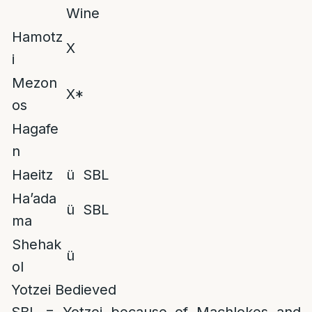
Wine
Hamotz
X
i
Mezon
X*
os
Hagafe
n
Haeitz
ü SBL
Ha’ada
ü SBL
ma
Shehak
ü
ol
Yotzei Bedieved