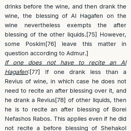
drinks before the wine, and then drank the
wine, the blessing of Al Hagafen on the
wine nevertheless exempts the after
blessing of the other liquids.
[75]
However,
some Poskim
[76]
leave this matter in
question according to Admur.]
If one does not have to recite an Al
Hagafen
:
[77]
If one drank less than a
Revius of wine, in which case he does not
need to recite an after blessing over it, and
he drank a Revius
[78]
of other liquids, then
he is to recite an after blessing of Borei
Nefashos Rabos. This applies even if he did
not recite a before blessing of Shehakol