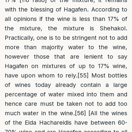
17% [1:6 ratio] of the mixture, it remains
with the blessing of Hagafen. According to
all opinions if the wine is less than 17% of
the mixture, the mixture is Shehakol.
Practically, one is to be stringent not to add
more than majority water to the wine,
however those that are lenient to say
Hagafen on mixtures of up to 17% wine,
have upon whom to rely.
[55]
Most bottles
of wines today already contain a large
percentage of water mixed into them and
hence care must be taken not to add too
much water in the wine.
[56]
[All the wines
of the Eida Hachareidis have between 60-