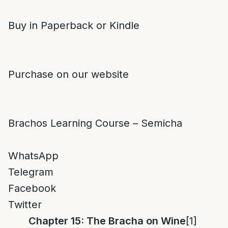
Buy in Paperback or Kindle
Purchase on our website
Brachos Learning Course – Semicha
WhatsApp
Telegram
Facebook
Twitter
Chapter 15: The Bracha on Wine
[1]