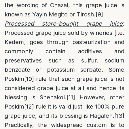
the wording of Chazal, this grape juice is
known as Yayin Megito or Tirosh.
[9]
Processed store-bought grape juice
:
Processed grape juice sold by wineries [i.e.
Kedem] goes through pasteurization and
commonly contain additives and
preservatives such as sulfur, sodium
benzoate or potassium sorbate. Some
Poskim
[10]
rule that such grape juice is not
considered grape juice at all and hence its
blessing is Shehakol.
[11]
However, other
Poskim
[12]
rule it is valid just like 100% pure
grape juice, and its blessing is Hagafen.
[13]
Practically, the widespread custom is to