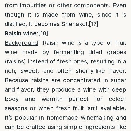
from impurities or other components. Even
though it is made from wine, since it is
distilled, it becomes Shehakol.
[17]
Raisin wine:
[18]
Background
: Raisin wine is a type of fruit
wine made by fermenting dried grapes
(raisins) instead of fresh ones, resulting in a
rich, sweet, and often sherry-like flavor.
Because raisins are concentrated in sugar
and flavor, they produce a wine with deep
body and warmth—perfect for colder
seasons or when fresh fruit isn’t available.
It’s popular in homemade winemaking and
can be crafted using simple ingredients like