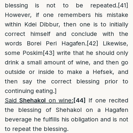
blessing is not to be repeated.
[41]
However, if one remembers his mistake
within Kdei Dibbur, then one is to initially
correct himself and conclude with the
words Borei Peri Hagafen.
[42]
Likewise,
some Poskim
[43]
write that he should only
drink a small amount of wine, and then go
outside or inside to make a Hefsek, and
then say the correct blessing prior to
continuing eating.]
Said
Shehakol
on wine:
[44]
If one recited
the blessing of Shehakol on a Hagafen
beverage he fulfills his obligation and is not
to repeat the blessing.