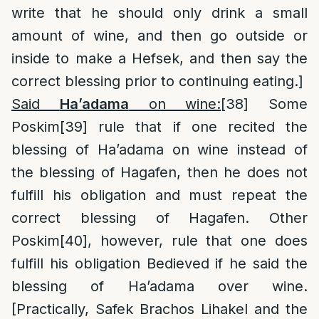
write that he should only drink a small
amount of wine, and then go outside or
inside to make a Hefsek, and then say the
correct blessing prior to continuing eating.]
Said
Ha’adama
on wine:
[38]
Some
Poskim
[39]
rule that if one recited the
blessing of Ha’adama on wine instead of
the blessing of Hagafen, then he does not
fulfill his obligation and must repeat the
correct blessing of Hagafen. Other
Poskim
[40]
, however, rule that one does
fulfill his obligation Bedieved if he said the
blessing of Ha’adama over wine.
[Practically, Safek Brachos Lihakel and the