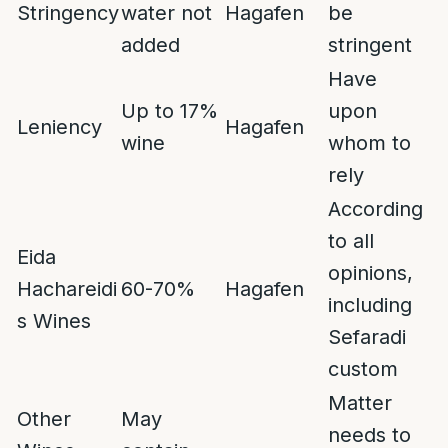
Stringency
water not
Hagafen
be
added
stringent
Have
Up to 17%
upon
Leniency
Hagafen
wine
whom to
rely
According
to all
Eida
opinions,
Hachareidi
60-70%
Hagafen
including
s Wines
Sefaradi
custom
Matter
Other
May
needs to