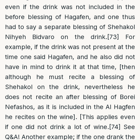
even if the drink was not included in the
before blessing of Hagafen, and one thus
had to say a separate blessing of Shehakol
Nihyeh Bidvaro on the drink.
[73]
For
example, if the drink was not present at the
time one said Hagafen, and he also did not
have in mind to drink it at that time, [then
although he must recite a blessing of
Shehakol on the drink, nevertheless he
does not recite an after blessing of Borei
Nefashos, as it is included in the Al Hagfen
he recites on the wine]. [This applies even
if one did not drink a lot of wine.
[74]
See
Q&A! Another example; if the one drank the