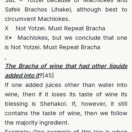
SBL = Yotzei because of Machlokes and
Safek Brachos Lihakel, although best to
circumvent Machlokes.
X Not Yotzei. Must Repeat Bracha
X* Machlokes, but we conclude that one
is Not Yotzei. Must Repeat Bracha
The Bracha of wine that had other liquids
added into it
?
[45]
If one added juices other than water into
wine, then if it loses its taste of wine its
blessing is Shehakol. If, however, it still
contains the taste of wine, then we follow
the majority ingredient.