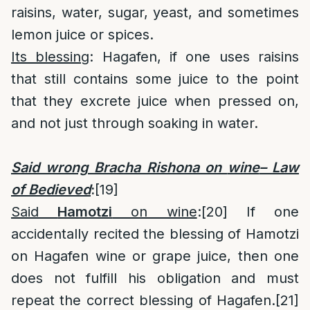
raisins, water, sugar, yeast, and sometimes
lemon juice or spices.
Its blessing
: Hagafen, if one uses raisins
that still contains some juice to the point
that they excrete juice when pressed on,
and not just through soaking in water.
Said wrong Bracha Rishona on
wine
– Law
of Bedieved
:
[19]
Said
Hamotzi
on wine
:
[20]
If one
accidentally recited the blessing of Hamotzi
on Hagafen wine or grape juice, then one
does not fulfill his obligation and must
repeat the correct blessing of Hagafen.
[21]