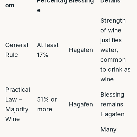
Percentag
Blessing
Details
om
e
Strength
of wine
justifies
General
At least
Hagafen
water,
Rule
17%
common
to drink as
wine
Practical
Blessing
Law –
51% or
Hagafen
remains
Majority
more
Hagafen
Wine
Many