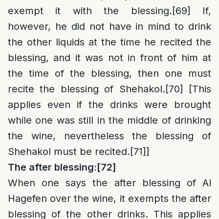
exempt it with the blessing.
[69]
If,
however, he did not have in mind to drink
the other liquids at the time he recited the
blessing, and it was not in front of him at
the time of the blessing, then one must
recite the blessing of Shehakol.
[70]
[This
applies even if the drinks were brought
while one was still in the middle of drinking
the wine, nevertheless the blessing of
Shehakol must be recited.
[71]
]
The after blessing:
[72]
When one says the after blessing of Al
Hagefen over the wine, it exempts the after
blessing of the other drinks. This applies