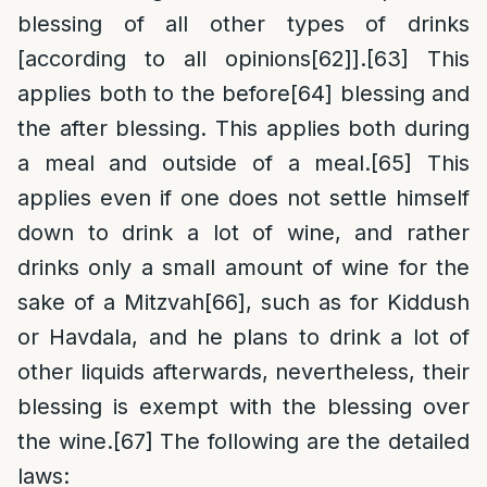
blessing of all other types of drinks
[according to all opinions
[62]
].
[63]
This
applies both to the before
[64]
blessing and
the after blessing. This applies both during
a meal and outside of a meal.
[65]
This
applies even if one does not settle himself
down to drink a lot of wine, and rather
drinks only a small amount of wine for the
sake of a Mitzvah
[66]
, such as for Kiddush
or Havdala, and he plans to drink a lot of
other liquids afterwards, nevertheless, their
blessing is exempt with the blessing over
the wine.
[67]
The following are the detailed
laws: