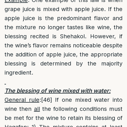
Example
: One example of this law is when
grape juice is mixed with apple juice. If the
apple juice is the predominant flavor and
the mixture no longer tastes like wine, the
blessing recited is Shehakol. However, if
the wine’s flavor remains noticeable despite
the addition of apple juice, the appropriate
blessing is determined by the majority
ingredient.
The blessing of wine mixed with water:
General rule
:
[46]
If one mixed water into
wine then
all
the following conditions must
be met for the wine to retain its blessing of