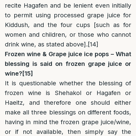
recite Hagafen and be lenient even initially
to permit using processed grape juice for
Kiddush, and the four cups [such as for
women and children, or those who cannot
drink wine, as stated above].
[14]
Frozen wine & Grape juice ice pops – What
blessing is said on frozen grape juice or
wine?
[15]
It is questionable whether the blessing of
frozen wine is Shehakol or Hagafen or
Haeitz, and therefore one should either
make all three blessings on different foods,
having in mind the frozen grape juice/wine,
or if not available, then simply say the