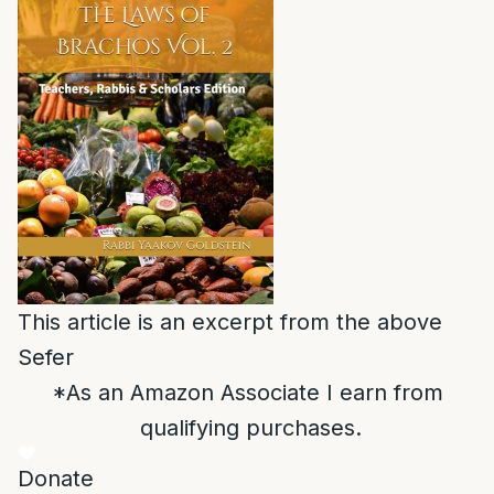
This article is an excerpt from the above
Sefer
*As an Amazon Associate I earn from
qualifying purchases.
Donate