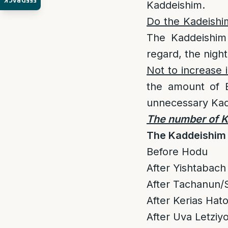
FEEDBACK
Kaddeishim.
Do the Kadeishim
The Kaddeishim 
regard, the night
Not to increase
the amount of B
unnecessary Kad
The number of Ka
The Kaddeishim 
Before Hodu
After Yishtabach 
After Tachanun/S
After Kerias Ha
After Uva Letziyo