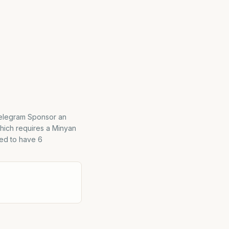
Telegram Sponsor an
hich requires a Minyan
red to have 6