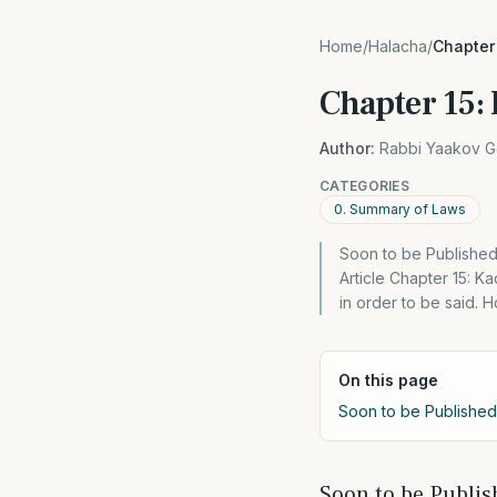
Home
/
Halacha
/
Chapter
Chapter 15:
Author:
Rabbi Yaakov G
CATEGORIES
0. Summary of Laws
Soon to be Published
Article Chapter 15: 
in order to be said.
On this page
Soon to be Published
Soon to be Publis