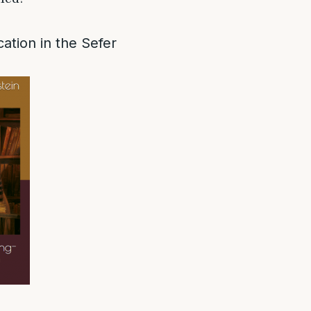
ation in the Sefer