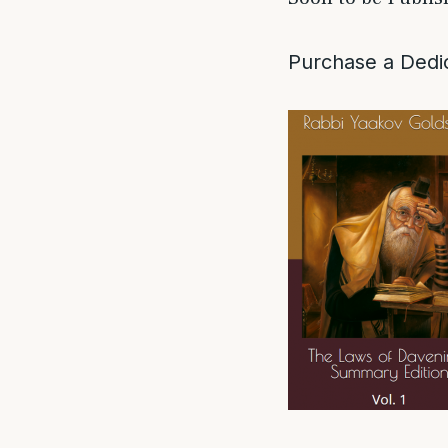
Purchase a Dedic