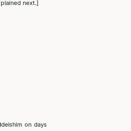
plained next.]
addeishim on days