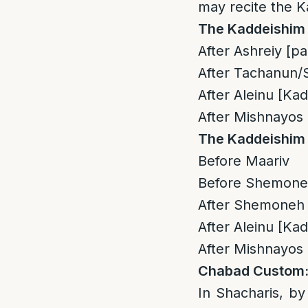
may recite the K
The Kaddeishim 
After Ashreiy [pa
After Tachanun/S
After Aleinu [Ka
After Mishnayos 
The Kaddeishim 
Before Maariv
Before Shemoneh 
After Shemoneh E
After Aleinu [Ka
After Mishnayos 
Chabad Custom
In Shacharis, by