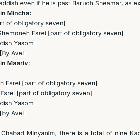
addish even if he is past Baruch Sheamar, as ex
in Mincha:
rt of obligatory seven]
hemoneh Esrei [part of obligatory seven]
ddish Yasom]
[By Avel]
in Maariv:
Esrei [part of obligatory seven]
srei [part of obligatory seven]
ddish Yasom]
[by Avel]
:
 Chabad Minyanim, there is a total of nine K