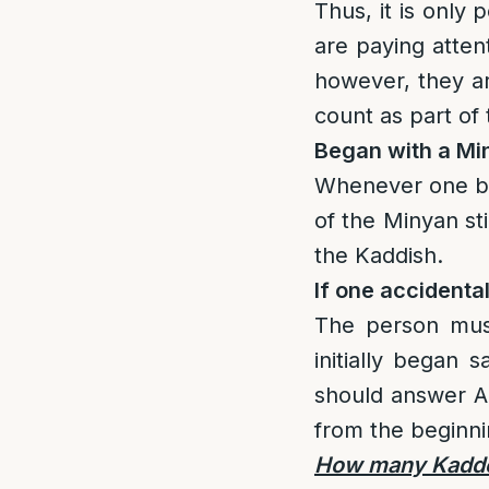
Thus, it is only
are paying attent
however, they ar
count as part of
Began with a Min
Whenever one beg
of the Minyan sti
the Kaddish.
If one accidenta
The person must
initially began 
should answer A
from the beginni
How many Kaddei