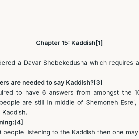
Chapter 15: Kaddish
[1]
idered a Davar Shebekedusha which requires a
rs are needed to say Kaddish?
[3]
uired to have 6 answers from amongst the 1
 people are still in middle of Shemoneh Esrei
 Kaddish.
ning:
[4]
 9 people listening to the Kaddish then one may