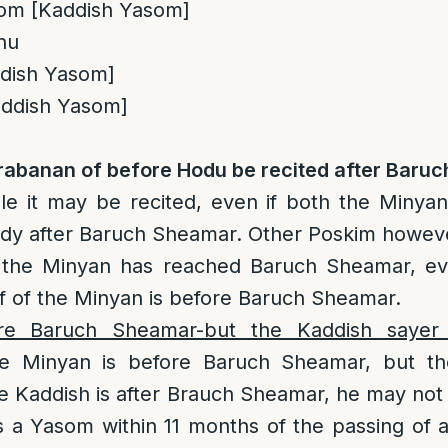
Yom [Kaddish Yasom]
inu
ddish Yasom]
Kaddish Yasom]
abanan of before Hodu be recited after Baru
e it may be recited, even if both the Minya
lready after Baruch Sheamar. Other Poskim howeve
r the Minyan has reached Baruch Sheamar, ev
lf of the Minyan is before Baruch Sheamar.
re Baruch Sheamar-but the Kaddish sayer 
e Minyan is before Baruch Sheamar, but the
he Kaddish is after Brauch Sheamar, he may not 
s a Yasom within 11 months of the passing of 