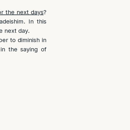
or the next days
?
deishim. In this
he next day.
per to diminish in
in the saying of