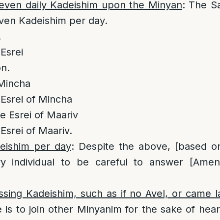
seven daily Kadeishim upon the Minyan
: The Sa
seven Kadeishim per day.
.
Esrei
on.
 Mincha
Esrei of Mincha
 Esrei of Maariv
srei of Maariv.
eishim per day
: Despite the above, [based on
y individual to be careful to answer [Amen
ssing Kadeishim, such as if no Avel, or came 
 is to join other Minyanim for the sake of heari