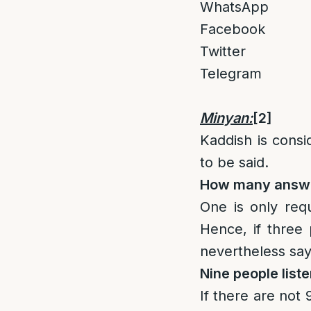
WhatsApp
Facebook
Twitter
Telegram
Minyan:
[2]
Kaddish is cons
to be said.
How many answe
One is only req
Hence, if three
nevertheless say
Nine people liste
If there are not