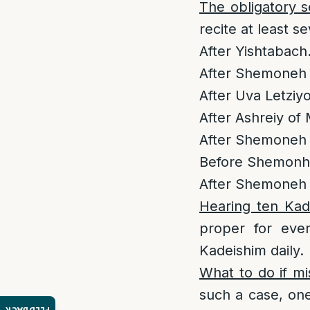
The obligatory 
recite at least 
After Yishtabach
After Shemoneh 
After Uva Letziy
After Ashreiy of
After Shemoneh 
Before Shemonhe
After Shemoneh E
Hearing ten Kad
proper for ever
Kadeishim daily.
What to do if mi
such a case, one