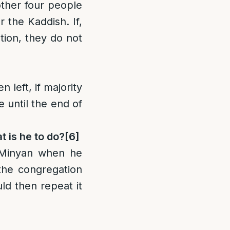
other four people
r the Kaddish. If,
tion, they do not
left, if majority
e until the end of
t is he to do?
[6]
 Minyan when he
 the congregation
d then repeat it