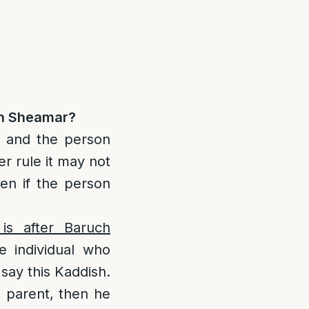
ch Sheamar?
n and the person
r rule it may not
en if the person
is after Baruch
 individual who
say this Kaddish.
a parent, then he