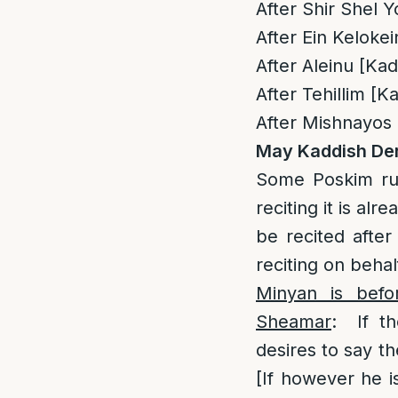
After Shir Shel 
After Ein Keloke
After Aleinu [Ka
After Tehillim [
After Mishnayos
May Kaddish Der
Some Poskim rul
reciting it is a
be recited afte
reciting on beha
Minyan is befo
Sheamar
: If th
desires to say t
[If however he i