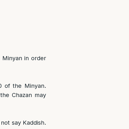
 Minyan in order
0 of the Minyan.
, the Chazan may
 not say Kaddish.