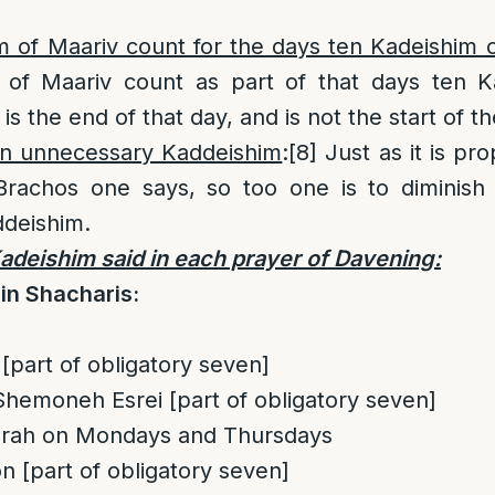
 of Maariv count for the days ten Kadeishim 
of Maariv count as part of that days ten Ka
 is the end of that day, and is not the start of t
 in unnecessary Kaddeishim
:
[8]
Just as it is pro
rachos one says, so too one is to diminish 
deishim.
deishim said in each prayer of Davening:
in Shacharis:
[part of obligatory seven]
hemoneh Esrei [part of obligatory seven]
torah on Mondays and Thursdays
n [part of obligatory seven]