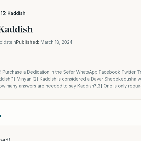
 15: Kaddish
 Kaddish
oldstein
Published:
March 18, 2024
! Purchase a Dedication in the Sefer WhatsApp Facebook Twitter 
Kaddish[1] Minyan:[2] Kaddish is considered a Davar Shebekedusha w
 How many answers are needed to say Kaddish?[3] One is only requi
!
hed!