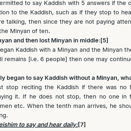
 permitted to say Kaddish with 5 answers if the 
ion to the Kaddish, such as if they stop to hea
e talking, then since they are not paying atten
 the Minyan of ten.
yan and then lost Minyan in middle:
[5]
an Kaddish with a Minyan and the Minyan then 
ll remains [i.e. 6 people] then one may continu
lly began to say Kaddish without a Minyan, wha
 stop reciting the Kaddish if there was no
saying it. If he does not stop, then no one in
men etc. When the tenth man arrives, he shoul
ng.
shim to say and hear daily:
[7]