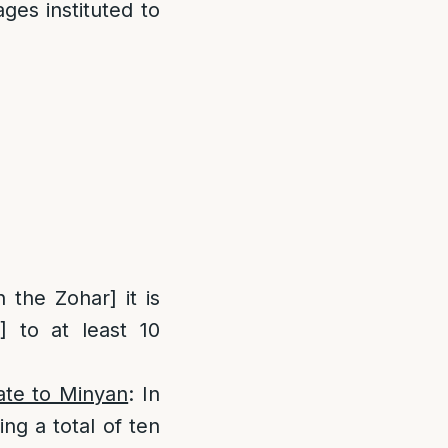
ges instituted to
 the Zohar] it is
] to at least 10
late to Minyan
: In
ng a total of ten