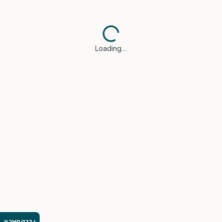
Loading…