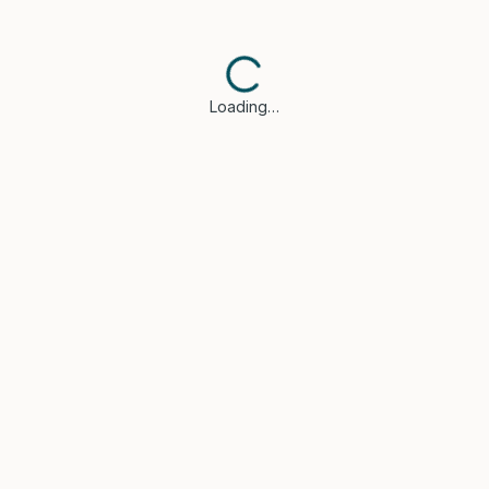
Loading…