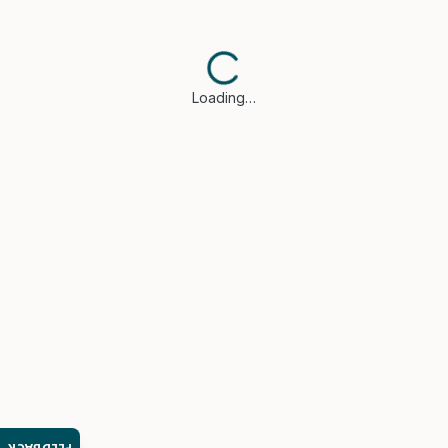
Loading…