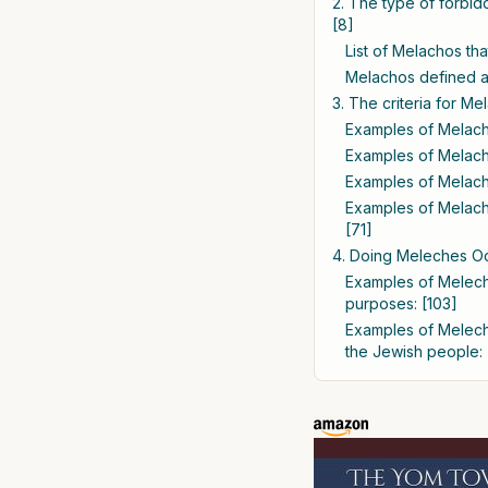
2. The type of forbi
[8]
List of Melachos th
Melachos defined as
3. The criteria for M
Examples of Melacho
Examples of Melacho
Examples of Melacho
Examples of Melacho
[71]
4. Doing Meleches Oc
Examples of Melech
purposes: [103]
Examples of Meleche
the Jewish people: