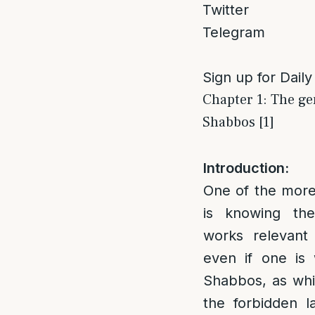
Twitter
Telegram
Sign up for Daily
Chapter 1: The ge
Shabbos [1]
Introduction:
One of the more 
is knowing the
works relevant
even if one is 
Shabbos, as whi
the forbidden l