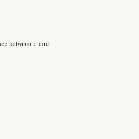
nce between it and