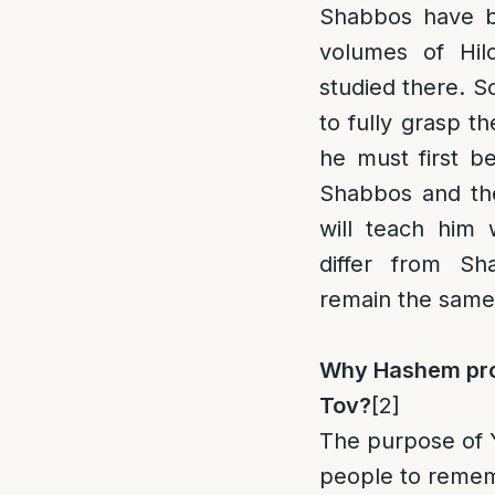
Shabbos have b
volumes of Hi
studied there. S
to fully grasp th
he must first b
Shabbos and the
will teach him
differ from Sh
remain the same
Why Hashem pro
Tov?
[2]
The purpose of Y
people to remem