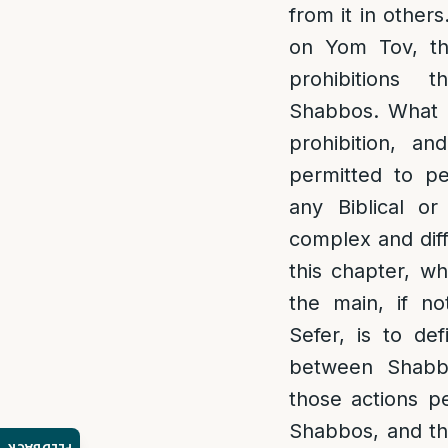
from it in others
on Yom Tov, the
prohibitions 
Shabbos. What i
prohibition, a
permitted to p
any Biblical or 
complex and diff
this chapter, wh
the main, if no
Sefer, is to de
between Shabb
those actions p
Shabbos, and th