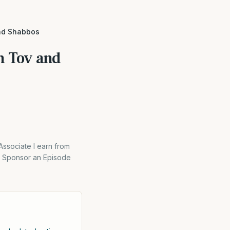
and Shabbos
m Tov and
Associate I earn from
on Sponsor an Episode