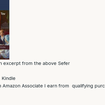
 an excerpt from the above Sefer
 Kindle
 Amazon Associate I earn from qualifying pur