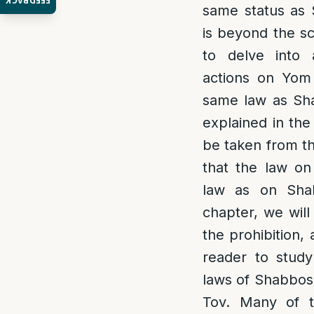
FEEDBACK
same status as S
is beyond the sc
to delve into a
actions on Yom
same law as Sha
explained in th
be taken from the
that the law o
law as on Shab
chapter, we will 
the prohibition,
reader to study
laws of Shabbos 
Tov. Many of t