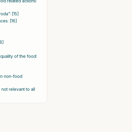
d related actions:
oda”: [15]
ces: [16]
8]
uality of the food:
en non-food
not relevant to all