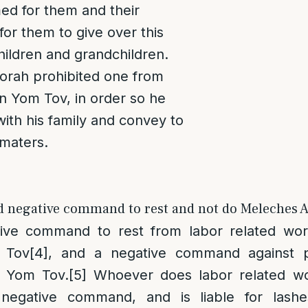
d for them and their
for them to give over this
children and grandchildren.
Torah prohibited one from
n Yom Tov, in order so he
ith his family and convey to
maters.
nd negative command to rest and not do Meleches A
tive command to rest from labor related wor
 Tov
[4]
, and a negative command against p
n Yom Tov.
[5]
Whoever does labor related w
negative command, and is liable for lashes