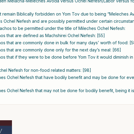
dden Melacha-Meleches Avoda versus Ochel Nefesh/Labor versus foo
at remain Biblically forbidden on Yom Tov due to being “Meleches Av
 Ochel Nefesh and are possibly permitted under certain circumstan
elachos to be permitted under the title of Mileches Ochel Nefesh:
s that are defined as Machshirei Ochel Nefesh: [55]
s that are commonly done in bulk for many days’ worth of food: [5
s that are commonly done only for the next day’s meal: [66]
s that if they were to be done before Yom Tov it would diminish in q
hel Nefesh for non-food related matters: [98]
es Ochel Nefesh that have bodily benefit and may be done for ev
s Ochel Nefesh that may not be done for bodily benefit, being it is 