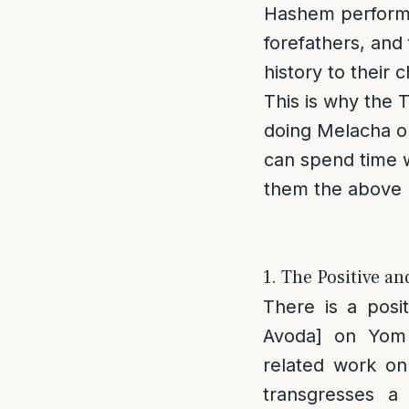
Hashem performe
forefathers, and 
history to their 
This is why the 
doing Melacha o
can spend time w
them the above 
1. The Positive a
There is a posi
Avoda] on Yom
related work o
transgresses a 