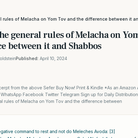
al rules of Melacha on Yom Tov and the difference between it 
The general rules of Melacha on Yo
ce between it and Shabbos
oldstein
Published:
April 10, 2024
excerpt from the above Sefer Buy Now! Print & Kindle *As an Amazon 
. WhatsApp Facebook Twitter Telegram Sign up for Daily Distributi
al rules of Melacha on Yom Tov and the difference between
negative command to rest and not do Meleches Avoda: [3]