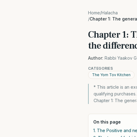
Home
/
Halacha
/
Chapter 1: The gener
Chapter 1: 
the differen
Author:
Rabbi Yaakov G
CATEGORIES
The Yom Tov Kitchen
* This article is an 
qualifying purchases
Chapter 1: The gener
On this page
1. The Positive and 