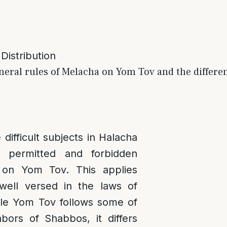
 Distribution
neral rules of Melacha on Yom Tov and the differe
difficult subjects in Halacha
 permitted and forbidden
 on Yom Tov. This applies
well versed in the laws of
le Yom Tov follows some of
abors of Shabbos, it differs