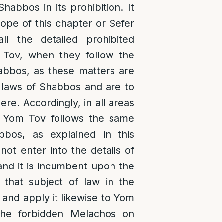
habbos in its prohibition. It
ope of this chapter or Sefer
ll the detailed prohibited
 Tov, when they follow the
bbos, as these matters are
e laws of Shabbos and are to
re. Accordingly, in all areas
n Yom Tov follows the same
bos, as explained in this
not enter into the details of
 and it is incumbent upon the
 that subject of law in the
and apply it likewise to Yom
he forbidden Melachos on