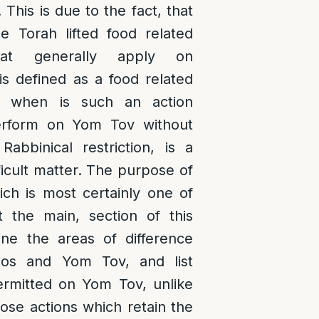
. This is due to the fact, that
 Torah lifted food related
that generally apply on
s defined as a food related
nd when is such an action
erform on Yom Tov without
Rabbinical restriction, is a
icult matter. The purpose of
ich is most certainly one of
t the main, section of this
fine the areas of difference
os and Yom Tov, and list
ermitted on Yom Tov, unlike
ose actions which retain the