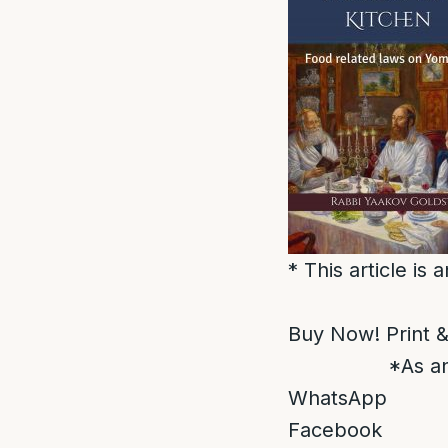
* This article is
Buy Now! Print &
*As an
WhatsApp
Facebook