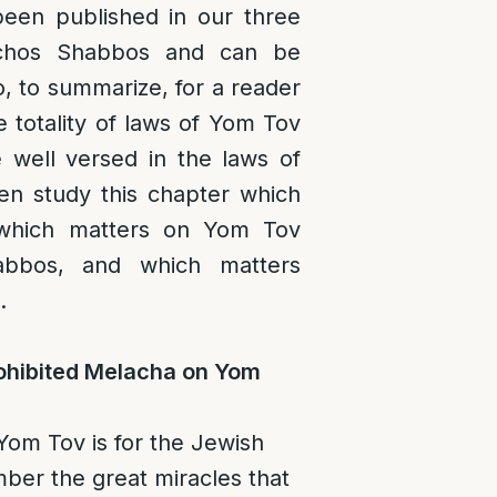
een published in our three
lchos Shabbos and can be
o, to summarize, for a reader
e totality of laws of Yom Tov
e well versed in the laws of
n study this chapter which
 which matters on Yom Tov
abbos, and which matters
.
hibited Melacha on Yom
om Tov is for the Jewish
ber the great miracles that