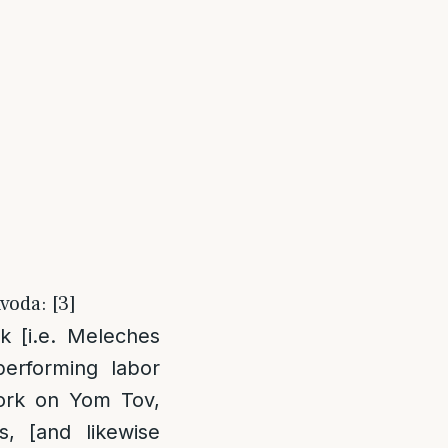
voda: [3]
k [i.e. Meleches
erforming labor
ork on Yom Tov,
, [and likewise