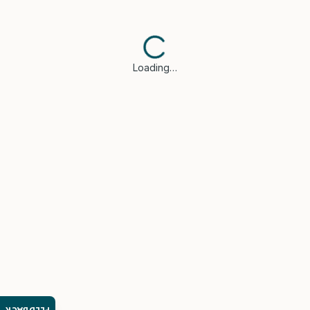
Loading…