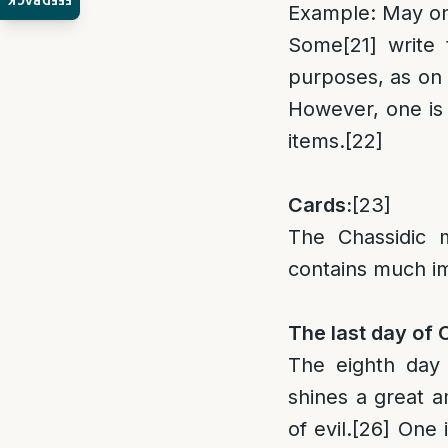
FEEDBACK
Example: May one
Some
[21]
write 
purposes, as on 
However, one is 
items.
[22]
Cards:
[23]
The Chassidic m
contains much im
The last day of
The eighth day
shines a great a
of evil.
[26]
One is