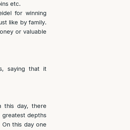
ins etc.
idel for winning
t like by family.
money or valuable
, saying that it
this day, there
e greatest depths
]
On this day one