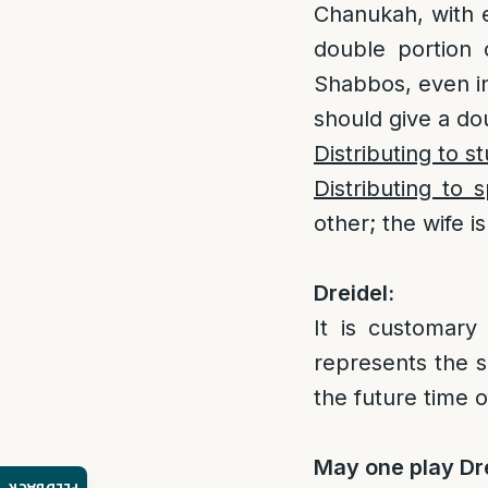
Chanukah, with 
double portion 
Shabbos, even i
should give a dou
Distributing to s
Distributing to 
other; the wife 
Dreidel:
It is customary
represents the s
the future time 
May one play Dr