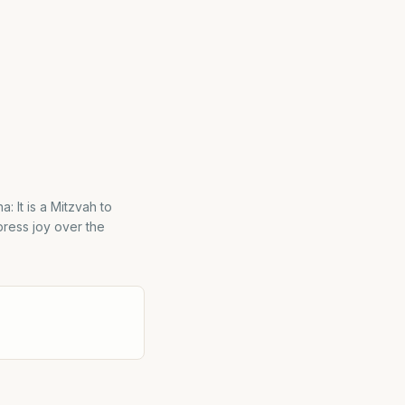
: It is a Mitzvah to
press joy over the