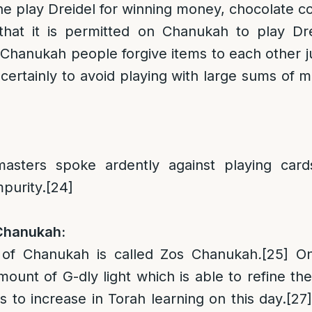
 play Dreidel for winning money, chocolate co
that it is permitted on Chanukah to play Dre
Chanukah people forgive items to each other jus
certainly to avoid playing with large sums of 
asters spoke ardently against playing cards
purity.
[24]
 Chanukah:
 of Chanukah is called Zos Chanukah
.
[25]
On 
mount of G-dly light which is able to refine th
 to increase in Torah learning on this day.
[27