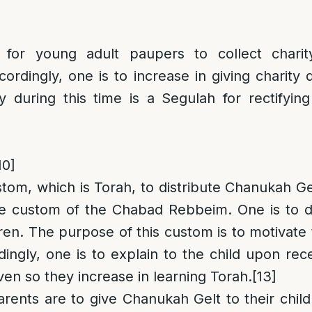
y for young adult paupers to collect chari
ordingly, one is to increase in giving charity
y during this time is a Segulah for rectifying 
10]
stom, which is Torah, to distribute Chanukah Gel
he custom of the Chabad Rebbeim. One is to di
ren. The purpose of this custom is to motivate 
ingly, one is to explain to the child upon re
given so they increase in learning Torah.
[13]
arents are to give Chanukah Gelt to their chil