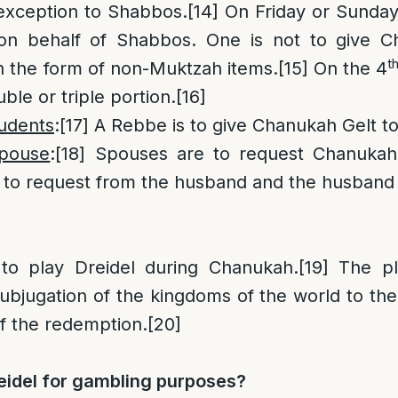
exception to Shabbos.
[14]
On Friday or Sunday,
on behalf of Shabbos. One is not to give C
t
n the form of non-Muktzah items.
[15]
On the 4
ble or triple portion.
[16]
tudents
:
[17]
A Rebbe is to give Chanukah Gelt to
spouse
:
[18]
Spouses are to request Chanukah
is to request from the husband and the husband 
 to play Dreidel during Chanukah.
[19]
The pla
ubjugation of the kingdoms of the world to the
of the redemption.
[20]
eidel for gambling purposes?