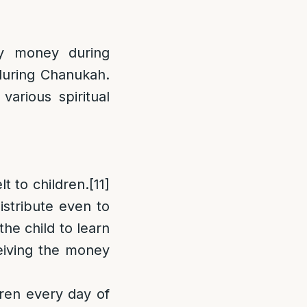
ty money during
 during Chanukah.
various spiritual
t to children.
[11]
stribute even to
the child to learn
ceiving the money
dren every day of