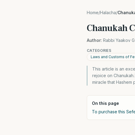
Home
/
Halacha
/
Chanuk
Chanukah C
Author:
Rabbi Yaakov G
CATEGORIES
Laws and Customs of Fes
This article is an ex
rejoice on Chanukah.
miracle that Hashem 
On this page
To purchase this Sefe