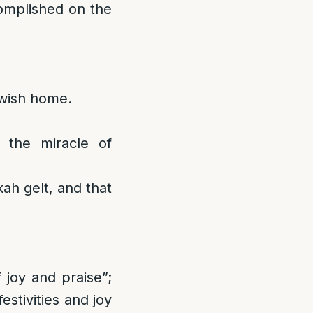
omplished on the
ewish home.
 the miracle of
ah gelt, and that
joy and praise”;
estivities and joy