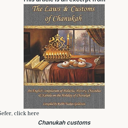
efer, click here
Chanukah customs