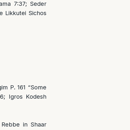
 Kama 7:37; Seder
 Likkutei Sichos
gim P. 161 “Some
6; Igros Kodesh
 Rebbe in Shaar