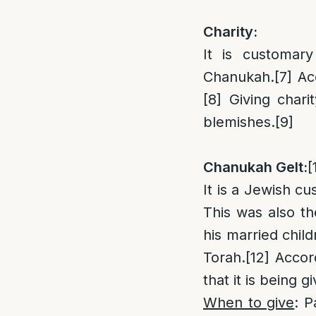
Charity:
It is customar
Chanukah.
[7]
Acc
[8]
Giving charit
blemishes.
[9]
Chanukah Gelt:
[
It is a Jewish cu
This was also t
his married child
Torah.
[12]
Accord
that it is being 
When to give
: P