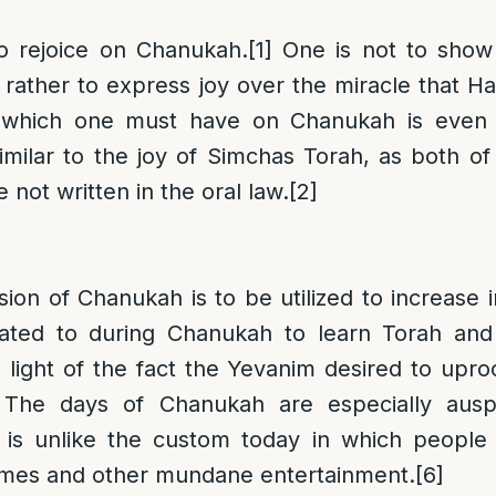
to rejoice on Chanukah.
[1]
One is not to show
 rather to express joy over the miracle that 
y which one must have on Chanukah is even 
imilar to the joy of Simchas Torah, as both of
not written in the oral law.
[2]
ion of Chanukah is to be utilized to increase i
ated to during Chanukah to learn Torah and
n light of the fact the Yevanim desired to upro
The days of Chanukah are especially auspi
 is unlike the custom today in which people
mes and other mundane entertainment.
[6]