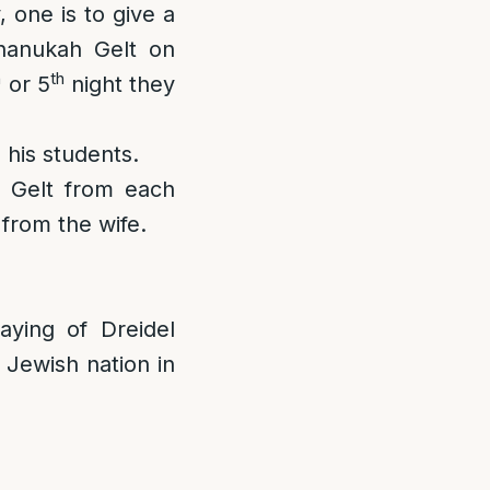
 one is to give a
hanukah Gelt on
h
th
or 5
night they
 his students.
 Gelt from each
from the wife.
ying of Dreidel
 Jewish nation in