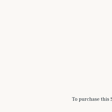
To purchase this S