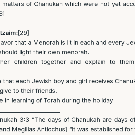
l matters of Chanukah which were not yet acc
8]
tzaim:
[29]
vor that a Menorah is lit in each and every J
 should light their own menorah.
her children together and explain to them
e that each Jewish boy and girl receives Chanuk
give to their friends.
e in learning of Torah during the holiday
_______________________
kah 3:3 “The days of Chanukah are days of 
and Megillas Antiochus] “it was established for f