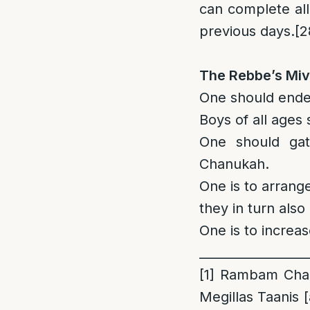
can complete al
previous days.
[2
The Rebbe’s Miv
One should endea
Boys of all ages
One should gat
Chanukah.
One is to arrang
they in turn also 
One is to increas
_________________
[1]
Rambam Chanu
Megillas Taanis [