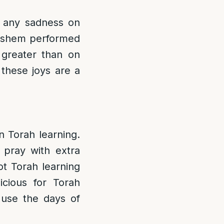
 any sadness on
Hashem performed
greater than on
 these joys are a
n Torah learning.
 pray with extra
ot Torah learning
cious for Torah
 use the days of