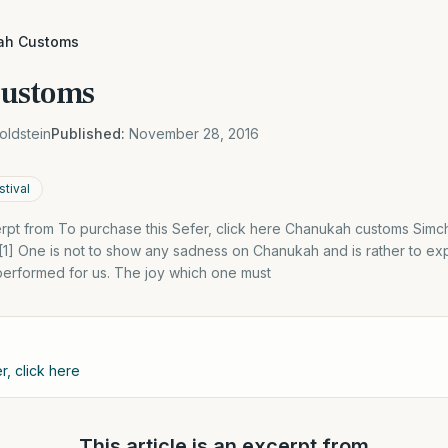
ah Customs
ustoms
oldstein
Published:
November 28, 2016
tival
cerpt from To purchase this Sefer, click here Chanukah customs Simcha
[1] One is not to show any sadness on Chanukah and is rather to ex
performed for us. The joy which one must
r, click here
This article is an excerpt from