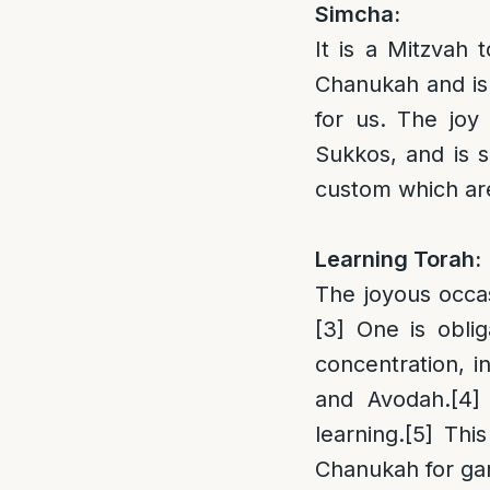
Simcha:
It is a Mitzvah 
Chanukah and is
for us. The jo
Sukkos, and is s
custom which are 
Learning Torah:
The joyous occas
[3]
One is oblig
concentration, i
and Avodah.
[4]
learning.
[5]
This
Chanukah for ga