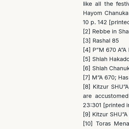
like all the fes
Hayom Chanukah 
10 p. 142 [print
[2]
Rebbe in Sha
[3]
Rashal 85
[4]
P”M 670 A”A
[5]
Shlah Hakad
[6]
Shlah Chanuka
[7]
M”A 670; Has
[8]
Kitzur SHU”A
are accustomed 
23:301 [printed
[9]
Kitzur SHU”A 
[10]
Toras Menac