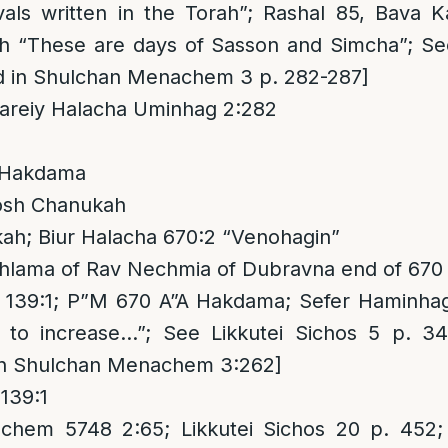
tivals written in the Torah”; Rashal 85, Bava
“These are days of Sasson and Simcha”; See
ed in Shulchan Menachem 3 p. 282-287]
areiy Halacha Uminhag 2:282
 Hakdama
osh Chanukah
h; Biur Halacha 670:2 “Venohagin”
hlama of Rav Nechmia of Dubravna end of 670
 139:1; P”M 670 A”A Hakdama; Sefer Haminha
to increase…”; See Likkutei Sichos 5 p. 34
 in Shulchan Menachem 3:262]
139:1
hem 5748 2:65; Likkutei Sichos 20 p. 452;