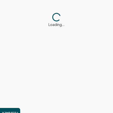
Loading…