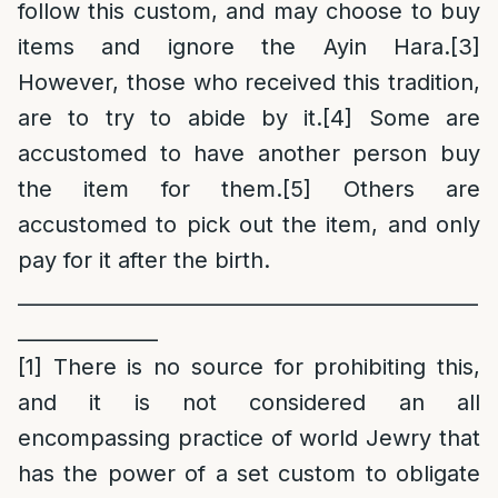
follow this custom, and may choose to buy
items and ignore the Ayin Hara.
[3]
However, those who received this tradition,
are to try to abide by it.
[4]
Some are
accustomed to have another person buy
the item for them.
[5]
Others are
accustomed to pick out the item, and only
pay for it after the birth.
______________________________________________
______________
[1]
There is no source for prohibiting this,
and it is not considered an all
encompassing practice of world Jewry that
has the power of a set custom to obligate