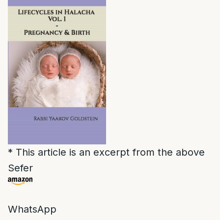
* This article is an excerpt from the above
Sefer
WhatsApp