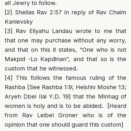
all Jewry to follow.
[2]
Sheilas Rav 2:57 in reply of Rav Chaim
Kanievsky
[3]
Rav Eliyahu Landau wrote to me that
that one may purchase without any worry,
and that on this it states, “One who is not
Makpid -Lo Kapdinan”, and that so is the
custom that he witnessed.
[4]
This follows the famous ruling of the
Rashba [See Rashba 1:9; Heishiv Moshe 13;
Aryeh Dbei Ilai Y.D. 19] that the Minhag of
women is holy and is to be abided. [Heard
from Rav Leibel Groner who is of the
opinion that one should guard this custom]