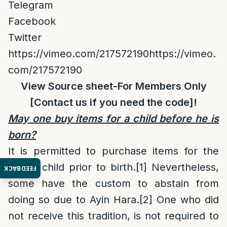
Telegram
Facebook
Twitter
https://vimeo.com/217572190https://vimeo.
com/217572190
View Source sheet
-For Members Only
[
Contact us
if you need the code]!
May one buy items for a child before he is
born?
It is permitted to purchase items for the
future child prior to birth.
[1]
Nevertheless,
FEEDBACK
some have the custom to abstain from
doing so due to Ayin Hara.
[2]
One who did
not receive this tradition, is not required to