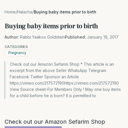
Home
/
Halacha
/
Buying baby items prior to birth
Buying baby items prior to birth
Author:
Rabbi Yaakov Goldstein
Published:
January 19, 2017
CATEGORIES
Pregnancy
Check out our Amazon Sefarim Shop * This article is an
excerpt from the above Sefer WhatsApp Telegram
Facebook Twitter Sponsor an Article
https://vimeo.com/217572190https://vimeo.com/217572190
View Source sheet-For Members Only ! May one buy items
for a child before he is born? It is permitted to
Check out our Amazon Sefarim Shop