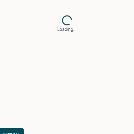
Loading…