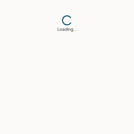
Loading…