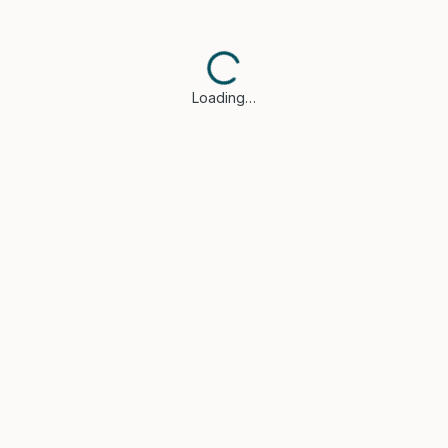
Loading…