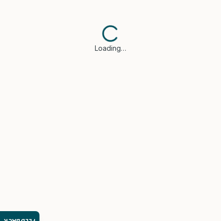
Loading…