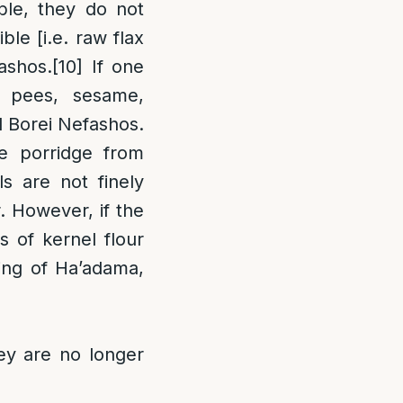
ble, they do not
ible [i.e. raw flax
ashos.
[10]
If one
 pees, sesame,
d Borei Nefashos.
e porridge from
s are not finely
. However, if the
 of kernel flour
sing of Ha’adama,
ey are no longer