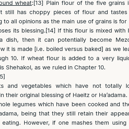
round wheat
:
[13]
Plain flour of the five grains 
it still has choppy pieces of flour and tastes
 to all opinions as the main use of grains is f
oses its blessing.
[14]
If this flour is mixed with 
a dish, then it can potentially become Mez
 it is made [i.e. boiled versus baked] as we lea
gh 10. If wheat flour is added to a very liqu
 is Shehakol, as we ruled in Chapter 10.
15]
ts and vegetables which have not totally los
 their original blessing of Haeitz or Ha’adama.
ole legumes which have been cooked and th
dama, being that they still retain their appear
eating. However, if one mashes them using