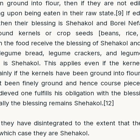
 ground into flour, then if they are not edi
ng upon being eaten in their raw state.
[9]
If ed
then their blessing is Shehakol and Borei Nef
ound kernels or crop seeds [beans, rice,
 the food receive the blessing of Shehakol an
legume bread, legume crackers, and legum
is Shehakol. This applies even if the kernel
inly if the kernels have been ground into flour
t been finely ground and hence course pieces
ieved one fulfills his obligation with the bles
ially the blessing remains Shehakol.
[12]
they have disintegrated to the extent that th
 which case they are Shehakol.