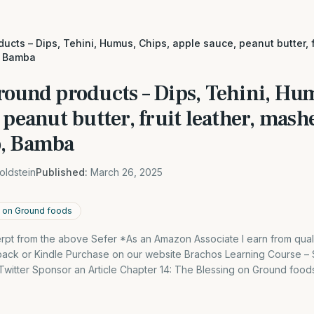
ucts – Dips, Tehini, Humus, Chips, apple sauce, peanut butter, 
, Bamba
round products – Dips, Tehini, Hu
 peanut butter, fruit leather, mash
o, Bamba
oldstein
Published:
March 26, 2025
g on Ground foods
cerpt from the above Sefer *As an Amazon Associate I earn from qual
back or Kindle Purchase on our website Brachos Learning Course 
itter Sponsor an Article Chapter 14: The Blessing on Ground foods