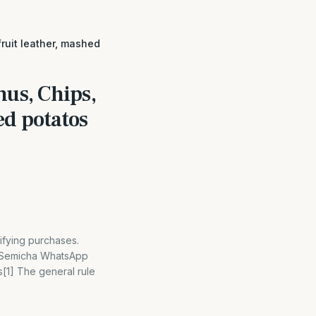
fruit leather, mashed
mus, Chips,
ed potatos
ifying purchases.
– Semicha WhatsApp
[1] The general rule