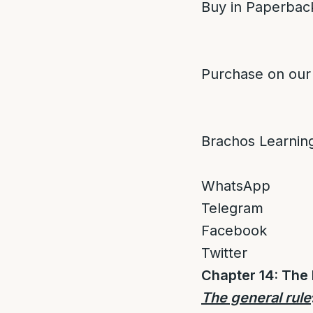
Buy in Paperback
Purchase on our
Brachos Learnin
WhatsApp
Telegram
Facebook
Twitter
Chapter 14: The
The general rule