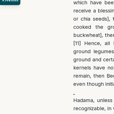
FEEDBACK
which have been
receive a blessi
or chia seeds], 
cooked the gr
buckwheat], then
[11]
Hence, all 
ground legumes 
ground and certa
kernels have no
remain, then Bed
even though init
Hadama, unless 
recognizable, in