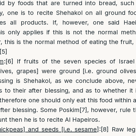
id by foods that are turned into bread, suc
lly, one is to recite Shehakol on all ground f
es all products. If, however, one said Haei
is only applies if this is not the normal met
, this is the normal method of eating the fruit, t
[5]
im
:
[6]
If fruits of the seven species of Israel [
ives, grapes] were ground [i.e. ground olives
essing is Shehakol, as we conclude above, nev
s to their after blessing, and as to whether it 
therefore one should only eat this food within a
after blessing. Some Poskim
[7]
, however, rule t
nt then he is to recite Al Hapeiros.
hickpeas] and seeds [i.e. sesame]
:
[8]
Raw leg