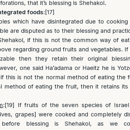
forations, that it’s blessing is Shehakol.
ntegrated foods:
[17]
ables which have disintegrated due to cooking
le are disputed as to their blessing and practi
Shehakol, if this is not the common way of eat
e regarding ground fruits and vegetables. If th
izable then they retain their original bless
wever, one said Ha’adama or Haeitz he is Yotz
 if this is not the normal method of eating the 
l method of eating the fruit, then it retains its 
im
:
[19]
If fruits of the seven species of Israel [
ives, grapes] were cooked and completely dis
r before blessing is Shehakol, as we co