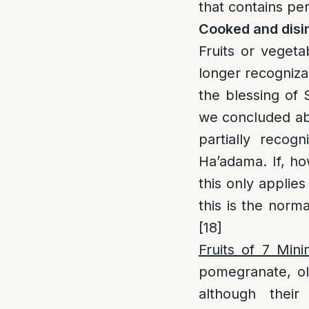
that contains per
Cooked and disi
Fruits or veget
longer recognizab
the blessing of 
we concluded abov
partially recogn
Ha’adama. If, ho
this only applies
this is the norma
[18]
Fruits of 7 Min
pomegranate, ol
although thei