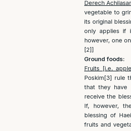
Derech Achilas
vegetable to gri
its original bles
only applies if
however, one only
[2]
]
Ground foods:
Fruits [i.e. ap
Poskim
[3]
rule t
that they have l
receive the bles
If, however, the
blessing of Hae
fruits and veget