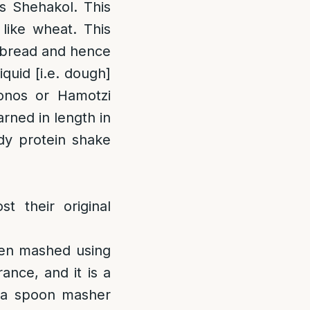
is Shehakol. This
 like wheat. This
or bread and hence
liquid [i.e. dough]
onos or Hamotzi
rned in length in
idy protein shake
t their original
en mashed using
ance, and it is a
 a spoon masher