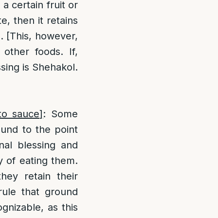
a certain fruit or
, then it retains
e. [This, however,
other foods. If,
ssing is Shehakol.
to sauce]
: Some
ound to the point
inal blessing and
y of eating them.
they retain their
rule that ground
gnizable, as this