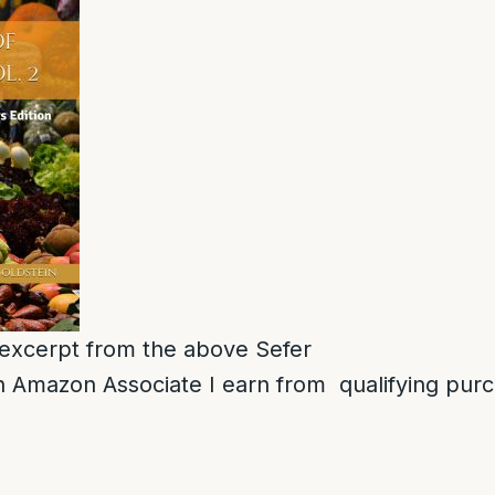
n excerpt from the above Sefer
 Amazon Associate I earn from qualifying pur