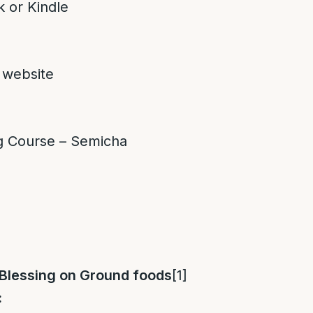
 or Kindle
 website
g Course – Semicha
 Blessing on Ground foods
[1]
: