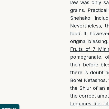
law was only sa
grains. Practica
Shehakol includ
Nevertheless, th
food. If, however
original blessing.
Fruits of 7 Min
pomegranate, ol
their before bl
there is doubt a
Borei Nefashos, 
the Shiur of an 
the correct amou
Legumes [i.e. c