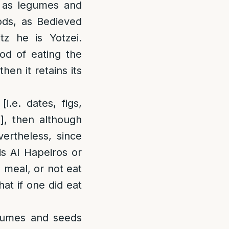
h as legumes and
oods, as Bedieved
tz he is Yotzei.
hod of eating the
hen it retains its
i.e. dates, figs,
], then although
ertheless, since
is Al Hapeiros or
 meal, or not eat
hat if one did eat
umes and seeds