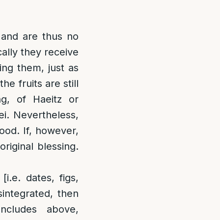
 and are thus no
cally they receive
ing them, just as
e fruits are still
ing, of Haeitz or
ei. Nevertheless,
food. If, however,
original blessing.
i.e. dates, figs,
integrated, then
ncludes above,