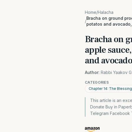
Home
/
Halacha
Bracha on ground prod
/
potatos and avocado
Bracha on g
apple sauce,
and avocad
Author:
Rabbi Yaakov G
CATEGORIES
Chapter 14: The Blessin
This article is an ex
Donate Buy in Paper
Telegram Facebook Tw