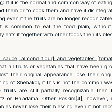
am
: If it is the normal and common way of eating 
nd them or to cook them and have it disintegrate
sing even if the fruits are no longer recognizabl
 it is common to eat the food plain, without 
 eats it together with other foods then its ble
ple sauce, almond flour] and vegetables [toma
hat all fruits or vegetables that have been gr
ost their original appearance lose their orig
sing of Shehakol, if this is not the common wa
 fruits are still partially recognizable then 
itz or Ha’adama. Other Poskim
[4]
, however, 
ables never lose their blessing even if not reco