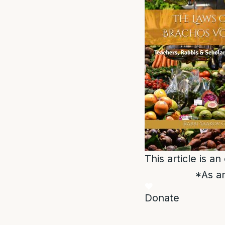
This article is a
*As an
Donate