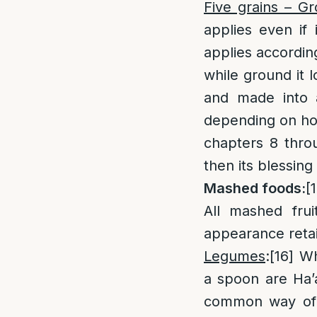
Five grains – G
applies even if 
applies according
while ground it l
and made into 
depending on how
chapters 8 throu
then its blessing
Mashed foods:
[
All mashed frui
appearance retain
Legumes
:
[16]
Wh
a spoon are Ha’a
common way of 