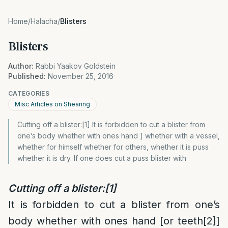
Home
/
Halacha
/
Blisters
Blisters
Author:
Rabbi Yaakov Goldstein
Published:
November 25, 2016
CATEGORIES
Misc Articles on Shearing
Cutting off a blister:[1] It is forbidden to cut a blister from
one’s body whether with ones hand ] whether with a vessel,
whether for himself whether for others, whether it is puss
whether it is dry. If one does cut a puss blister with
Cutting off a blister:
[1]
It is forbidden to cut a blister from one’s
body whether with ones hand [or teeth
[2]
]