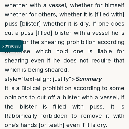
whether with a vessel, whether for himself
whether for others, whether it is [filled with]
puss [blister] whether it is dry. If one does
cut a puss [filled] blister with a vessel he is
liable for the shearing prohibition according
FEEDBACK
to those which hold one is liable for
shearing even if he does not require that
which is being sheared.
style="text-align: justify">
Summary
It is a Biblical prohibition according to some
opinions to cut off a blister with a vessel, if
the blister is filled with puss. It is
Rabbinically forbidden to remove it with
one’s hands [or teeth] even if it is dry.