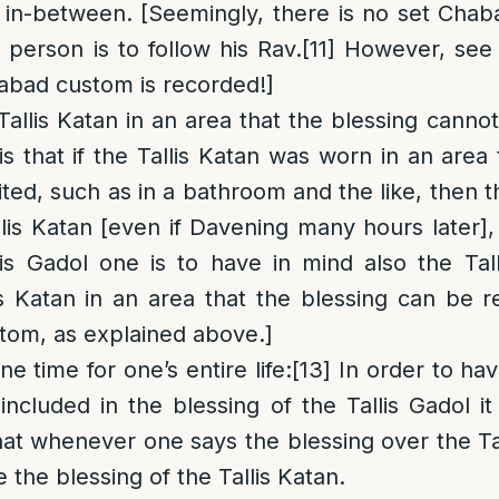
s in-between. [Seemingly, there is no set Chab
person is to follow his Rav.
[11]
However, see 
abad custom is recorded!]
Tallis Katan in an area that the blessing cannot
 that if the Tallis Katan was worn in an area 
ted, such as in a bathroom and the like, then t
llis Katan [even if Davening many hours later]
lis Gadol one is to have in mind also the Tal
is Katan in an area that the blessing can be re
stom, as explained above.]
e time for one’s entire life
:
[13]
In order to hav
included in the blessing of the Tallis Gadol it
at whenever one says the blessing over the Ta
e the blessing of the Tallis Katan.