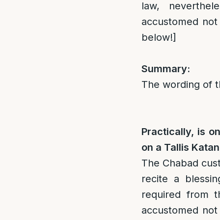
law, neverthe
accustomed not t
below!]
Summary:
The wording of th
Practically, is 
on a Tallis Kata
The Chabad cus
recite a blessin
required from t
accustomed not t