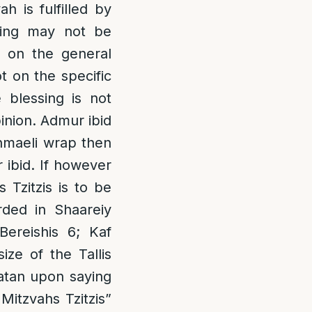
ah is fulfilled by
ssing may not be
g on the general
ot on the specific
 blessing is not
inion. Admur ibid
ishmaeli wrap then
r ibid. If however
 Tzitzis is to be
rded in Shaareiy
ereishis 6; Kaf
ize of the Tallis
Katan upon saying
 Mitzvahs Tzitzis”