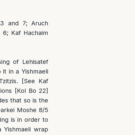
3 and 7; Aruch
s 6; Kaf Hachaim
ng of Lehisatef
it in a Yishmaeli
zitzis. [See Kaf
ions [Kol Bo 22]
des that so is the
Darkei Moshe 8/5
ng is in order to
a Yishmaeli wrap