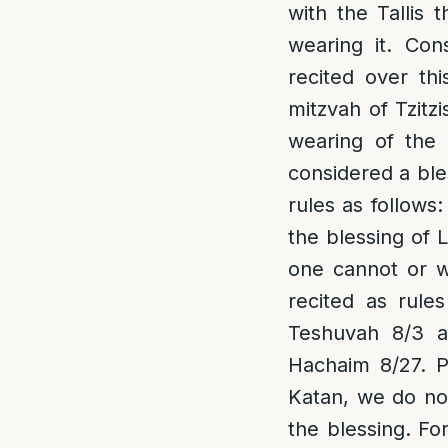
with the Tallis t
wearing it. Con
recited over th
mitzvah of Tzitzi
wearing of the 
considered a ble
rules as follows:
the blessing of L
one cannot or wi
recited as rule
Teshuvah 8/3 a
Hachaim 8/27.
P
Katan, we do not
the blessing. Fo