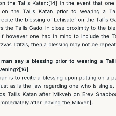
on the Tallis Katan
:
[14]
In the event that one
 on the Tallis Katan prior to wearing a Tal
ecite the blessing of Lehisatef on the Tallis G
s the Tallis Gadol in close proximity to the ble
If however one had in mind to include the Tal
tzvas Tzitzis, then a blessing may not be repea
man say a blessing prior to wearing a Talli
avening?
[16]
an is to recite a blessing upon putting on a pai
 just as is the law regarding one who is single.
s Tallis Katan after Mikveh on Erev Shabbos
[immediately after leaving the Mikveh].