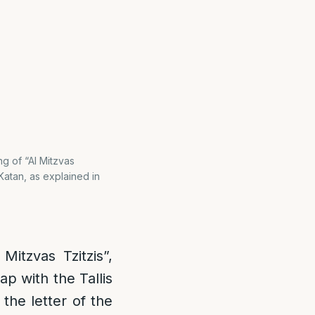
ng of “Al Mitzvas
Katan, as explained in
Mitzvas Tzitzis”,
p with the Tallis
the letter of the