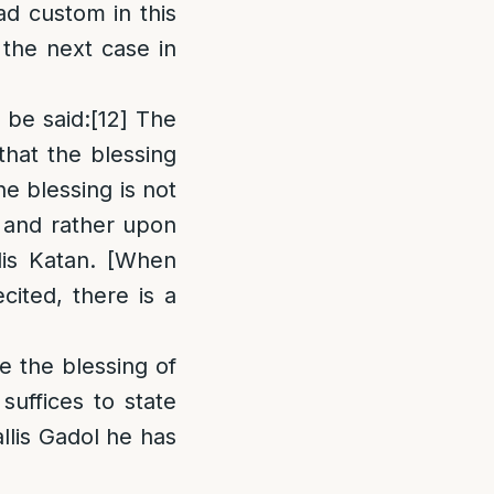
ad custom in this
the next case in
 be said
:
[12]
The
that the blessing
he blessing is not
, and rather upon
lis Katan. [When
cited, there is a
e the blessing of
 suffices to state
llis Gadol he has