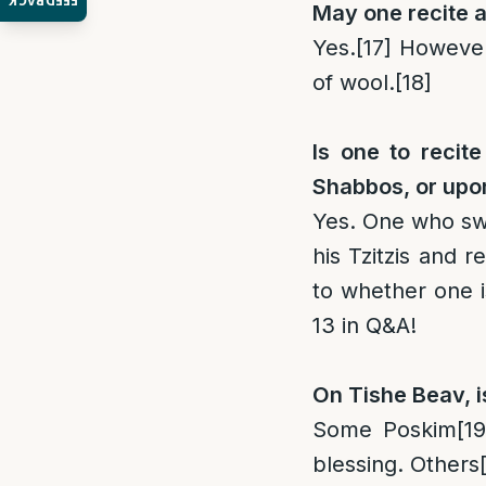
FEEDBACK
May one recite a
Yes.
[17]
However 
of wool.
[18]
Is one to recit
Shabbos, or upon
Yes. One who swi
his Tzitzis and r
to whether one i
13 in Q&A!
On Tishe Beav, i
Some Poskim
[19
blessing. Others