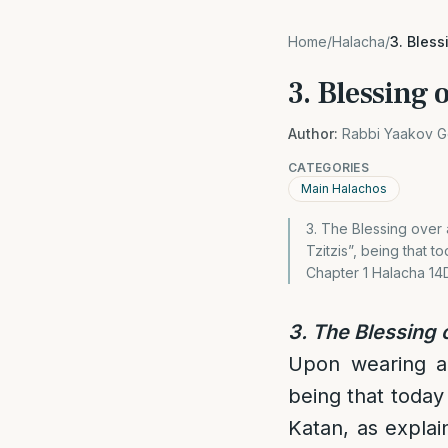
Home
/
Halacha
/
3. Bless
3. Blessing 
Author:
Rabbi Yaakov G
CATEGORIES
Main Halachos
3. The Blessing over a
Tzitzis”, being that 
Chapter 1 Halacha 14
3. The Blessing o
Upon wearing a T
being that today
Katan, as explai