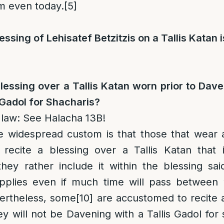
om even today.
[5]
lessing of Lehisatef Betzitzis on a Tallis Katan 
blessing over a Tallis Katan worn prior to Daven
 Gadol for Shacharis?
 law
: See Halacha 13B!
e widespread custom is that those that wear a
recite a blessing over a Tallis Katan that 
hey rather include it within the blessing sai
pplies even if much time will pass between
rtheless, some
[10]
are accustomed to recite a
hey will not be Davening with a Tallis Gadol for