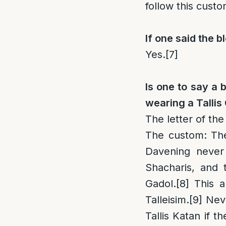
follow this cust
If one said the b
Yes.
[7]
Is one to say a 
wearing a Tallis
The letter of the
The custom
: Th
Davening never 
Shacharis, and t
Gadol.
[8]
This a
Talleisim.
[9]
Neve
Tallis Katan if t