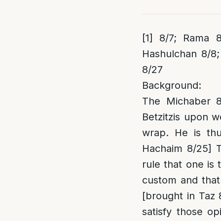
[1]
8/7; Rama 8/
Hashulchan 8/8;
8/27
Background:
The Michaber 8/
Betzitzis upon w
wrap. He is thu
Hachaim 8/25] T
rule that one is 
custom and that
[brought in Taz 
satisfy those o