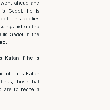
 went ahead and
lis Gadol, he is
adol. This applies
ssings aid on the
lis Gadol in the
ted.
s Katan if he is
r of Tallis Katan
 Thus, those that
 are to recite a