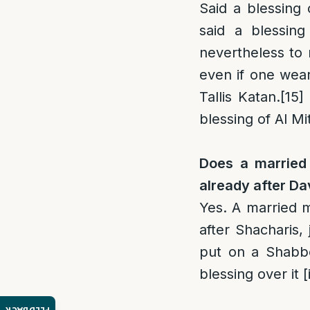
Said a blessing 
said a blessing
nevertheless to r
even if one wear
Tallis Katan.
[15]
blessing of Al Mi
Does a married 
already after D
Yes. A married m
after Shacharis,
put on a Shabbo
blessing over it 