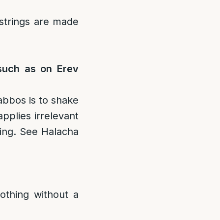
 strings are made
 such as on Erev
abbos is to shake
applies irrelevant
ning. See Halacha
othing without a