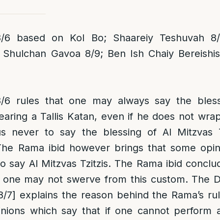
6 based on Kol Bo; Shaareiy Teshuvah 8/
 Shulchan Gavoa 8/9; Ben Ish Chaiy Bereishi
6 rules that one may always say the blessi
earing a Tallis Katan, even if he does not wrap 
s never to say the blessing of Al Mitzvas T
he Rama ibid however brings that some opin
to say Al Mitzvas Tzitzis. The Rama ibid conclu
 one may not swerve from this custom. The 
8/7] explains the reason behind the Rama’s ruli
pinions which say that if one cannot perform 