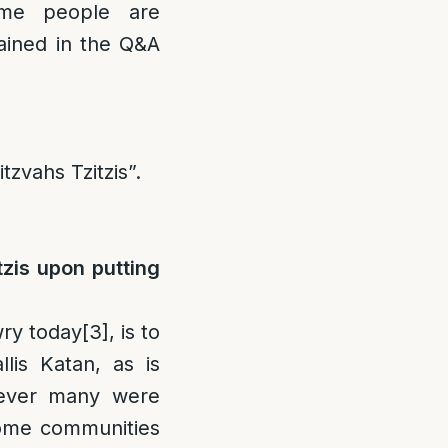
ome people are
lained in the Q&A
tzvahs Tzitzis”.
tzis upon putting
wry today
[3]
, is to
llis Katan, as is
wever many were
me communities