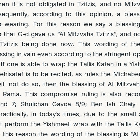
hen it is not obligated in Tzitzis, and no Mitzv
sequently, according to this opinion, a ble
is wearing. For this reason we say a blessin
s that G-d gave us “Al Mitzvahs Tzitzis”, and n
Tzitzis being done now. This wording of the
ssing in vain even according to the stringent op
 If one is able to wrap the Tallis Katan in a Y
ehisatef is to be recited, as rules the Michabe
ll not do so, then the blessing of Al Mitzvahs
s Rama. This compromise ruling is also reco
nd 7; Shulchan Gavoa 8/9; Ben Ish Chaiy B
ractically, i
n today’s times, due to the small s
 perform the Yishmaeli wrap with the Tallis 
r this reason
the wording of the blessing is “Al