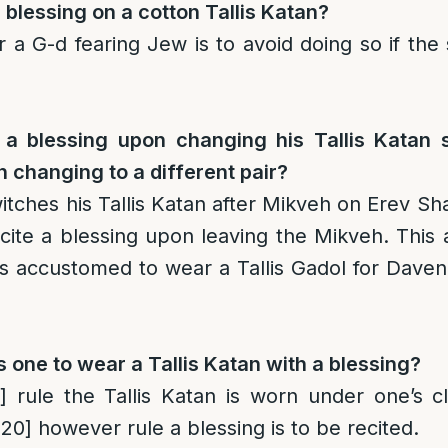
 blessing on a cotton Tallis Katan?
a G-d fearing Jew is to avoid doing so if the
e a blessing upon changing his Tallis Katan
 changing to a different pair?
tches his Tallis Katan after Mikveh on Erev Sh
ecite a blessing upon leaving the Mikveh. This 
s accustomed to wear a Tallis Gadol for Dave
s one to wear a Tallis Katan with a blessing?
]
rule the Tallis Katan is worn under one’s cl
[20]
however rule a blessing is to be recited.