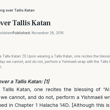
ing over Tallis Katan
over Tallis Katan
oldstein
Published:
November 28, 2016
 Tallis Katan: [1] Upon wearing a Tallis Katan, one recites the blessi
today we cannot, and do not, perform a Yishmaeli wrap with the Tallis 
D.
ver a Tallis Katan:
[1]
allis Katan, one recites the blessing of “Al 
 we cannot, and do not, perform a Yishmaeli wra
ned in Chapter 1 Halacha 14D. [Although this is 