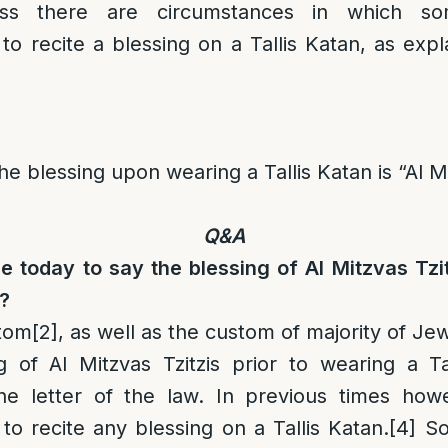
less there are circumstances in which s
o recite a blessing on a Tallis Katan, as exp
e blessing upon wearing a Tallis Katan is “Al Mi
Q&A
one today to say the blessing of Al Mitzvas Tzi
n?
tom
[2]
, as well as the custom of majority of Je
g of Al Mitzvas Tzitzis prior to wearing a Ta
he letter of the law. In previous times ho
o recite any blessing on a Tallis Katan.
[4]
So