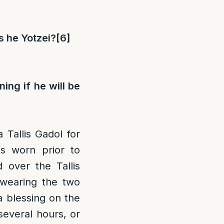
is he Yotzei?
[6]
ing if he will be
 Tallis Gadol for
is worn prior to
d over the Tallis
 wearing the two
 blessing on the
 several hours, or