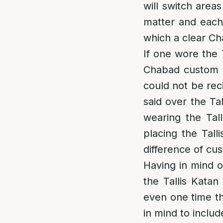
will switch area
matter and each 
which a clear Ch
If one wore the 
Chabad custom is
could not be reci
said over the Ta
wearing the Tal
placing the Tall
difference of cu
Having in mind on
the Tallis Katan 
even one time th
in mind to includ