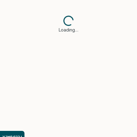
Loading…