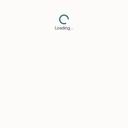
Loading…