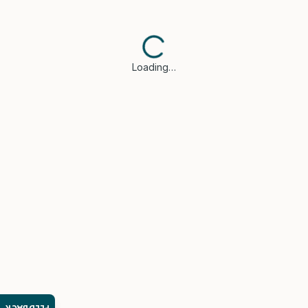
Loading…