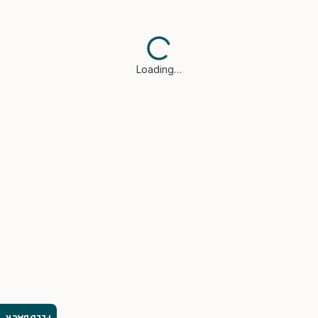
Loading…