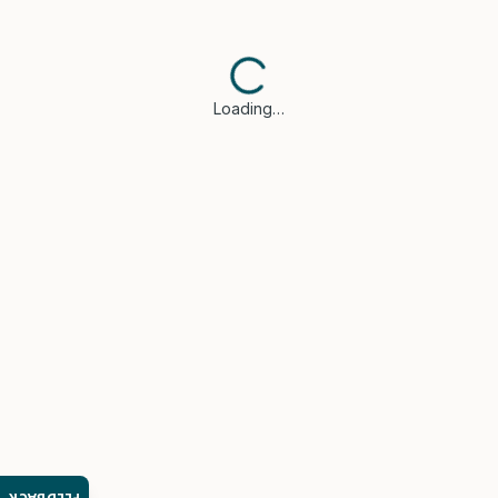
Loading…