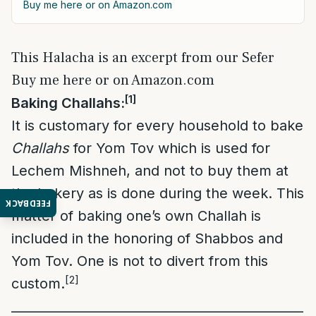
Buy me here or on Amazon.com
This Halacha is an excerpt from our Sefer
Buy me here or on Amazon.com
[1]
Baking Challahs:
It is customary for every household to bake
Challahs
for Yom Tov which is used for
Lechem Mishneh, and not to buy them at
the bakery as is done during the week. This
FEEDBACK
matter of baking one’s own Challah is
included in the honoring of Shabbos and
Yom Tov. One is not to divert from this
[2]
custom.
___
___________________________________________