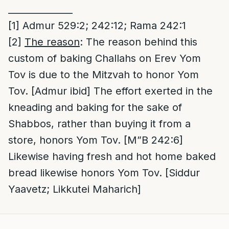
______________
[1]
Admur 529:2; 242:12; Rama 242:1
[2]
The reason
: The reason behind this
custom of baking Challahs on Erev Yom
Tov is due to the Mitzvah to honor Yom
Tov. [Admur ibid] The effort exerted in the
kneading and baking for the sake of
Shabbos, rather than buying it from a
store, honors Yom Tov. [M”B 242:6]
Likewise having fresh and hot home baked
bread likewise honors Yom Tov. [Siddur
Yaavetz; Likkutei Maharich]