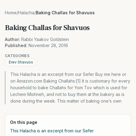
Home
/
Halacha
/
Baking Challas for Shavuos
Baking Challas for Shavuos
Author:
Rabbi Yaakov Goldstein
Published:
November 28, 2016
CATEGORIES
Erev Shavuos
This Halacha is an excerpt from our Sefer Buy me here or
on Amazon.com Baking Challahs:[1] It is customary for every
household to bake Challahs for Yom Tov which is used for
Lechem Mishneh, and not to buy them at the bakery as is
done during the week. This matter of baking one’s own
On this page
This Halacha is an excerpt from our Sefer