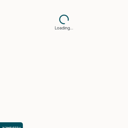
Loading…