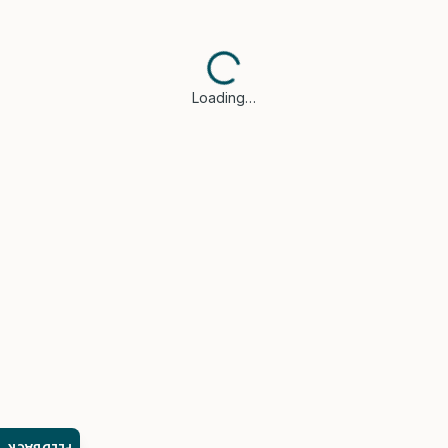
Loading…