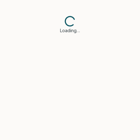
Loading…