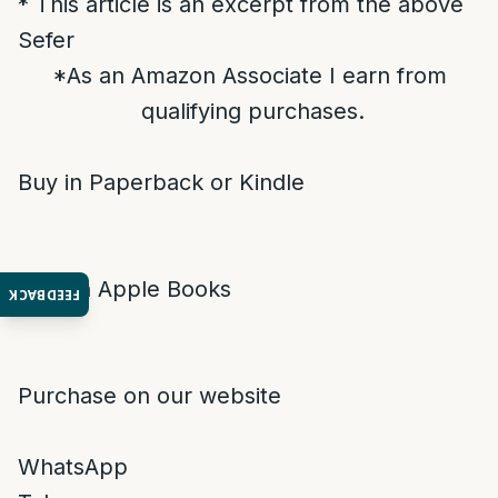
* This article is an excerpt from the above
Sefer
*As an Amazon Associate I earn from
qualifying purchases.
Buy in Paperback or Kindle
Buy on Apple Books
FEEDBACK
Purchase on our website
WhatsApp