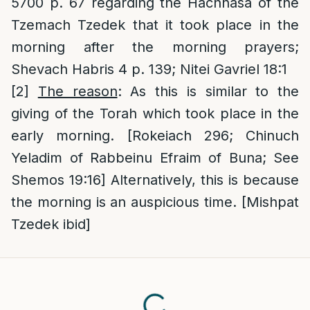
5700 p. 67 regarding the Hachnasa of the
Tzemach Tzedek that it took place in the
morning after the morning prayers;
Shevach Habris 4 p. 139; Nitei Gavriel 18:1
[2]
The reason
: As this is similar to the
giving of the Torah which took place in the
early morning. [Rokeiach 296; Chinuch
Yeladim of Rabbeinu Efraim of Buna; See
Shemos 19:16] Alternatively, this is because
the morning is an auspicious time. [Mishpat
Tzedek ibid]