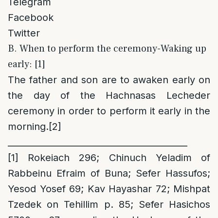
Telegram
Facebook
Twitter
B. When to perform the ceremony-Waking up
early: [1]
The father and son are to awaken early on
the day of the Hachnasas Lecheder
ceremony in order to perform it early in the
morning.
[2]
_________________________________________
[1]
Rokeiach 296; Chinuch Yeladim of
Rabbeinu Efraim of Buna; Sefer Hassufos;
Yesod Yosef 69; Kav Hayashar 72; Mishpat
Tzedek on Tehillim p. 85; Sefer Hasichos