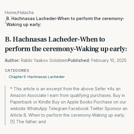
Home
/
Halacha
B. Hachnasas Lacheder-When to perform the ceremony-
/
Waking up early:
B. Hachnasas Lacheder-When to
perform the ceremony-Waking up early:
Author:
Rabbi Yaakov Goldstein
Published:
February 10, 2025
CATEGORIES
Chapter 5: Hachnasas Lacheder
* This article is an excerpt from the above Sefer *As an
Amazon Associate I earn from qualifying purchases. Buy in
Paperback or Kindle Buy on Apple Books Purchase on our
website WhatsApp Telegram Facebook Twitter Sponsor an
Article B. When to perform the ceremony-Waking up early:
[1] The father and