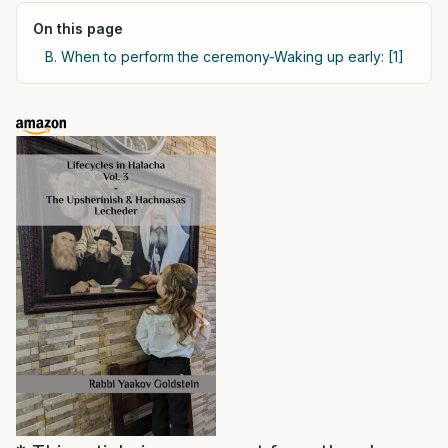
On this page
B. When to perform the ceremony-Waking up early: [1]