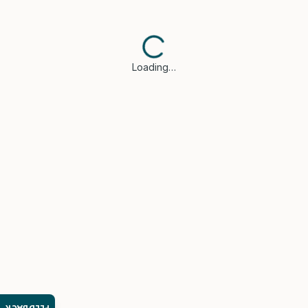
Loading…