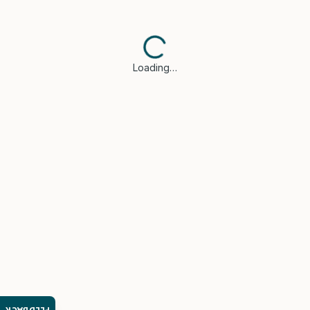
Loading…