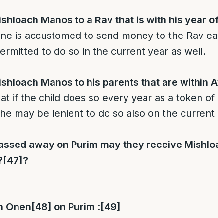
hloach Manos to a Rav that is with his year of
one is accustomed to send money to the Rav ea
permitted to do so in the current year as well.
hloach Manos to his parents that are within A
at if the child does so every year as a token of
 he may be lenient to do so also on the current
 passed away on Purim may they receive Mishl
?
[47]
?
an Onen
[48]
on Purim
:
[49]