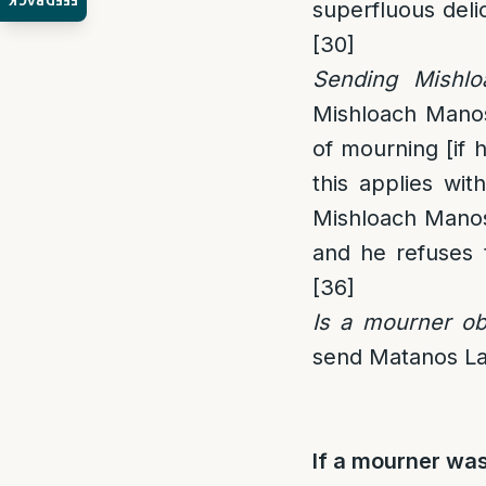
FEEDBACK
superfluous deli
[30]
Sending Mishl
Mishloach Mano
of mourning [if 
this applies with
Mishloach Manos 
and he refuses t
[36]
Is a mourner ob
send Matanos Lae
If a mourner wa