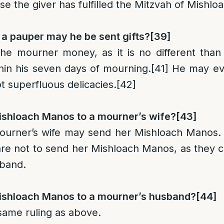
ase the giver has fulfilled the Mitzvah of Mishl
s a pauper may he be sent gifts?
[39]
e mourner money, as it is no different than 
hin his seven days of mourning.
[41]
He may eve
not superfluous delicacies.
[42]
shloach Manos to a mourner’s wife
?
[43]
mourner’s wife may send her Mishloach Manos.
re not to send her Mishloach Manos, as they ce
sband.
shloach Manos to a mourner’s husband
?
[44]
 same ruling as above.