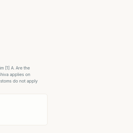
m [1] A. Are the
Shiva applies on
customs do not apply