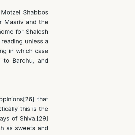
 Motzei Shabbos
or Maariv and the
 home for Shalosh
 reading unless a
ing in which case
r to Barchu, and
opinions
[26]
that
ically this is the
ays of Shiva.
[29]
uch as sweets and