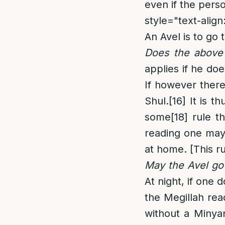
even if the pers
style="text-align:
An Avel is to go 
Does the above 
applies if he do
If however there
Shul.
[16]
It is th
some
[18]
rule th
reading one may 
at home. [This r
May the Avel go 
At night, if one
the Megillah rea
without a Minya