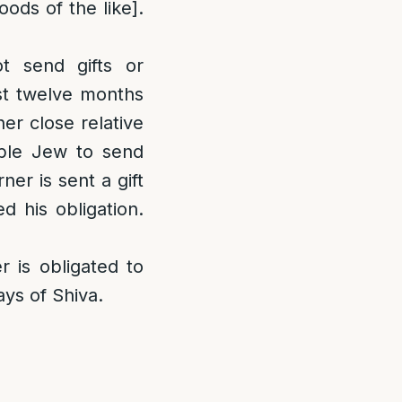
ods of the like].
 send gifts or
rst twelve months
er close relative
lable Jew to send
er is sent a gift
d his obligation.
 is obligated to
ays of Shiva.