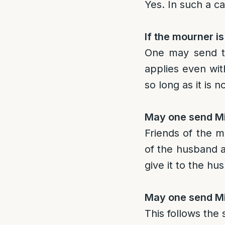
Yes. In such a c
If the mourner i
One may send th
applies even wit
so long as it is 
May one send Mi
Friends of the 
of the husband a
give it to the hu
May one send Mi
This follows the