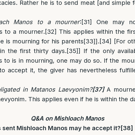
cacies. Rather he is to send meat [and simple fo
oach Manos to a mourner
:
[31]
One may not
s to a mourner.
[32]
This applies within the fi
he is mourning for his parents
[33]
].
[34]
[For oth
in the first thirty days.
[35]
] If the only avai
to is in mourning, one may do so. If the mourn
o accept it, the giver has nevertheless fulfille
ligated in Matanos Laevyonim
?
[37]
A mourner
vyonim. This applies even if he is within the d
Q&A on Mishloach Manos
s sent Mishloach Manos may he accept it
?
[38]