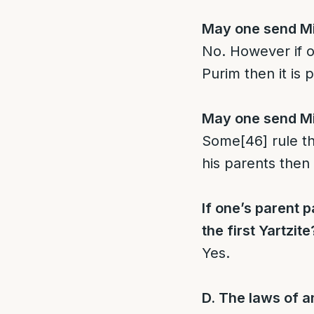
May one send Mis
No. However if 
Purim then it is 
May one send Mis
Some
[46]
rule th
his parents then
If one’s parent
the first Yartzite
Yes.
D. The laws of 