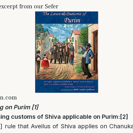
 excerpt from our Sefer
on.com
g on Purim
[1]
ing customs of Shiva applicable on Purim
:
[2]
]
rule that Aveilus of Shiva applies on Chanuk