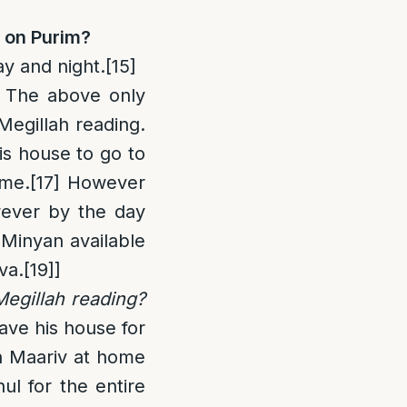
l on Purim
?
ay and night.
[15]
The above only
Megillah reading.
is house to go to
ome.
[17]
However
wever by the day
 Minyan available
va.
[19]
]
Megillah reading?
ave his house for
en Maariv at home
l for the entire