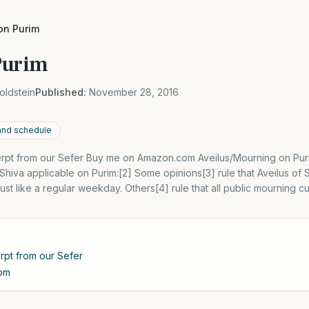
on Purim
Purim
oldstein
Published:
November 28, 2016
 and schedule
cerpt from our Sefer Buy me on Amazon.com Aveilus/Mourning on Puri
hiva applicable on Purim:[2] Some opinions[3] rule that Aveilus of 
st like a regular weekday. Others[4] rule that all public mourning 
erpt from our Sefer
om