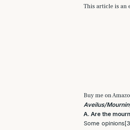
This article is an
Buy me on Amaz
Aveilus/Mournin
A. Are the mourn
Some opinions
[3