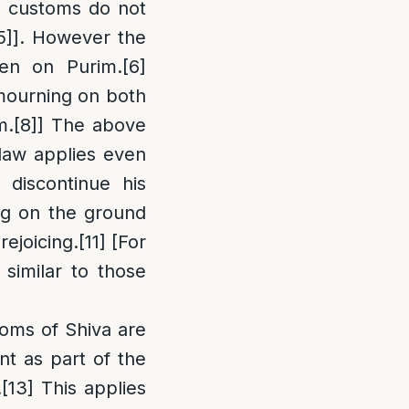
 customs do not
5]
]. However the
ven on Purim.
[6]
c mourning on both
m.
[8]
] The above
aw applies even
 discontinue his
ing on the ground
rejoicing.
[11]
[For
similar to those
oms of Shiva are
nt as part of the
.
[13]
This applies