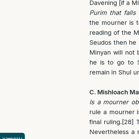
Davening [if a Mi
Purim that fall
the mourner is t
reading of the M
Seudos then he m
Minyan will not 
he is to go to 
remain in Shul un
C. Mishloach Ma
Is a mourner ob
rule a mourner 
final ruling.
[28]
T
Nevertheless a m