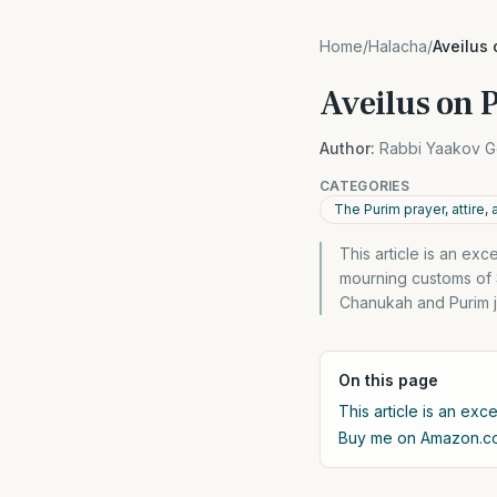
Home
/
Halacha
/
Aveilus 
Aveilus on 
Author:
Rabbi Yaakov G
CATEGORIES
The Purim prayer, attire,
This article is an ex
mourning customs of S
Chanukah and Purim ju
On this page
This article is an exc
Buy me on Amazon.c