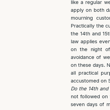
like a regular w
apply on both da
mourning custo
Practically the c
the 14th and 15t
law applies even
on the night of
avoidance of wea
on these days. Ne
all practical p
accustomed on 
Do the 14th and 
not followed on 
seven days of mo