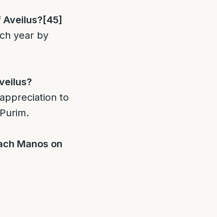
 Aveilus
?
[45]
ch year by
veilus
?
 appreciation to
 Purim.
oach Manos on