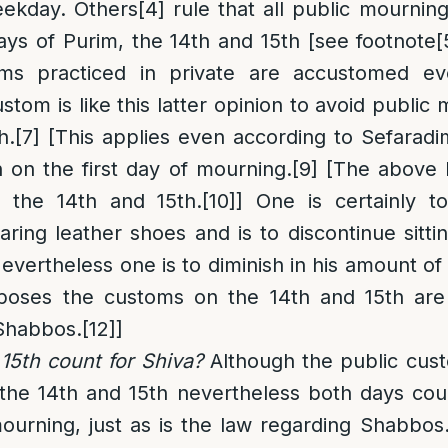
eekday. Others
[4]
rule that all
public
mourning
ys of Purim, the 14th and 15th [see footnote
[
ms practiced in private are accustomed e
ustom is like this latter opinion to avoid publi
h.
[7]
[This applies even according to Sefaradi
 on the first day of mourning.
[9]
[The above l
 the 14th and 15th.
[10]
] One is certainly to
ring leather shoes and is to discontinue sitt
vertheless one is to diminish in his amount of 
urposes the customs on the 14th and 15th are 
Shabbos.
[12]
]
15th count for Shiva?
Although the public cust
the 14th and 15th nevertheless both days cou
urning, just as is the law regarding Shabbos