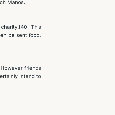
oach Manos.
charity.
[40]
This
n be sent food,
 However friends
rtainly intend to