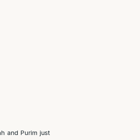
ah and Purim just