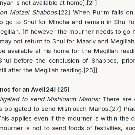
nyan is not available at home].
[21]
s on Motzei Shabbos
:
[22]
When Purim falls on
o go to Shul for Mincha and remain in Shul f
egillah. [If however the mourner needs to go
ay not return to Shul for Maariv and Megillah
be available at his home for the Megillah read
Shul before the conclusion of Shabbos, prio
til after the Megillah reading.
[23]
]
nos for an Avel
[24]
:
[25]
ligated to send Mishloach Manos
:
There are 
is obligated to send Mishloach Manos.
[27]
Pract
his applies even if the mourner is within the d
ourner is not to send foods of festivities, s