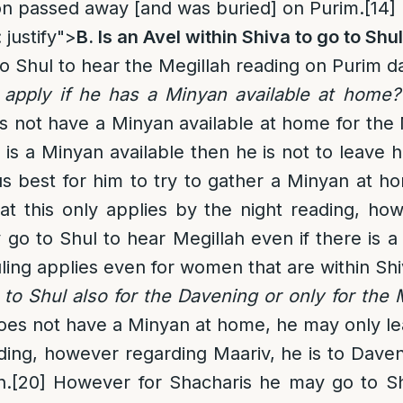
on passed away [and was buried] on Purim.
[14]
 justify">
B. Is an Avel within Shiva to go to Shu
to Shul to hear the Megillah reading on Purim d
apply if he has a Minyan available at home?
es not have a Minyan available at home for the 
 is a Minyan available then he is not to leave h
us best for him to try to gather a Minyan at h
at this only applies by the night reading, ho
go to Shul to hear Megillah even if there is a
uling applies even for women that are within Shi
to Shul also for the Davening or only for the 
 does not have a Minyan at home, he may only le
ding, however regarding Maariv, he is to Dav
n.
[20]
However for Shacharis he may go to Shu