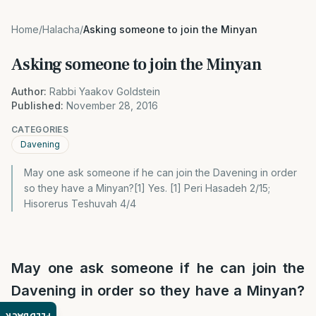
Home
/
Halacha
/
Asking someone to join the Minyan
Asking someone to join the Minyan
Author:
Rabbi Yaakov Goldstein
Published:
November 28, 2016
CATEGORIES
Davening
May one ask someone if he can join the Davening in order
so they have a Minyan?[1] Yes. [1] Peri Hasadeh 2/15;
Hisorerus Teshuvah 4/4
May one ask someone if he can join the
Davening in order so they have a Minyan?
[1]