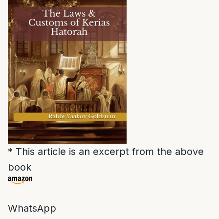
* This article is an excerpt from the above
book
WhatsApp