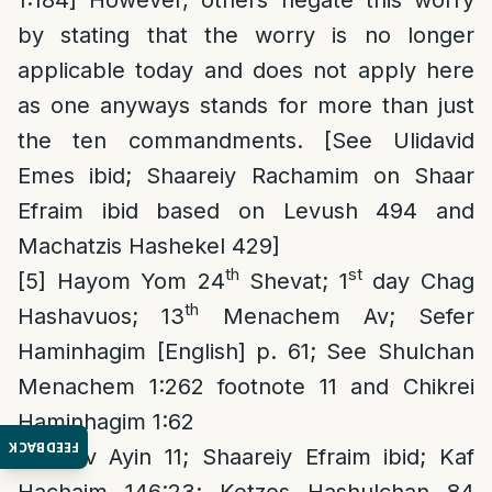
by stating that the worry is no longer
applicable today and does not apply here
as one anyways stands for more than just
the ten commandments. [See Ulidavid
Emes ibid; Shaareiy Rachamim on Shaar
Efraim ibid based on Levush 494 and
Machatzis Hashekel 429]
th
st
[5]
Hayom Yom 24
Shevat; 1
day Chag
th
Hashavuos; 13
Menachem Av; Sefer
Haminhagim [English] p. 61; See Shulchan
Menachem 1:262 footnote 11 and Chikrei
Haminhagim 1:62
FEEDBACK
[6]
Tov Ayin 11; Shaareiy Efraim ibid; Kaf
Hachaim 146:23; Ketzos Hashulchan 84