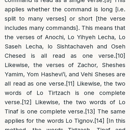
applies whether the command is long [i.e.
split to many verses] or short [the verse
includes many commands]. This means that
the verses of Anochi, Lo Yihyeh Lecha, Lo
Saseh Lecha, lo Sishtachaveh and Oseh
Chesed is all read as one verse.
[10]
Likewise, the verses of Zachor, Sheshes
Yamim, Yom Hashevi’i, and Vehi Sheses are
all read as one verse.
[11]
Likewise, the two
words of Lo Tirtzach is one complete
verse.
[12]
Likewise, the two words of Lo
Tinaf is one complete verse.
[13]
The same
applies for the words Lo Tignov.
[14]
[In this
method, the words Tirtzach, Tinaf and