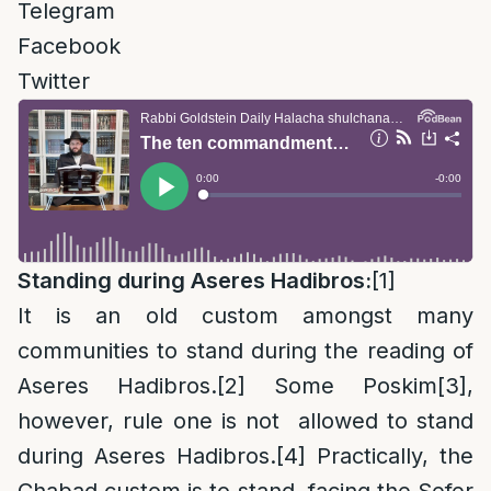
Telegram
Facebook
Twitter
Standing during Aseres Hadibros:
[1]
It is an old custom amongst many
communities to stand during the reading of
Aseres Hadibros.
[2]
Some Poskim
[3]
,
however, rule one is not allowed to stand
during Aseres Hadibros.
[4]
Practically, the
Chabad custom is to stand, facing the Sefer