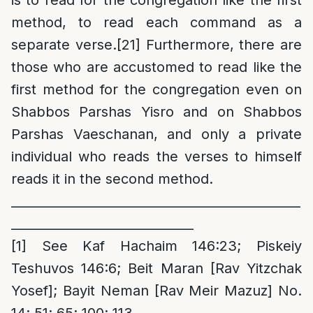
method, to read each command as a
separate verse.
[21]
Furthermore, there are
those who are accustomed to read like the
first method for the congregation even on
Shabbos Parshas Yisro and on Shabbos
Parshas Vaeschanan, and only a private
individual who reads the verses to himself
reads it in the second method.
______________________________________________
_____________________________
[1]
See Kaf Hachaim 146:23; Piskeiy
Teshuvos 146:6; Beit Maran [Rav Yitzchak
Yosef]; Bayit Neman [Rav Meir Mazuz] No.
14; 51; 65; 100; 113