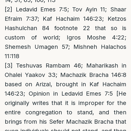
[2]
Ledavid Emes 7:5; Tov Ayin 11; Shaar
Efraim 7:37; Kaf Hachaim 146:23; Ketzos
Hashulchan 84 footnote 22 that so is
custom of world; Igros Moshe 4:22;
Shemesh Umagen 57; Mishneh Halachos
11:118
[3]
Teshuvas Rambam 46; Maharikash in
Ohalei Yaakov 33; Machazik Bracha 146:8
based on Arizal, brought in Kaf Hachaim
146:23; Opinion in Ledavid Emes 7:5 [He
originally writes that it is improper for the
entire congregation to stand, and then
brings from his Sefer Machazik Bracha that
even individuals should not stand, and then