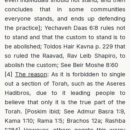
concludes that in some communities
everyone stands, and ends up defending
the practice]; Yechaveh Daas 6:8 rules not
to stand and that the custom to stand is to
be abolished; Toldos Hair Kavna p. 229 that
so ruled the Raavad, Rav Leib Shapiro, to
abolish the custom; See Beir Moshe 8:60
[4]
The reason
: As it is forbidden to single
out a section of Torah, such as the Aseres
Hadibros, due to it leading people to
believe that only it is the true part of the
Torah. [Poskim ibid; See Admur Basra 1:9,
Kama 1:10; Rama 1:5; Brachos 12a; Rashba
1:184] However, others negate this worry