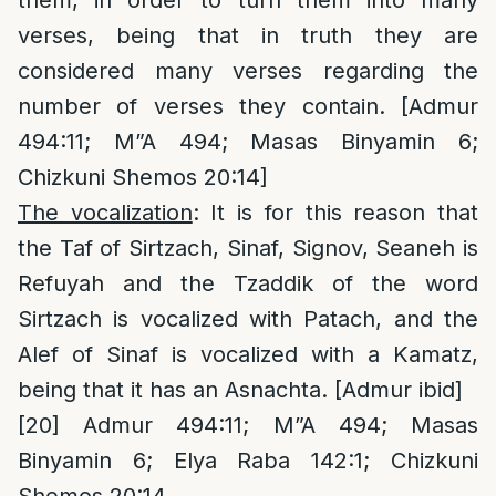
verses, being that in truth they are
considered many verses regarding the
number of verses they contain. [Admur
494:11; M”A 494; Masas Binyamin 6;
Chizkuni Shemos 20:14]
The vocalization
: It is for this reason that
the Taf of Sirtzach, Sinaf, Signov, Seaneh is
Refuyah and the Tzaddik of the word
Sirtzach is vocalized with Patach, and the
Alef of Sinaf is vocalized with a Kamatz,
being that it has an Asnachta. [Admur ibid]
[20]
Admur 494:11; M”A 494; Masas
Binyamin 6; Elya Raba 142:1; Chizkuni
Shemos 20:14