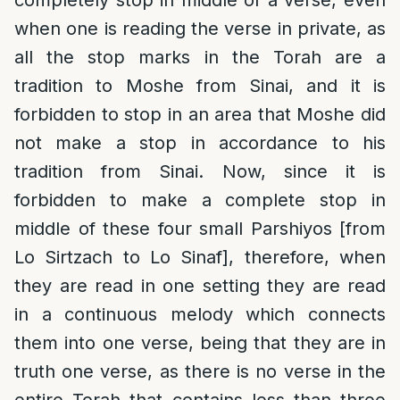
when one is reading the verse in private, as
all the stop marks in the Torah are a
tradition to Moshe from Sinai, and it is
forbidden to stop in an area that Moshe did
not make a stop in accordance to his
tradition from Sinai. Now, since it is
forbidden to make a complete stop in
middle of these four small Parshiyos [from
Lo Sirtzach to Lo Sinaf], therefore, when
they are read in one setting they are read
in a continuous melody which connects
them into one verse, being that they are in
truth one verse, as there is no verse in the
entire Torah that contains less than three