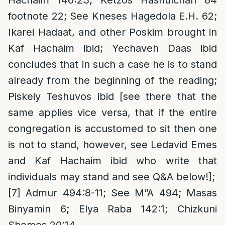
footnote 22; See Kneses Hagedola E.H. 62;
Ikarei Hadaat, and other Poskim brought in
Kaf Hachaim ibid; Yechaveh Daas ibid
concludes that in such a case he is to stand
already from the beginning of the reading;
Piskeiy Teshuvos ibid [see there that the
same applies vice versa, that if the entire
congregation is accustomed to sit then one
is not to stand, however, see Ledavid Emes
and Kaf Hachaim ibid who write that
individuals may stand and see Q&A below!];
[7]
Admur 494:8-11; See M”A 494; Masas
Binyamin 6; Elya Raba 142:1; Chizkuni
Shemos 20:14