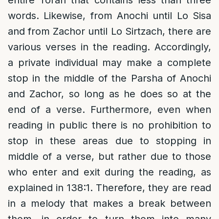
words. Likewise, from Anochi until Lo Sisa
and from Zachor until Lo Sirtzach, there are
various verses in the reading. Accordingly,
a private individual may make a complete
stop in the middle of the Parsha of Anochi
and Zachor, so long as he does so at the
end of a verse. Furthermore, even when
reading in public there is no prohibition to
stop in these areas due to stopping in
middle of a verse, but rather due to those
who enter and exit during the reading, as
explained in 138:1. Therefore, they are read
in a melody that makes a break between
them, in order to turn them into many