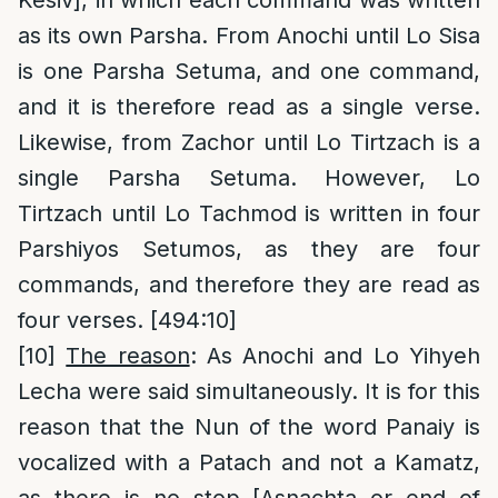
as its own Parsha. From Anochi until Lo Sisa
is one Parsha Setuma, and one command,
and it is therefore read as a single verse.
Likewise, from Zachor until Lo Tirtzach is a
single Parsha Setuma. However, Lo
Tirtzach until Lo Tachmod is written in four
Parshiyos Setumos, as they are four
commands, and therefore they are read as
four verses. [494:10]
[10]
The reason
: As Anochi and Lo Yihyeh
Lecha were said simultaneously. It is for this
reason that the Nun of the word Panaiy is
vocalized with a Patach and not a Kamatz,
as there is no stop [Asnachta or end of