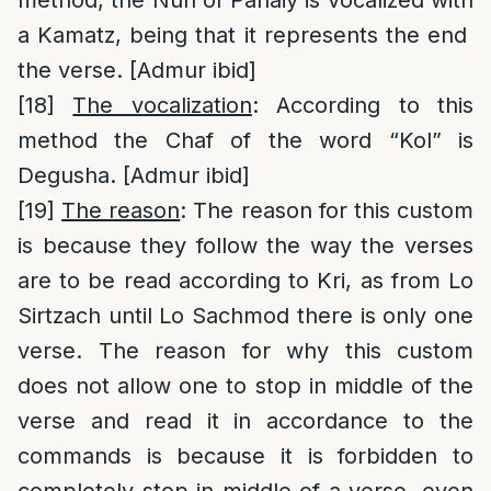
a Kamatz, being that it represents the end
the verse. [Admur ibid]
[18]
The vocalization
: According to this
method the Chaf of the word “Kol” is
Degusha. [Admur ibid]
[19]
The reason
: The reason for this custom
is because they follow the way the verses
are to be read according to Kri, as from Lo
Sirtzach until Lo Sachmod there is only one
verse. The reason for why this custom
does not allow one to stop in middle of the
verse and read it in accordance to the
commands is because it is forbidden to
completely stop in middle of a verse, even