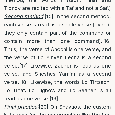
Tignov are recited with a Taf and not a Saf.]
Second method
:
[15]
In the second method,
each verse is read as a single verse [even if
they only contain part of the command or
contain more than one command].
[16]
Thus, the verse of Anochi is one verse, and
the verse of Lo Yihyeh Lecha is a second
verse.
[17]
Likewise, Zachor is read as one
verse, and Sheshes Yamim as a second
verse.
[18]
Likewise, the words Lo Tirtzach,
Lo Tinaf, Lo Tignov, and Lo Seaneh is all
read as one verse.
[19]
Final practice
:
[20]
On Shavuos, the custom
is to read for the congregation like the first