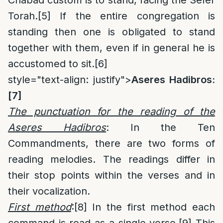
Torah.
[5]
If the entire congregation is
standing then one is obligated to stand
together with them, even if in general he is
accustomed to sit.
[6]
style="text-align: justify">
Aseres Hadibros:
[7]
The punctuation for the reading of the
Aseres Hadibros
: In the Ten
Commandments, there are two forms of
reading melodies. The readings differ in
their stop points within the verses and in
their vocalization.
First method
:
[8]
In the first method each
command is read as a single verse.
[9]
This