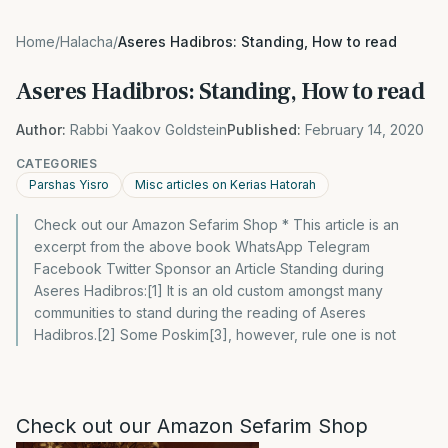
Home
/
Halacha
/
Aseres Hadibros: Standing, How to read
Aseres Hadibros: Standing, How to read
Author:
Rabbi Yaakov Goldstein
Published:
February 14, 2020
CATEGORIES
Parshas Yisro
Misc articles on Kerias Hatorah
Check out our Amazon Sefarim Shop * This article is an
excerpt from the above book WhatsApp Telegram
Facebook Twitter Sponsor an Article Standing during
Aseres Hadibros:[1] It is an old custom amongst many
communities to stand during the reading of Aseres
Hadibros.[2] Some Poskim[3], however, rule one is not
Check out our Amazon Sefarim Shop