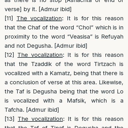
verse] by it. [Admur ibid]
[11]
The vocalization
: It is for this reason
that the Chaf of the word “Chol” which is in
proximity to the word “Veasisa” is Refuyah
and not Degusha. [Admur ibid]
[12]
The vocalization
: It is for this reason
that the Tzaddik of the word Tirtzach is
vocalized with a Kamatz, being that there is
a conclusion of verse at this area. Likewise,
the Taf is Degusha being that the word Lo
is vocalized with a Mafsik, which is a
Tafcha. [Admur ibid]
[13]
The vocalization
: It is for this reason
that the Taf of Tinaf is Degusha and the