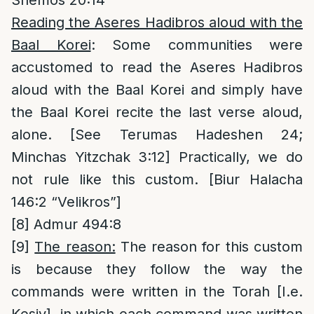
Reading the Aseres Hadibros aloud with the
Baal Korei
: Some communities were
accustomed to read the Aseres Hadibros
aloud with the Baal Korei and simply have
the Baal Korei recite the last verse aloud,
alone. [See Terumas Hadeshen 24;
Minchas Yitzchak 3:12] Practically, we do
not rule like this custom. [Biur Halacha
146:2 “Velikros”]
[8]
Admur 494:8
[9]
The reason:
The reason for this custom
is because they follow the way the
commands were written in the Torah [I.e.
Kesiv], in which each command was written