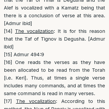
Alef is vocalized with a Kamatz being that
there is a conclusion of verse at this area.
[Admur ibid]
[14]
The vocalization
: It is for this reason
that the Taf of Tignov is Degusha. [Admur
ibid]
[15]
Admur 494:9
[16]
One reads the verses as they have
been allocated to be read from the Torah
[i.e. Keri]. Thus, at times a single verse
includes many commands, and at times the
same command is read in many verses.
[17]
The vocalization
: According to this
method, the Nun of Panaiy is vocalized with