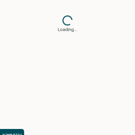
Loading…