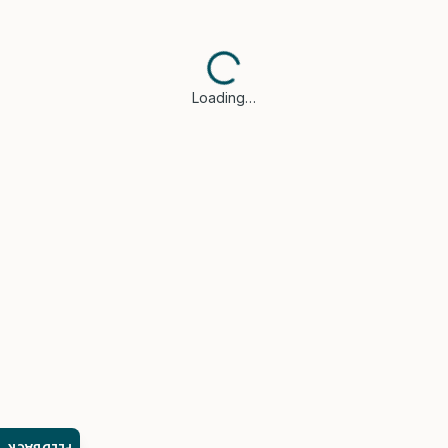
Loading…