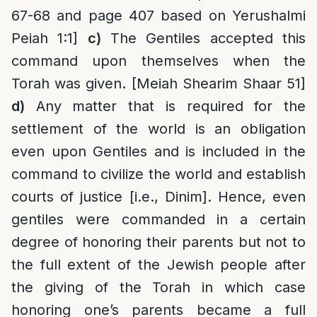
67-68 and page 407 based on Yerushalmi
Peiah 1:1]
c)
The Gentiles accepted this
command upon themselves when the
Torah was given. [Meiah Shearim Shaar 51]
d)
Any matter that is required for the
settlement of the world is an obligation
even upon Gentiles and is included in the
command to civilize the world and establish
courts of justice [i.e., Dinim]. Hence, even
gentiles were commanded in a certain
degree of honoring their parents but not to
the full extent of the Jewish people after
the giving of the Torah in which case
honoring one’s parents became a full