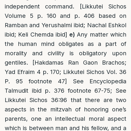
independent command. [Likkutei Sichos
Volume 5 p. 160 and p. 406 based on
Ramban and Yerushalmi ibid; Nachal Eshkol
ibid; Keli Chemda ibid]
e)
Any matter which
the human mind obligates as a part of
morality and civility is obligatory upon
gentiles. [Hakdamas Ran Gaon Brachos;
Yad Efraim 4 p. 170; Likkutei Sichos Vol. 36
P. 95 footnote 47] See Encyclopedia
Talmudit ibid p. 376 footnote 67-75; See
Likkutei Sichos 36:96 that there are two
aspects in the mitzvah of honoring one’s
parents, one an intellectual moral aspect
which is between man and his fellow, and a