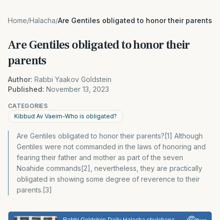
Home
/
Halacha
/
Are Gentiles obligated to honor their parents
Are Gentiles obligated to honor their
parents
Author:
Rabbi Yaakov Goldstein
Published:
November 13, 2023
CATEGORIES
Kibbud Av Vaeim-Who is obligated?
Are Gentiles obligated to honor their parents?[1] Although
Gentiles were not commanded in the laws of honoring and
fearing their father and mother as part of the seven
Noahide commands[2], nevertheless, they are practically
obligated in showing some degree of reverence to their
parents.[3]