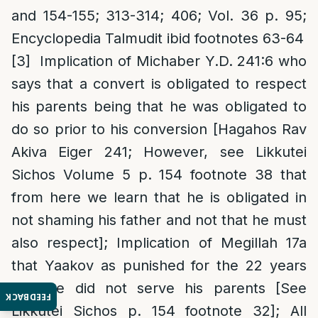
and 154-155; 313-314; 406; Vol. 36 p. 95;
Encyclopedia Talmudit ibid footnotes 63-64
[3]
Implication of Michaber Y.D. 241:6 who
says that a convert is obligated to respect
his parents being that he was obligated to
do so prior to his conversion [Hagahos Rav
Akiva Eiger 241; However, see Likkutei
Sichos Volume 5 p. 154 footnote 38 that
from here we learn that he is obligated in
not shaming his father and not that he must
also respect]; Implication of Megillah 17a
that Yaakov as punished for the 22 years
that he did not serve his parents [See
FEEDBACK
Likkutei Sichos p. 154 footnote 32]; All