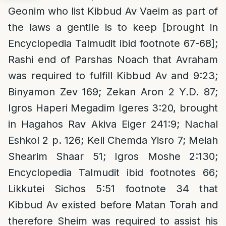
Geonim who list Kibbud Av Vaeim as part of
the laws a gentile is to keep [brought in
Encyclopedia Talmudit ibid footnote 67-68];
Rashi end of Parshas Noach that Avraham
was required to fulfill Kibbud Av and 9:23;
Binyamon Zev 169; Zekan Aron 2 Y.D. 87;
Igros Haperi Megadim Igeres 3:20, brought
in Hagahos Rav Akiva Eiger 241:9; Nachal
Eshkol 2 p. 126; Keli Chemda Yisro 7; Meiah
Shearim Shaar 51; Igros Moshe 2:130;
Encyclopedia Talmudit ibid footnotes 66;
Likkutei Sichos 5:51 footnote 34 that
Kibbud Av existed before Matan Torah and
therefore Sheim was required to assist his