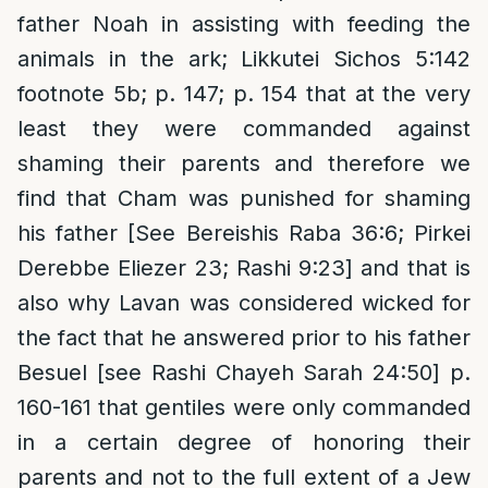
father Noah in assisting with feeding the
animals in the ark; Likkutei Sichos 5:142
footnote 5b; p. 147; p. 154 that at the very
least they were commanded against
shaming their parents and therefore we
find that Cham was punished for shaming
his father [See Bereishis Raba 36:6; Pirkei
Derebbe Eliezer 23; Rashi 9:23] and that is
also why Lavan was considered wicked for
the fact that he answered prior to his father
Besuel [see Rashi Chayeh Sarah 24:50] p.
160-161 that gentiles were only commanded
in a certain degree of honoring their
parents and not to the full extent of a Jew