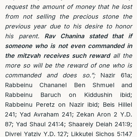
request the amount of money that he lost
from not selling the precious stone the
previous year due to his desire to honor
his parent.
Rav Chanina stated that if
someone who is not even commanded in
the mitzvah receives such reward
all the
more so will be the reward of one who is
commanded and does so.”;
Nazir 61a;
Rabbeinu Chananel Ben Shmuel and
Rabbeinu Baruch on Kiddushin ibid;
Rabbeinu Peretz on Nazir ibid; Beis Hillel
241; Yad Avraham 241; Zekan Aron 2 Y.D.
87; Yad Shaul 241:4; Shaareiy Deiah 241:9;
Divrei Yatziv Y.D. 127; Likkutei Sichos 5:147