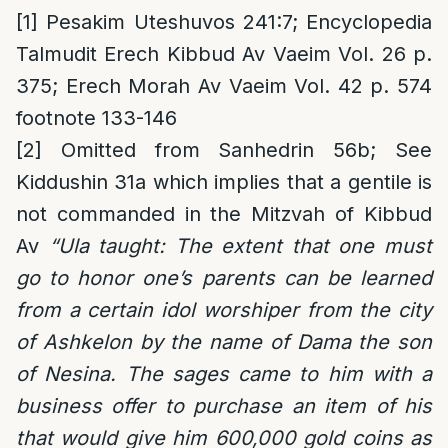
[1]
Pesakim Uteshuvos 241:7; Encyclopedia
Talmudit Erech Kibbud Av Vaeim Vol. 26 p.
375; Erech Morah Av Vaeim Vol. 42 p. 574
footnote 133-146
[2]
Omitted from Sanhedrin 56b; See
Kiddushin 31a which implies that a gentile is
not commanded in the Mitzvah of Kibbud
Av
“Ula taught: The extent that one must
go to honor one’s parents can be learned
from a certain idol worshiper from the city
of Ashkelon by the name of Dama the son
of Nesina. The sages came to him with a
business offer to purchase an item of his
that would give him 600,000 gold coins as