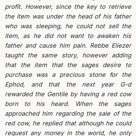
profit. However, since the key to retrieve
the item was under the head of his father
who was sleeping, he could not sell the
item, as he did not want to awaken his
father and cause him pain. Rebbe Eliezer
taught the same story, however adding
that the item that the sages desire to
purchase was a precious stone for the
Ephod, and that the next year G-d
rewarded the Gentile by having a red cow
born to his heard. When the sages
approached him regarding the sale of the
red cow, he replied that although he could
request any money in the world, he only