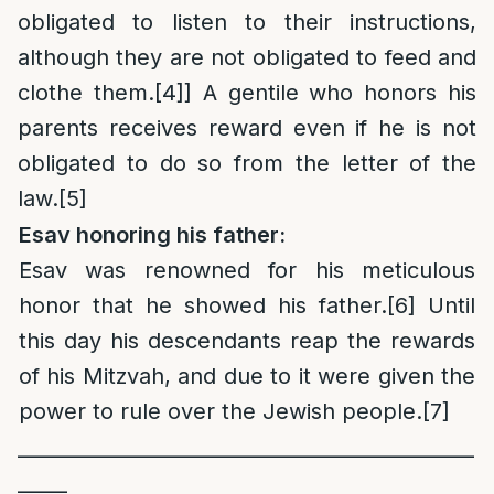
obligated to listen to their instructions,
although they are not obligated to feed and
clothe them.
[4]
] A gentile who honors his
parents receives reward even if he is not
obligated to do so from the letter of the
law.
[5]
Esav honoring his father:
Esav was renowned for his meticulous
honor that he showed his father.
[6]
Until
this day his descendants reap the rewards
of his Mitzvah, and due to it were given the
power to rule over the Jewish people.
[7]
______________________________________________
_____