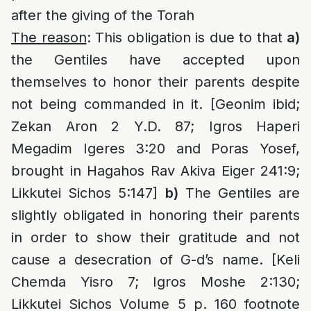
after the giving of the Torah
The reason
: This obligation is due to that
a)
the Gentiles have accepted upon
themselves to honor their parents despite
not being commanded in it. [Geonim ibid;
Zekan Aron 2 Y.D. 87; Igros Haperi
Megadim Igeres 3:20 and Poras Yosef,
brought in Hagahos Rav Akiva Eiger 241:9;
Likkutei Sichos 5:147]
b)
The Gentiles are
slightly obligated in honoring their parents
in order to show their gratitude and not
cause a desecration of G-d’s name. [Keli
Chemda Yisro 7; Igros Moshe 2:130;
Likkutei Sichos Volume 5 p. 160 footnote