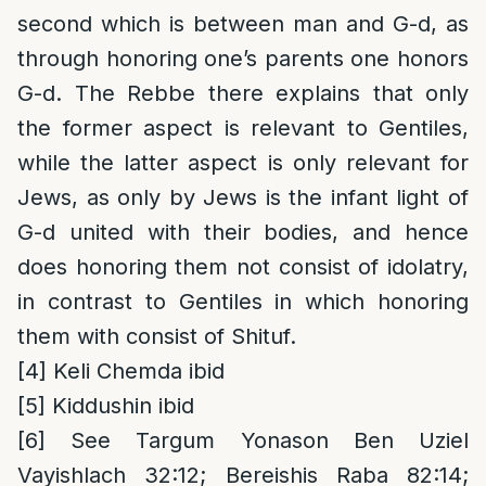
second which is between man and G-d, as
through honoring one’s parents one honors
G-d. The Rebbe there explains that only
the former aspect is relevant to Gentiles,
while the latter aspect is only relevant for
Jews, as only by Jews is the infant light of
G-d united with their bodies, and hence
does honoring them not consist of idolatry,
in contrast to Gentiles in which honoring
them with consist of Shituf.
[4]
Keli Chemda ibid
[5]
Kiddushin ibid
[6]
See Targum Yonason Ben Uziel
Vayishlach 32:12; Bereishis Raba 82:14;