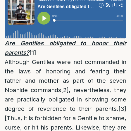
Are Gentiles obligated to honor their
parents?
[1]
Although Gentiles were not commanded in
the laws of honoring and fearing their
father and mother as part of the seven
Noahide commands
[2]
, nevertheless, they
are practically obligated in showing some
degree of reverence to their parents.
[3]
[Thus, it is forbidden for a Gentile to shame,
curse, or hit his parents. Likewise, they are