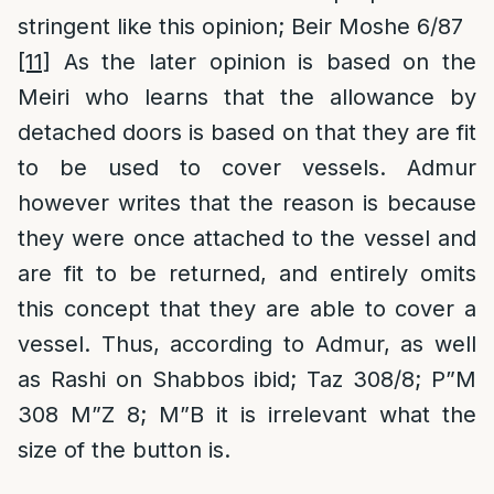
stringent like this opinion; Beir Moshe 6/87
[11]
As the later opinion is based on the
Meiri who learns that the allowance by
detached doors is based on that they are fit
to be used to cover vessels. Admur
however writes that the reason is because
they were once attached to the vessel and
are fit to be returned, and entirely omits
this concept that they are able to cover a
vessel. Thus, according to Admur, as well
as Rashi on Shabbos ibid; Taz 308/8; P”M
308 M”Z 8; M”B it is irrelevant what the
size of the button is.