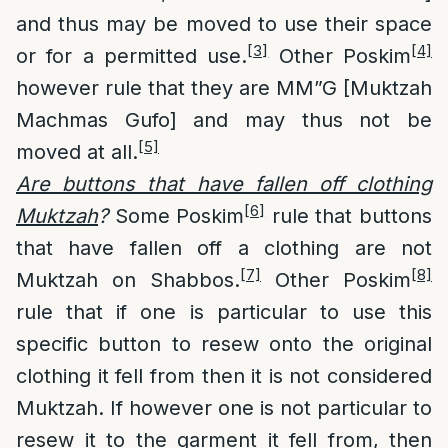
and thus may be moved to use their space
[3]
[4]
or for a permitted use.
Other Poskim
however rule that they are MM”G [Muktzah
Machmas Gufo] and may thus not be
[5]
moved at all.
Are buttons that have fallen off clo
thing
[6]
Muktzah
?
Some Poskim
rule that buttons
that have fallen off a clothing are not
[7]
[8]
Muktzah on Shabbos.
Other Poskim
rule that if one is particular to use this
specific button to resew onto the original
clothing it fell from then it is not considered
Muktzah. If however one is not particular to
resew it to the garment it fell from, then