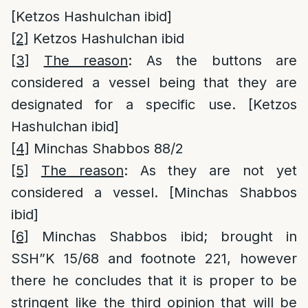
[Ketzos Hashulchan ibid]
[2]
Ketzos Hashulchan ibid
[3]
The reason
: As the buttons are
considered a vessel being that they are
designated for a specific use. [Ketzos
Hashulchan ibid]
[4]
Minchas Shabbos 88/2
[5]
The reason
: As they are not yet
considered a vessel. [Minchas Shabbos
ibid]
[6]
Minchas Shabbos ibid; brought in
SSH”K 15/68 and footnote 221, however
there he concludes that it is proper to be
stringent like the third opinion that will be