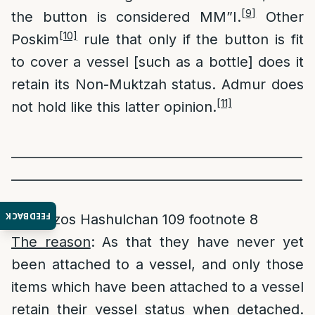
[9]
the button is considered MM”I.
Other
[10]
Poskim
rule that only if the button is fit
to cover a vessel [such as a bottle] does it
retain its Non-Muktzah status. Admur does
[11]
not hold like this latter opinion.
______________________________________________
______________________________________________
______
FEEDBACK
[1]
Ketzos Hashulchan 109 footnote 8
The reason
: As that they have never yet
been attached to a vessel, and only those
items which have been attached to a vessel
retain their vessel status when detached.