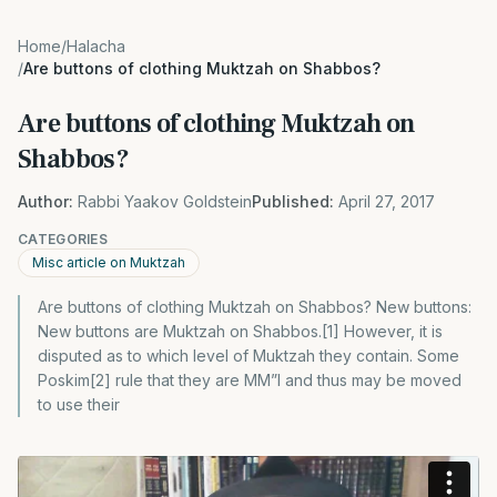
Home
/
Halacha
/
Are buttons of clothing Muktzah on Shabbos?
Are buttons of clothing Muktzah on
Shabbos?
Author:
Rabbi Yaakov Goldstein
Published:
April 27, 2017
CATEGORIES
Misc article on Muktzah
Are buttons of clothing Muktzah on Shabbos? New buttons:
New buttons are Muktzah on Shabbos.[1] However, it is
disputed as to which level of Muktzah they contain. Some
Poskim[2] rule that they are MM”I and thus may be moved
to use their