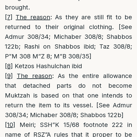
brought.
[7]
The reason
: As they are still fit to be
returned to their original clothing. [See
Admur 308/34; Michaber 308/8; Shabbos
122b; Rashi on Shabbos ibid; Taz 308/8;
P”M 308 M”Z 8; M”B 308/35]
[8]
Ketzos Hashulchan ibid
[9]
The reason
: As the entire allowance
that detached parts do not become
Muktzah is based on that one intends to
return the item to its vessel. [See Admur
308/34; Michaber 308/8; Shabbos 122b]
[10]
Meiri; SSH”K 15/68 footnote 222 in
name of RSZ”A rules that it proper to be