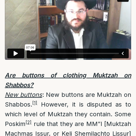
Are buttons of clothing Muktzah on
Shabbos?
New buttons
: New buttons are Muktzah on
[1]
Shabbos.
However, it is disputed as to
which level of Muktzah they contain. Some
[2]
Poskim
rule that they are MM”I [Muktzah
Machmas Issur, or Keli Shemilachto Lissur]